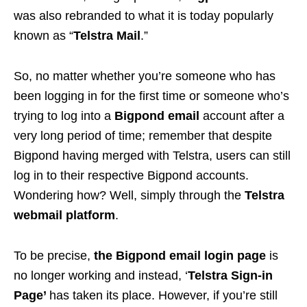
was also rebranded to what it is today popularly
known as “
Telstra Mail
.”
So, no matter whether you’re someone who has
been logging in for the first time or someone who’s
trying to log into a
Bigpond email
account after a
very long period of time; remember that despite
Bigpond having merged with Telstra, users can still
log in to their respective Bigpond accounts.
Wondering how? Well, simply through the
Telstra
webmail platform
.
To be precise,
the Bigpond email login page
is
no longer working and instead, ‘
Telstra Sign-in
Page’
has taken its place. However, if you’re still