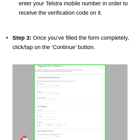
enter your Telstra mobile number in order to
receive the verification code on it.
Step 3:
Once you’ve filled the form completely,
click/tap on the ‘Continue’ button.