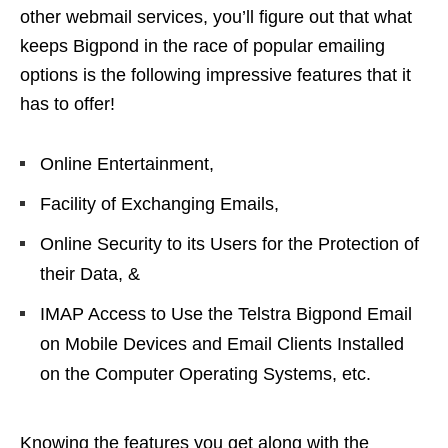
other webmail services, you’ll figure out that what
keeps Bigpond in the race of popular emailing
options is the following impressive features that it
has to offer!
Online Entertainment,
Facility of Exchanging Emails,
Online Security to its Users for the Protection of
their Data, &
IMAP Access to Use the Telstra Bigpond Email
on Mobile Devices and Email Clients Installed
on the Computer Operating Systems, etc.
Knowing the features you get along with the