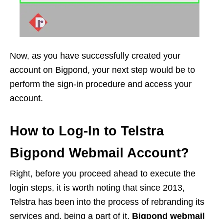
Now, as you have successfully created your
account on Bigpond, your next step would be to
perform the sign-in procedure and access your
account.
How to Log-In to Telstra
Bigpond Webmail Account?
Right, before you proceed ahead to execute the
login steps, it is worth noting that since 2013,
Telstra has been into the process of rebranding its
services and, being a part of it,
Bigpond webmail