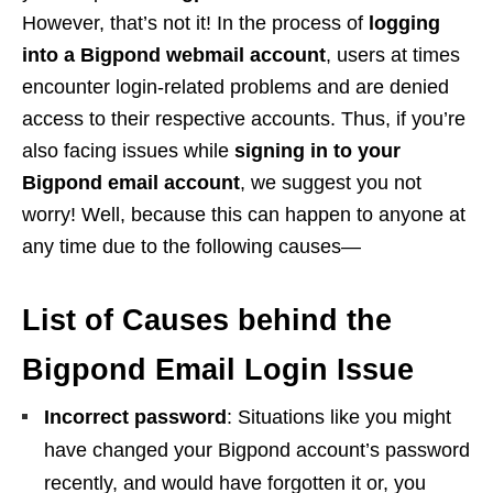
However, that’s not it! In the process of
logging
into a Bigpond webmail account
, users at times
encounter login-related problems and are denied
access to their respective accounts. Thus, if you’re
also facing issues while
signing in to your
Bigpond email account
, we suggest you not
worry! Well, because this can happen to anyone at
any time due to the following causes—
List of Causes behind the
Bigpond Email Login Issue
Incorrect password
: Situations like you might
have changed your Bigpond account’s password
recently, and would have forgotten it or, you