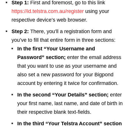
Step 1:
First and foremost, go to this link
https://id.telstra.com.au/register
using your
respective device’s web browser.
Step 2:
There, you’ll a registration form and
you’ve to fill that entire form in three sections:
In the first “Your Username and
Password” section;
enter the email address
that you want to use as your username and
also set a new password for your Bigpond
account by entering it twice for confirmation.
In the second “Your Details” section;
enter
your first name, last name, and date of birth in
their respective blank text-fields.
In the third “Your Telstra Account” section