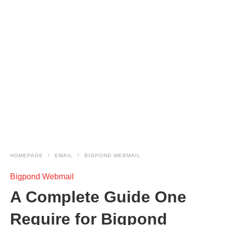
HOMEPAGE
EMAIL
BIGPOND WEBMAIL
Bigpond Webmail
A Complete Guide One
Require for Bigpond