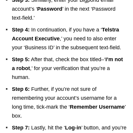
Step 3:
Similarly, enter your Bigpond email
account’s ‘
Password
’ in the next ‘Password
text-field.’
Step 4:
In continuation, if you have a ‘
Telstra
Account Executive
,’ you need to also enter
your ‘Business ID’ in the subsequent text-field.
Step 5:
After that, check the box titled–‘
I’m not
a robot
,’ for your verification that you’re a
human.
Step 6:
Further, if you’re not sure of
remembering your account’s username for a
long time, tick-mark the ‘
Remember Username
’
box.
Step 7:
Lastly, hit the ‘
Log-in
’ button, and you’re