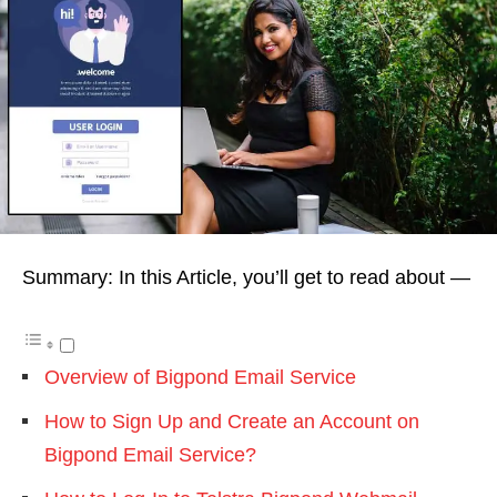
Summary: In this Article, you’ll get to read about —
Overview of Bigpond Email Service
How to Sign Up and Create an Account on
Bigpond Email Service?