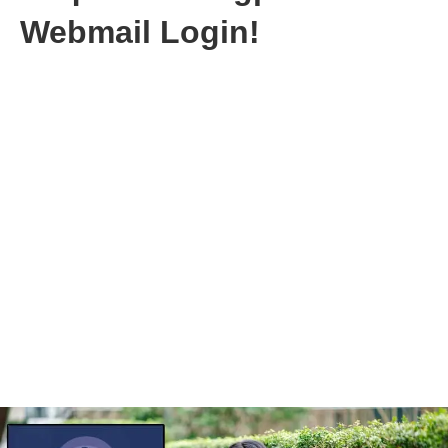
Webmail Login!