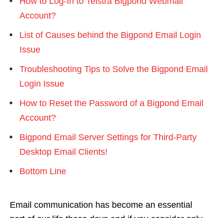
How to Log-In to Telstra Bigpond Webmail
Account?
List of Causes behind the Bigpond Email Login
Issue
Troubleshooting Tips to Solve the Bigpond Email
Login Issue
How to Reset the Password of a Bigpond Email
Account?
Bigpond Email Server Settings for Third-Party
Desktop Email Clients!
Bottom Line
Email communication has become an essential