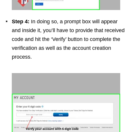
Step 4:
In doing so, a prompt box will appear
and inside it, you’ll have to provide that received
code and hit the ‘Verify’ button to complete the
verification as well as the account creation
process.