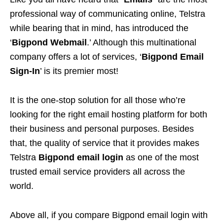
professional way of communicating online, Telstra
while bearing that in mind, has introduced the
‘
Bigpond Webmail
.’ Although this multinational
company offers a lot of services, ‘
Bigpond Email
Sign-In
’ is its premier most!
It is the one-stop solution for all those who’re
looking for the right email hosting platform for both
their business and personal purposes. Besides
that, the quality of service that it provides makes
Telstra
Bigpond email login
as one of the most
trusted email service providers all across the
world.
Above all, if you compare Bigpond email login with