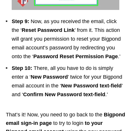
Step 9:
Now, as you received the email, click
the ‘
Reset Password Link
’ from it. This action
will grant you permission to reset your Bigpond
email account’s password by redirecting you
onto the ‘
Password Reset Permission Page
.’
Step 10:
There, all you have to do is simply
enter a ‘
New Password
’ twice for your Bigpond
email account in the ‘
New Password text-field
’
and ‘
Confirm New Password text-field
.’
That’s it! Now, you need to go back to the
Bigpond
email sign-in page
to try to login
to your