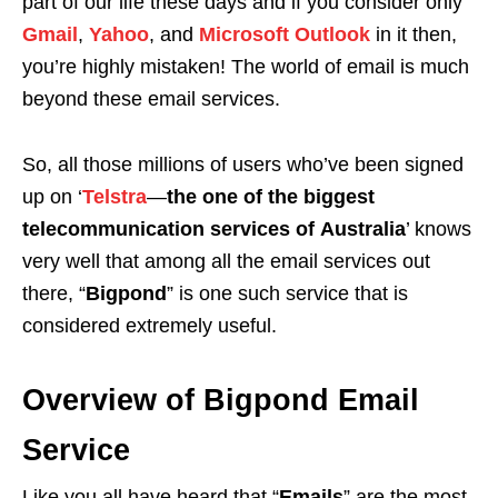
part of our life these days and if you consider only
Gmail
,
Yahoo
, and
Microsoft Outlook
in it then,
you’re highly mistaken! The world of email is much
beyond these email services.
So, all those millions of users who’ve been signed
up on ‘
Telstra
—
the one of the biggest
telecommunication services of
Australia
’ knows
very well that among all the email services out
there, “
Bigpond
” is one such service that is
considered extremely useful.
Overview of Bigpond Email
Service
Like you all have heard that “
Emails
” are the most