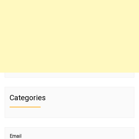
Categories
Email