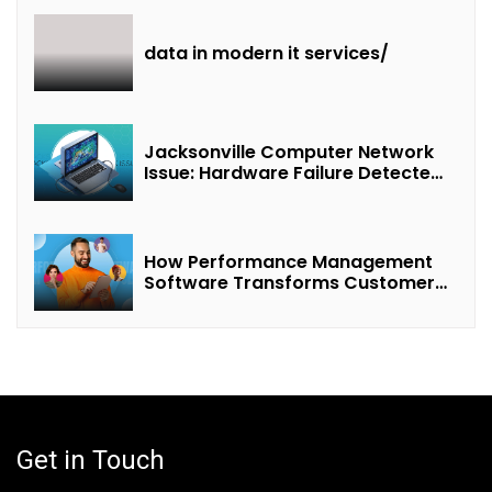
data in modern it services/
Jacksonville Computer Network
Issue: Hardware Failure Detected
& Future Prospects
How Performance Management
Software Transforms Customer
Success Teams
Get in Touch