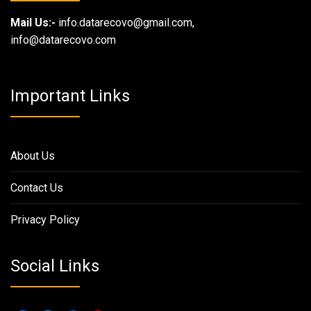
Mail Us:-
info.datarecovo@gmail.com,
info@datarecovo.com
Important Links
About Us
Contact Us
Privacy Policy
Social Links