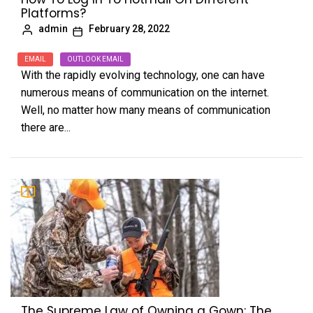
Platforms?
admin
February 28, 2022
EMAIL
OUTLOOK EMAIL
With the rapidly evolving technology, one can have
numerous means of communication on the internet.
Well, no matter how many means of communication
there are...
The Supreme Law of Owning a Gown: The