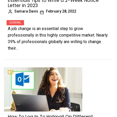
Essentials Tips to Write a 2-Week Notice
Letter in 2023
Samara Davis
February 28, 2022
GENERAL
A job change is an essential step to grow
professionally in this highly competitive market. Nearly
39% of professionals globally are willing to change
their...
How To Log In To Hotmail On Different