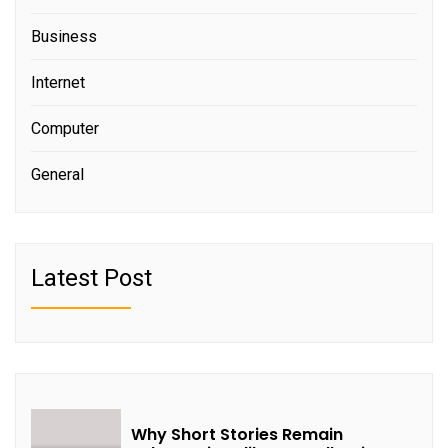
Business
Internet
Computer
General
Latest Post
Why Short Stories Remain