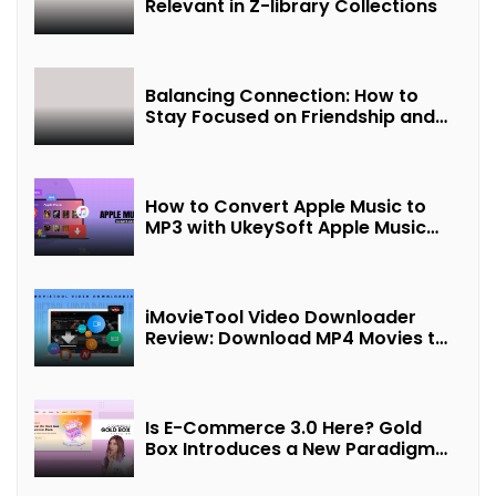
Relevant in Z-library Collections
Balancing Connection: How to
Stay Focused on Friendship and
Loveship in the Digital Age
How to Convert Apple Music to
MP3 with UkeySoft Apple Music
Converter
iMovieTool Video Downloader
Review: Download MP4 Movies to
Watch Offline
Is E-Commerce 3.0 Here? Gold
Box Introduces a New Paradigm
of “Interest + Incentives +
Revenue Sharing”