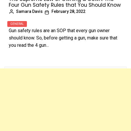
Four Gun Safety Rules that You Should Know
Samara Davis
February 28, 2022
GENERAL
Gun safety rules are an SOP that every gun owner
should know. So, before getting a gun, make sure that
you read the 4 gun...