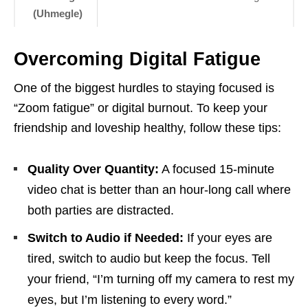
(Uhmegle)
Overcoming Digital Fatigue
One of the biggest hurdles to staying focused is
“Zoom fatigue” or digital burnout. To keep your
friendship and loveship healthy, follow these tips:
Quality Over Quantity:
A focused 15-minute
video chat is better than an hour-long call where
both parties are distracted.
Switch to Audio if Needed:
If your eyes are
tired, switch to audio but keep the focus. Tell
your friend, “I’m turning off my camera to rest my
eyes, but I’m listening to every word.”