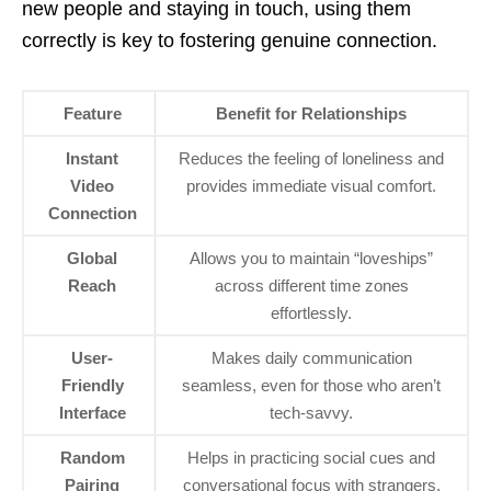
new people and staying in touch, using them
correctly is key to fostering genuine connection.
Feature
Benefit for Relationships
Instant
Reduces the feeling of loneliness and
Video
provides immediate visual comfort.
Connection
Global
Allows you to maintain “loveships”
Reach
across different time zones
effortlessly.
User-
Makes daily communication
Friendly
seamless, even for those who aren’t
Interface
tech-savvy.
Random
Helps in practicing social cues and
Pairing
conversational focus with strangers.