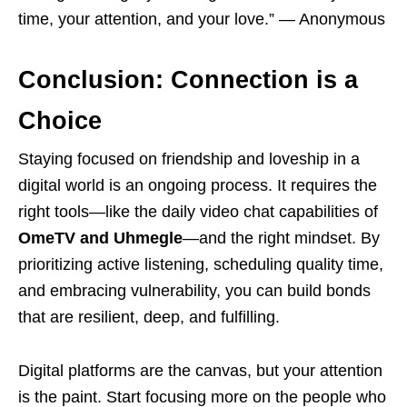
time, your attention, and your love.” — Anonymous
Conclusion: Connection is a
Choice
Staying focused on friendship and loveship in a
digital world is an ongoing process. It requires the
right tools—like the daily video chat capabilities of
OmeTV and Uhmegle
—and the right mindset. By
prioritizing active listening, scheduling quality time,
and embracing vulnerability, you can build bonds
that are resilient, deep, and fulfilling.
Digital platforms are the canvas, but your attention
is the paint. Start focusing more on the people who