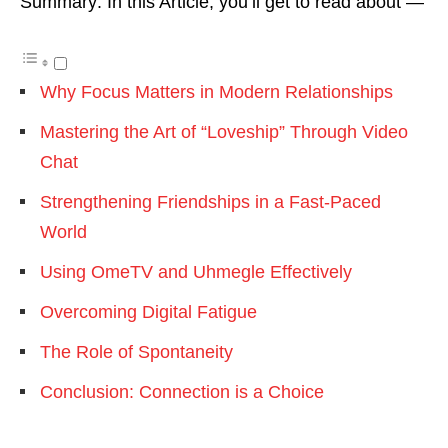
Summary: In this Article, you’ll get to read about —
Why Focus Matters in Modern Relationships
Mastering the Art of “Loveship” Through Video
Chat
Strengthening Friendships in a Fast-Paced
World
Using OmeTV and Uhmegle Effectively
Overcoming Digital Fatigue
The Role of Spontaneity
Conclusion: Connection is a Choice