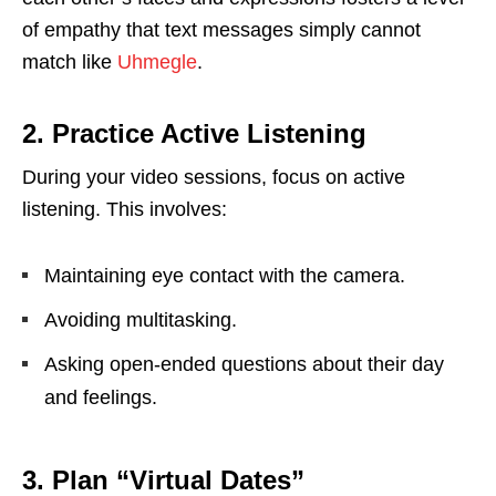
of empathy that text messages simply cannot
match like
Uhmegle
.
2. Practice Active Listening
During your video sessions, focus on active
listening. This involves:
Maintaining eye contact with the camera.
Avoiding multitasking.
Asking open-ended questions about their day
and feelings.
3. Plan “Virtual Dates”