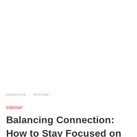
HOMEPAGE
INTERNET
Internet
Balancing Connection:
How to Stay Focused on