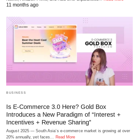
11 months ago
BUSINESS
Is E-Commerce 3.0 Here? Gold Box
Introduces a New Paradigm of “Interest +
Incentives + Revenue Sharing”
August 2025 — South Asia’s e-commerce market is growing at over
20% annually, yet faces…
Read More