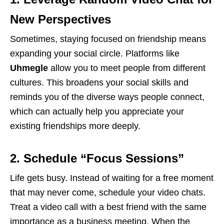
New Perspectives
Sometimes, staying focused on friendship means
expanding your social circle. Platforms like
Uhmegle
allow you to meet people from different
cultures. This broadens your social skills and
reminds you of the diverse ways people connect,
which can actually help you appreciate your
existing friendships more deeply.
2. Schedule “Focus Sessions”
Life gets busy. Instead of waiting for a free moment
that may never come, schedule your video chats.
Treat a video call with a best friend with the same
importance as a business meeting. When the