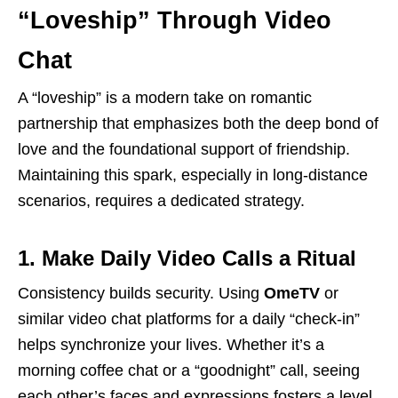
“Loveship” Through Video
Chat
A “loveship” is a modern take on romantic
partnership that emphasizes both the deep bond of
love and the foundational support of friendship.
Maintaining this spark, especially in long-distance
scenarios, requires a dedicated strategy.
1. Make Daily Video Calls a Ritual
Consistency builds security. Using
OmeTV
or
similar video chat platforms for a daily “check-in”
helps synchronize your lives. Whether it’s a
morning coffee chat or a “goodnight” call, seeing
each other’s faces and expressions fosters a level