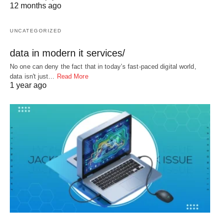
12 months ago
UNCATEGORIZED
data in modern it services/
No one can deny the fact that in today’s fast-paced digital world,
data isn't just…
Read More
1 year ago