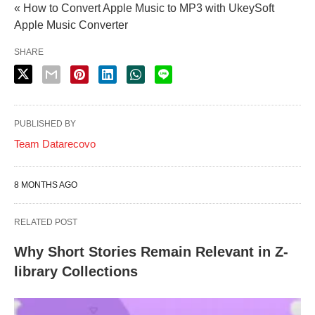
« How to Convert Apple Music to MP3 with UkeySoft
Apple Music Converter
SHARE
PUBLISHED BY
Team Datarecovo
8 MONTHS AGO
RELATED POST
Why Short Stories Remain Relevant in Z-
library Collections