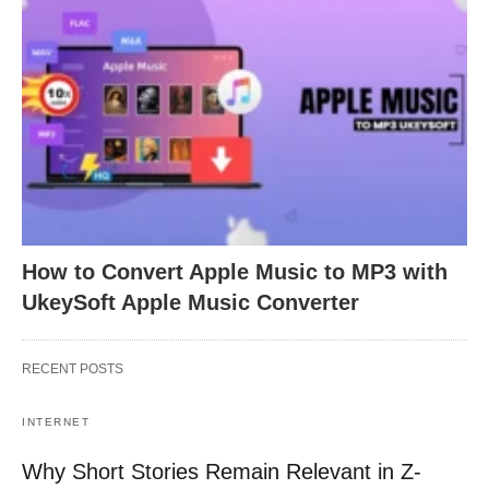
How to Convert Apple Music to MP3 with
UkeySoft Apple Music Converter
RECENT POSTS
INTERNET
Why Short Stories Remain Relevant in Z-