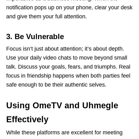
notification pops up on your phone, clear your desk
and give them your full attention.
3. Be Vulnerable
Focus isn’t just about attention; it’s about depth.
Use your daily video chats to move beyond small
talk. Discuss your goals, fears, and triumphs. Real
focus in friendship happens when both parties feel
safe enough to be their authentic selves.
Using OmeTV and Uhmegle
Effectively
While these platforms are excellent for meeting