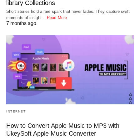
library Collections
Short stories hold a rare spark that never fades. They capture swift
moments of insight…
Read More
7 months ago
INTERNET
How to Convert Apple Music to MP3 with
UkeySoft Apple Music Converter