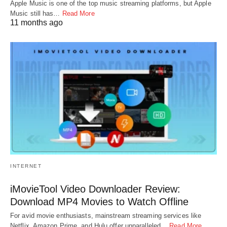
Apple Music is one of the top music streaming platforms, but Apple
Music still has…
Read More
11 months ago
INTERNET
iMovieTool Video Downloader Review:
Download MP4 Movies to Watch Offline
For avid movie enthusiasts, mainstream streaming services like
Netflix, Amazon Prime, and Hulu offer unparalleled…
Read More