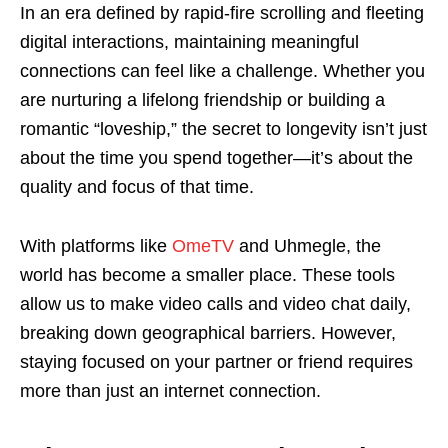
In an era defined by rapid-fire scrolling and fleeting
digital interactions, maintaining meaningful
connections can feel like a challenge. Whether you
are nurturing a lifelong friendship or building a
romantic “loveship,” the secret to longevity isn’t just
about the time you spend together—it’s about the
quality and focus of that time.
With platforms like
OmeTV
and Uhmegle, the
world has become a smaller place. These tools
allow us to make video calls and video chat daily,
breaking down geographical barriers. However,
staying focused on your partner or friend requires
more than just an internet connection.