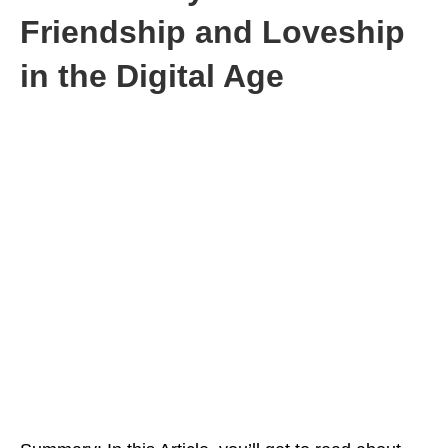
Friendship and Loveship
in the Digital Age