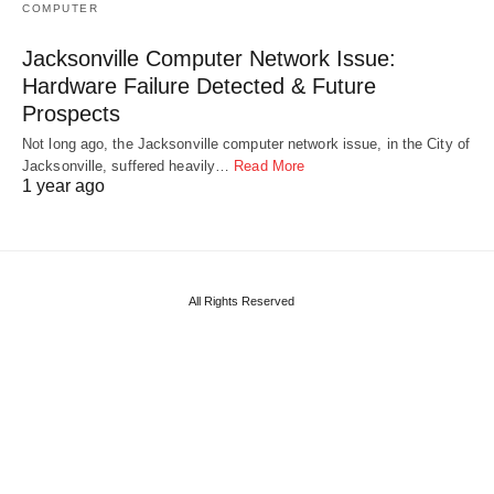
COMPUTER
Jacksonville Computer Network Issue:
Hardware Failure Detected & Future
Prospects
Not long ago, the Jacksonville computer network issue, in the City of
Jacksonville, suffered heavily…
Read More
1 year ago
All Rights Reserved