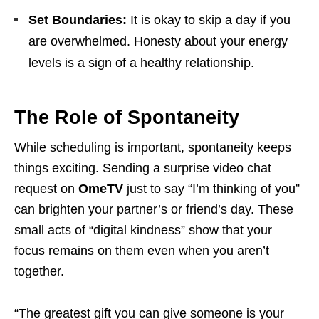
Set Boundaries:
It is okay to skip a day if you
are overwhelmed. Honesty about your energy
levels is a sign of a healthy relationship.
The Role of Spontaneity
While scheduling is important, spontaneity keeps
things exciting. Sending a surprise video chat
request on
OmeTV
just to say “I’m thinking of you”
can brighten your partner’s or friend’s day. These
small acts of “digital kindness” show that your
focus remains on them even when you aren’t
together.
“The greatest gift you can give someone is your