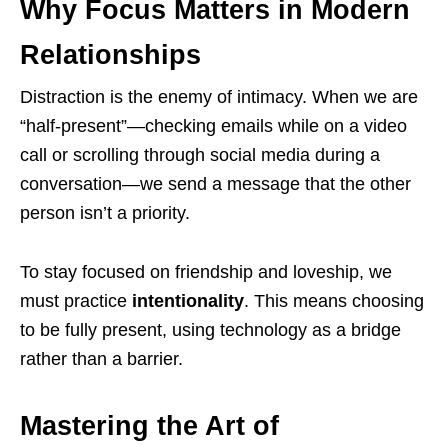
Why Focus Matters in Modern
Relationships
Distraction is the enemy of intimacy. When we are
“half-present”—checking emails while on a video
call or scrolling through social media during a
conversation—we send a message that the other
person isn’t a priority.
To stay focused on friendship and loveship, we
must practice
intentionality
. This means choosing
to be fully present, using technology as a bridge
rather than a barrier.
Mastering the Art of