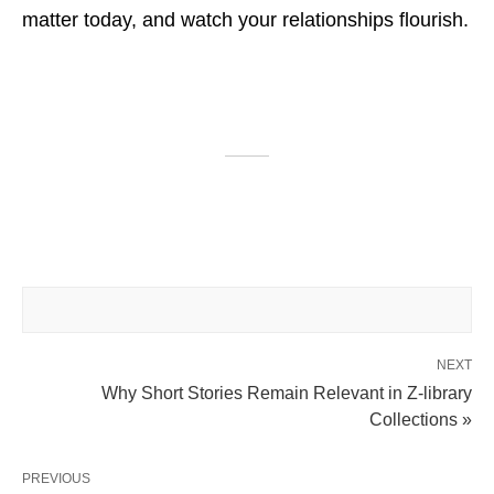
matter today, and watch your relationships flourish.
NEXT
Why Short Stories Remain Relevant in Z-library
Collections »
PREVIOUS