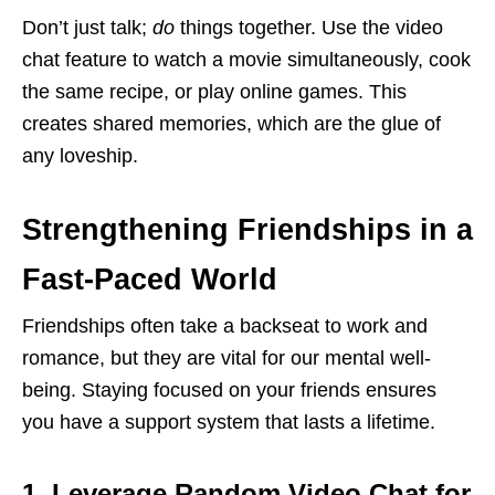
Don’t just talk;
do
things together. Use the video
chat feature to watch a movie simultaneously, cook
the same recipe, or play online games. This
creates shared memories, which are the glue of
any loveship.
Strengthening Friendships in a
Fast-Paced World
Friendships often take a backseat to work and
romance, but they are vital for our mental well-
being. Staying focused on your friends ensures
you have a support system that lasts a lifetime.
1. Leverage Random Video Chat for