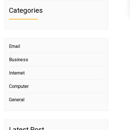
Categories
Email
Business
Internet
Computer
General
Latest Post