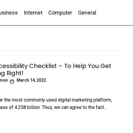
usiness
Internet
Computer
General
nd Conversion
essibility Checklist – To Help You Get
g Right!
imon
March 14, 2022
far the most commonly used digital marketing platform,
ase of 4.258 billion. Thus, we can agree to the fact...