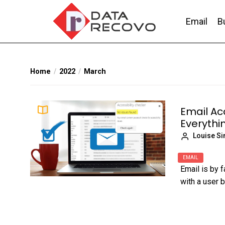
Skip
to
Email
B
the
content
DataRecovo
Effective Data Recovery, Email Recovery a
Home
2022
March
Email Acc
Everythin
Louise S
EMAIL
Email is by 
with a user b