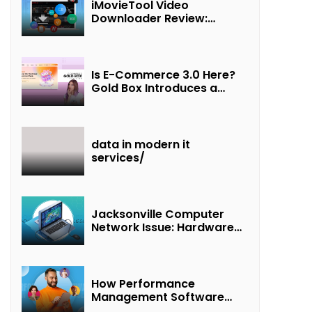
iMovieTool Video
Downloader Review:
Download MP4 Movies to
Watch Offline
Is E-Commerce 3.0 Here?
Gold Box Introduces a
New Paradigm of
“Interest + Incentives +
Revenue Sharing”
data in modern it
services/
Jacksonville Computer
Network Issue: Hardware
Failure Detected & Future
Prospects
How Performance
Management Software
Transforms Customer