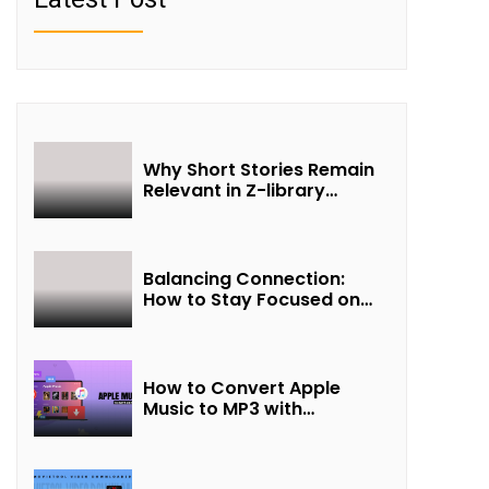
Why Short Stories Remain
Relevant in Z-library
Collections
Balancing Connection:
How to Stay Focused on
Friendship and Loveship in
the Digital Age
How to Convert Apple
Music to MP3 with
UkeySoft Apple Music
Converter