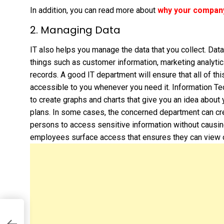
In addition, you can read more about
why your company’
2. Managing Data
IT also helps you manage the data that you collect. Dat
things such as customer information, marketing analyti
records. A good IT department will ensure that all of thi
accessible to you whenever you need it. Information Te
to create graphs and charts that give you an idea abou
plans. In some cases, the concerned department can cr
persons to access sensitive information without causin
employees surface access that ensures they can view on