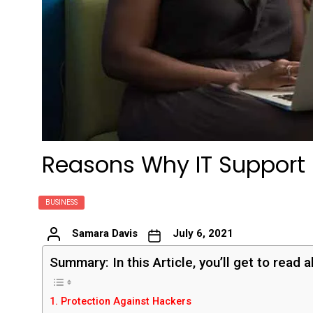
Reasons Why IT Support i
BUSINESS
Samara Davis
July 6, 2021
Summary: In this Article, you’ll get to read 
1. Protection Against Hackers