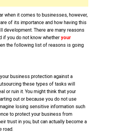
ear when it comes to businesses, however,
aware of its importance and how having this
rall development. There are many reasons
nd if you do not know whether
your
hen the following list of reasons is going
your business protection against a
utsourcing these types of tasks will
 or ruin it. You might think that your
starting out or because you do not use
magine losing sensitive information such
ence to protect your business from
ir trust in you, but can actually become a
e road.