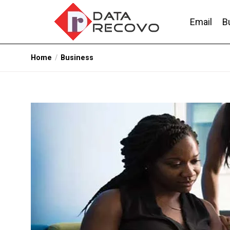
Skip
to
Email
B
the
content
DataRecovo
Effective Data Recovery, Email Recovery a
Home
Business