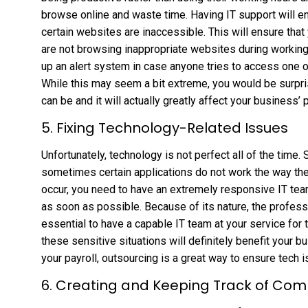
browse online and waste time. Having IT support will en
certain websites are inaccessible. This will ensure tha
are not browsing inappropriate websites during working 
up an alert system in case anyone tries to access one o
While this may seem a bit extreme, you would be surp
can be and it will actually greatly affect your business’ p
5. Fixing Technology-Related Issues
Unfortunately, technology is not perfect all of the time. 
sometimes certain applications do not work the way th
occur, you need to have an extremely responsive IT team
as soon as possible. Because of its nature, the professi
essential to have a capable IT team at your service for
these sensitive situations will definitely benefit your b
your payroll, outsourcing is a great way to ensure tech i
6. Creating and Keeping Track of Co