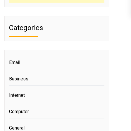
Categories
Email
Business
Internet
Computer
General