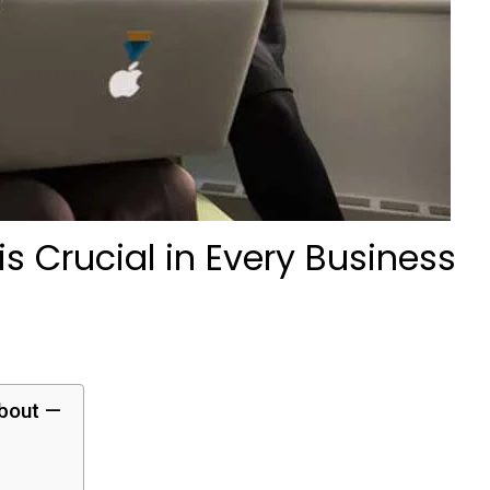
s Crucial in Every Business
about —