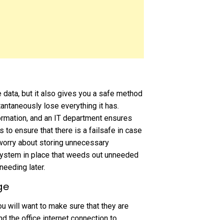
data, but it also gives you a safe method
antaneously lose everything it has.
ormation, and an IT department ensures
 to ensure that there is a failsafe in case
worry about storing unnecessary
system in place that weeds out unneeded
needing later.
ge
u will want to make sure that they are
d the office internet connection to