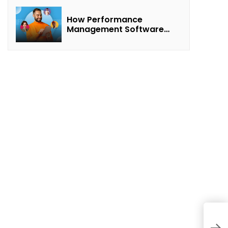
How Performance
Management Software
Transforms Customer
Success Teams
A