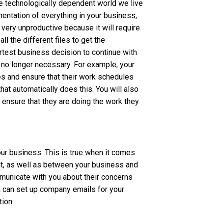
e technologically dependent world we live
mentation of everything in your business,
o very unproductive because it will require
l the different files to get the
artest business decision to continue with
s no longer necessary. For example, your
es and ensure that their work schedules
at automatically does this. You will also
 ensure that they are doing the work they
our business. This is true when it comes
 as well as between your business and
municate with you about their concerns
m can set up company emails for your
ion.