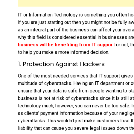
IT or Information Technology is something you often h
if you are just starting out then you might not be fully 
as an integral part of the business can affect your ove
why this field is considered essential in businesses a
business will be benefiting from IT support
or not, t
to help you make a more informed decision.
1. Protection Against Hackers
One of the most needed services that IT support gives 
multitude of cyberattacks. Having an IT department or o
ensure that your data is safe from people wanting to steal
business is not at risk of cyberattacks since it is still 
technology much, however, you can never be too safe. I
as clients’ payment information because of your neglig
cyberattacks. This wouldn’t just make customers lose the
liability that can cause you severe legal issues down th