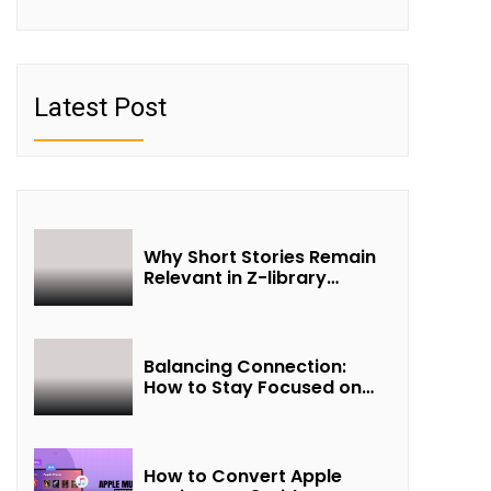
Latest Post
Why Short Stories Remain
Relevant in Z-library
Collections
Balancing Connection:
How to Stay Focused on
Friendship and Loveship in
the Digital Age
How to Convert Apple