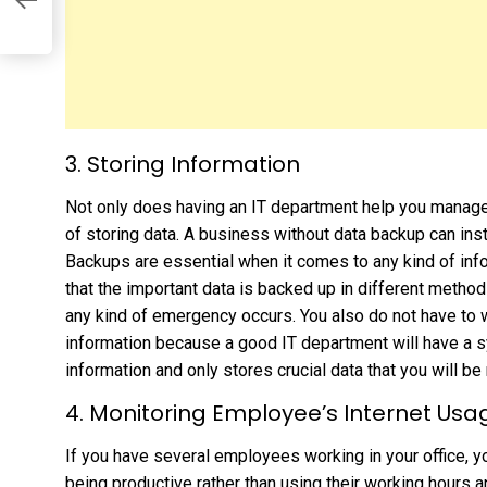
3. Storing Information
Not only does having an IT department help you manage 
of storing data. A business without data backup can inst
Backups are essential when it comes to any kind of inf
that the important data is backed up in different methods
any kind of emergency occurs. You also do not have to 
information because a good IT department will have a 
information and only stores crucial data that you will be 
4. Monitoring Employee’s Internet Usa
If you have several employees working in your office, yo
being productive rather than using their working hours an