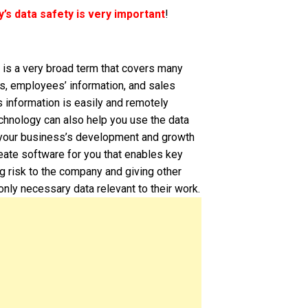
s data safety is very important
!
a is a very broad term that covers many
cs, employees’ information, and sales
s information is easily and remotely
chnology can also help you use the data
t your business’s development and growth
eate software for you that enables key
g risk to the company and giving other
ly necessary data relevant to their work.