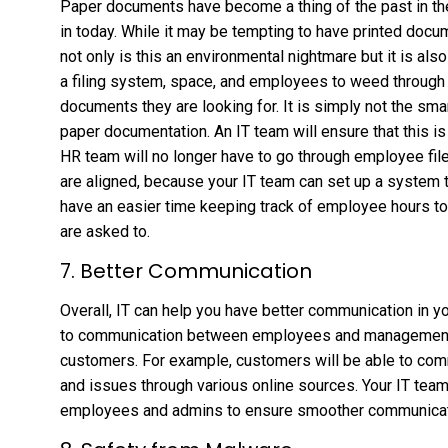
Paper documents have become a thing of the past in th
in today. While it may be tempting to have printed docu
not only is this an environmental nightmare but it is als
a filing system, space, and employees to weed through al
documents they are looking for. It is simply not the sm
paper documentation. An IT team will ensure that this i
HR team will no longer have to go through employee fil
are aligned, because your IT team can set up a system th
have an easier time keeping track of employee hours to
are asked to.
7. Better Communication
Overall, IT can help you have better communication in y
to communication between employees and management,
customers. For example, customers will be able to com
and issues through various online sources. Your IT tea
employees and admins to ensure smoother communicat