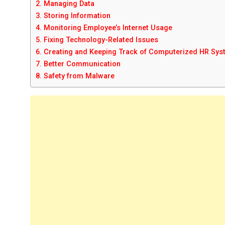
2. Managing Data
3. Storing Information
4. Monitoring Employee’s Internet Usage
5. Fixing Technology-Related Issues
6. Creating and Keeping Track of Computerized HR Sy
7. Better Communication
8. Safety from Malware