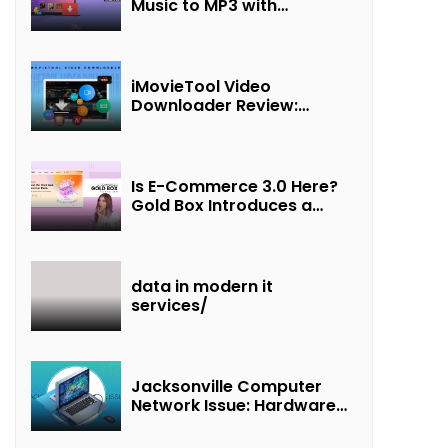
Music to MP3 with
UkeySoft Apple Music
Converter
iMovieTool Video
Downloader Review:
Download MP4 Movies to
Watch Offline
Is E-Commerce 3.0 Here?
Gold Box Introduces a
New Paradigm of
“Interest + Incentives +
Revenue Sharing”
data in modern it
services/
Jacksonville Computer
Network Issue: Hardware
Failure Detected & Future
Prospects