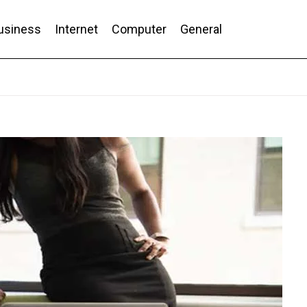
usiness
Internet
Computer
General
nd Conversion