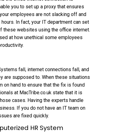
able you to set up a proxy that ensures
t your employees are not slacking off and
hours. In fact, your IT department can set
f these websites using the office internet.
rised at how unethical some employees
roductivity.
Systems fall, internet connections fall, and
ey are supposed to. When these situations
 on hand to ensure that the fix is found
onals at MacTribe.co.uk state that it is
 those cases. Having the experts handle
usiness. If you do not have an IT team on
ssues are fixed quickly.
mputerized HR System