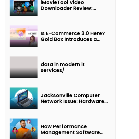
iMovieTool Video
Downloader Review:
Download MP4 Movies to
Watch Offline
Is E-Commerce 3.0 Here?
Gold Box Introduces a
New Paradigm of
“Interest + Incentives +
Revenue Sharing”
data in modern it
services/
Jacksonville Computer
Network Issue: Hardware
Failure Detected & Future
Prospects
How Performance
Management Software
Transforms Customer