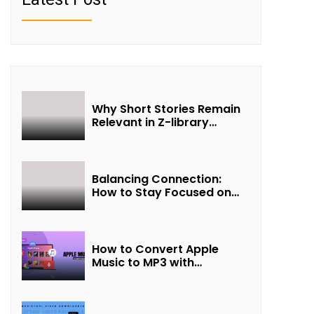
Why Short Stories Remain
Relevant in Z-library
Collections
Balancing Connection:
How to Stay Focused on
Friendship and Loveship in
the Digital Age
How to Convert Apple
Music to MP3 with
UkeySoft Apple Music
Converter