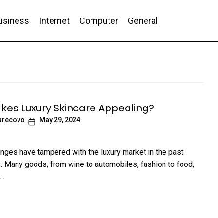
usiness
Internet
Computer
General
nd Conversion
es Luxury Skincare Appealing?
arecovo
May 29, 2024
nges have tampered with the luxury market in the past
 Many goods, from wine to automobiles, fashion to food,
..