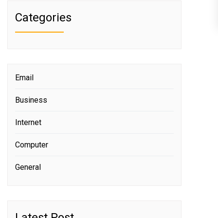
Categories
Email
Business
Internet
Computer
General
Latest Post