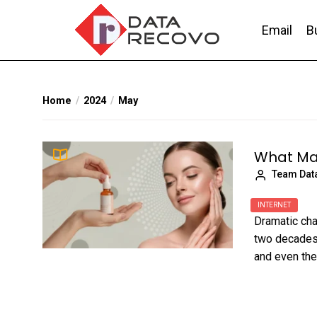
Skip
to
Email
B
the
content
DataRecovo
Effective Data Recovery, Email Recovery a
Home
2024
May
What Mak
Team Dat
INTERNET
Dramatic cha
two decades.
and even the.