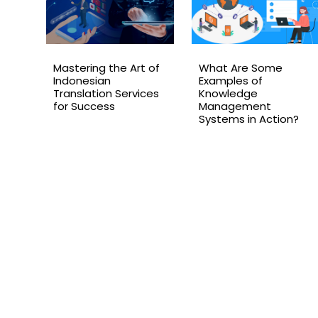
Mastering the Art of
What Are Some
Indonesian
Examples of
Translation Services
Knowledge
for Success
Management
Systems in Action?