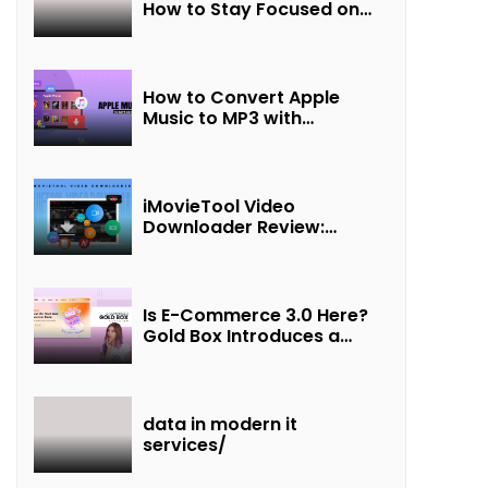
How to Stay Focused on
Friendship and Loveship in
the Digital Age
How to Convert Apple
Music to MP3 with
UkeySoft Apple Music
Converter
iMovieTool Video
Downloader Review:
Download MP4 Movies to
Watch Offline
Is E-Commerce 3.0 Here?
Gold Box Introduces a
New Paradigm of
“Interest + Incentives +
Revenue Sharing”
data in modern it
services/