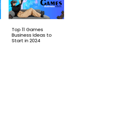
Top 11 Games
Business Ideas to
Start in 2024