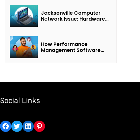
Jacksonville Computer
Network Issue: Hardware
Failure Detected & Future
Prospects
How Performance
Management Software
Transforms Customer
Success Teams
Social Links
Facebook
Twitter
LinkedIn
Pinterest