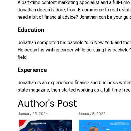
A part-time content marketing specialist and a full-time 
Jonathan doesn’t adore, from E-commerce to real estate.
need a bit of financial advice? Jonathan can be your gui
Education
Jonathan completed his bachelor's in New York and then
He began his writing career while pursuing his bachelor'
field.
Experience
Jonathan is an experienced finance and business writer. 
state magazine, then started working as a full-time free
Author's Post
January 25, 2024
January 8, 2024