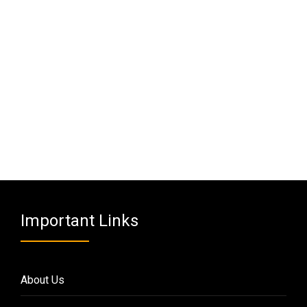
Important Links
About Us