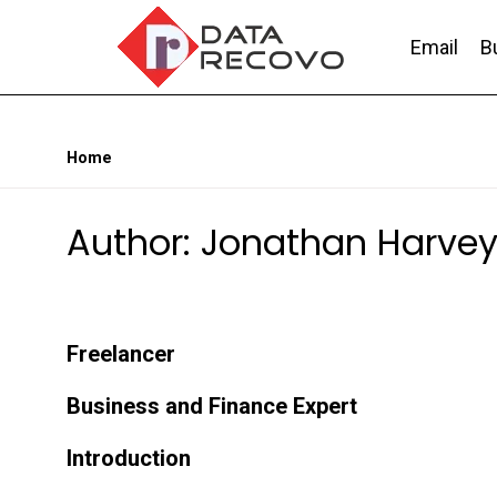
Skip
to
Email
B
the
content
DataRecovo
Effective Data Recovery, Email Recovery a
Home
Author: Jonathan Harve
Freelancer
Business and Finance Expert
Introduction