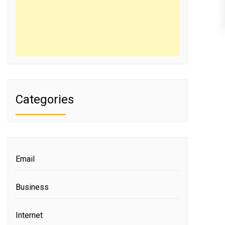
Categories
Email
Business
Internet