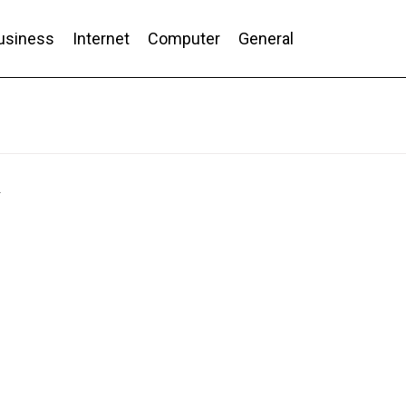
usiness
Internet
Computer
General
nd Conversion
y