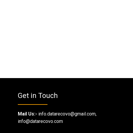
Get in Touch
Mail Us:-
info.datarecovo@gmail.com,
info@datarecovo.com