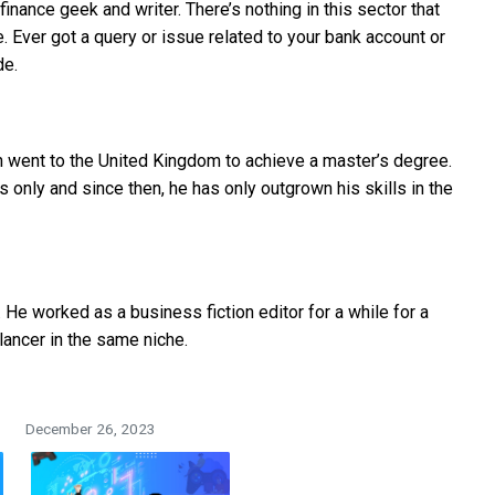
finance geek and writer. There’s nothing in this sector that
 Ever got a query or issue related to your bank account or
de.
 went to the United Kingdom to achieve a master’s degree.
s only and since then, he has only outgrown his skills in the
He worked as a business fiction editor for a while for a
lancer in the same niche.
December 26, 2023