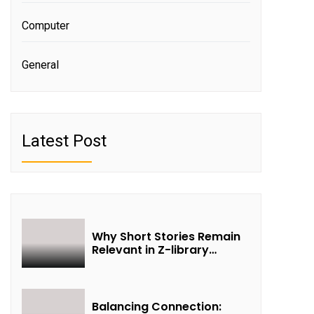
Computer
General
Latest Post
Why Short Stories Remain
Relevant in Z-library
Collections
Balancing Connection: