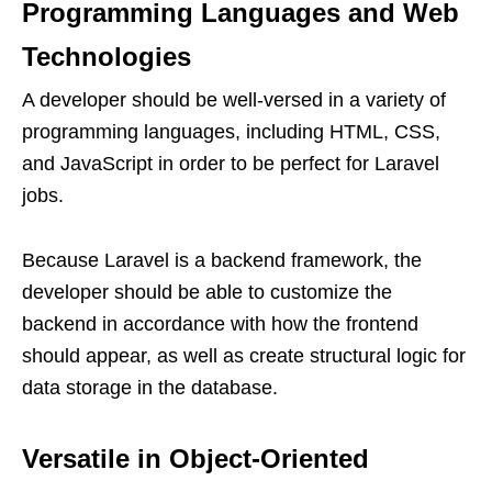
Programming Languages and Web
Technologies
A developer should be well-versed in a variety of
programming languages, including HTML, CSS,
and JavaScript in order to be perfect for Laravel
jobs.
Because Laravel is a backend framework, the
developer should be able to customize the
backend in accordance with how the frontend
should appear, as well as create structural logic for
data storage in the database.
Versatile in Object-Oriented