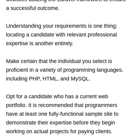
a successful outcome.
Understanding your requirements is one thing;
locating a candidate with relevant professional
expertise is another entirely.
Make certain that the individual you select is
proficient in a variety of programming languages,
including PHP, HTML, and MySQL.
Opt for a candidate who has a current web
portfolio. It is recommended that programmers
have at least one fully-functional sample site to
demonstrate their expertise before they begin
working on actual projects for paying clients.