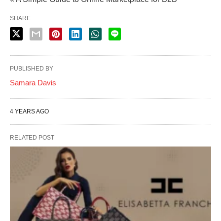
SHARE
PUBLISHED BY
Samara Davis
4 YEARS AGO
RELATED POST