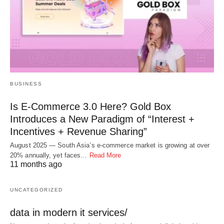
BUSINESS
Is E-Commerce 3.0 Here? Gold Box
Introduces a New Paradigm of “Interest +
Incentives + Revenue Sharing”
August 2025 — South Asia’s e-commerce market is growing at over
20% annually, yet faces…
Read More
11 months ago
UNCATEGORIZED
data in modern it services/