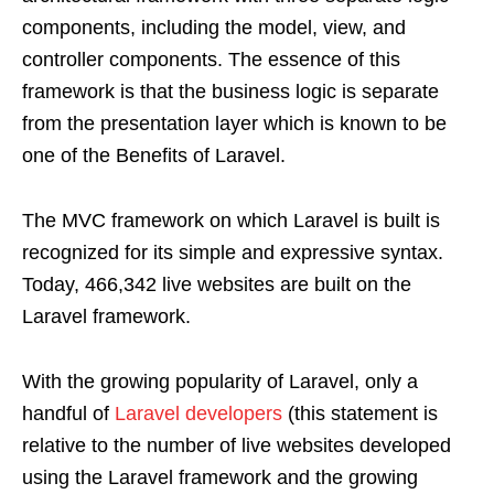
components, including the model, view, and
controller components. The essence of this
framework is that the business logic is separate
from the presentation layer which is known to be
one of the Benefits of Laravel.
The MVC framework on which Laravel is built is
recognized for its simple and expressive syntax.
Today, 466,342 live websites are built on the
Laravel framework.
With the growing popularity of Laravel, only a
handful of
Laravel developers
(this statement is
relative to the number of live websites developed
using the Laravel framework and the growing