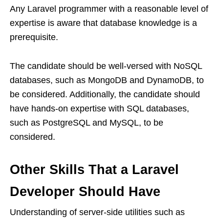
Any Laravel programmer with a reasonable level of
expertise is aware that database knowledge is a
prerequisite.
The candidate should be well-versed with NoSQL
databases, such as MongoDB and DynamoDB, to
be considered. Additionally, the candidate should
have hands-on expertise with SQL databases,
such as PostgreSQL and MySQL, to be
considered.
Other Skills That a Laravel
Developer Should Have
Understanding of server-side utilities such as