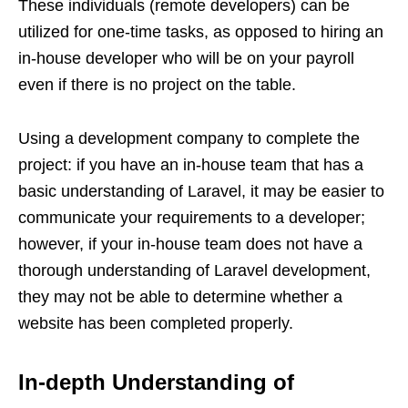
These individuals (remote developers) can be
utilized for one-time tasks, as opposed to hiring an
in-house developer who will be on your payroll
even if there is no project on the table.
Using a development company to complete the
project: if you have an in-house team that has a
basic understanding of Laravel, it may be easier to
communicate your requirements to a developer;
however, if your in-house team does not have a
thorough understanding of Laravel development,
they may not be able to determine whether a
website has been completed properly.
In-depth Understanding of