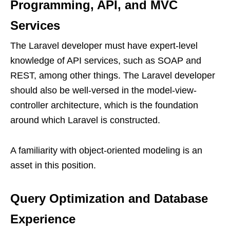
Programming, API, and MVC
Services
The Laravel developer must have expert-level
knowledge of API services, such as SOAP and
REST, among other things. The Laravel developer
should also be well-versed in the model-view-
controller architecture, which is the foundation
around which Laravel is constructed.
A familiarity with object-oriented modeling is an
asset in this position.
Query Optimization and Database
Experience