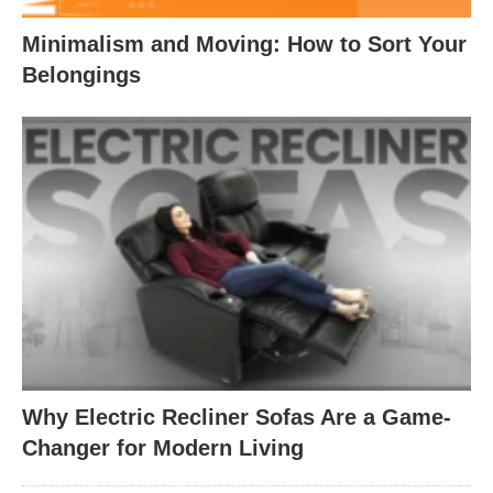
Minimalism and Moving: How to Sort Your
Belongings
Why Electric Recliner Sofas Are a Game-
Changer for Modern Living