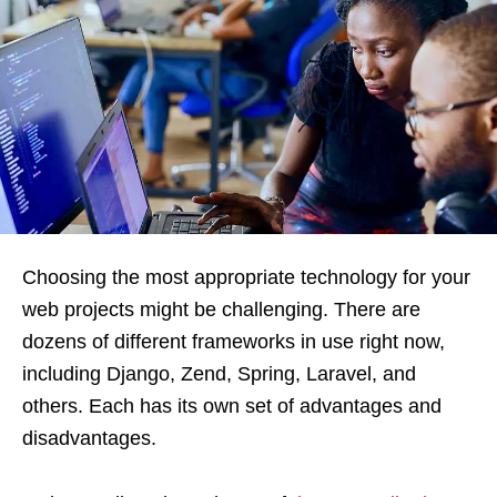
Choosing the most appropriate technology for your
web projects might be challenging. There are
dozens of different frameworks in use right now,
including Django, Zend, Spring, Laravel, and
others. Each has its own set of advantages and
disadvantages.