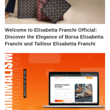
Welcome to Elisabetta Franchi Official:
Discover the Elegance of Borsa Elisabetta
Franchi and Tailleur Elisabetta Franchi