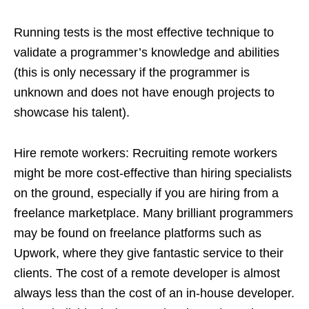
Running tests is the most effective technique to
validate a programmer’s knowledge and abilities
(this is only necessary if the programmer is
unknown and does not have enough projects to
showcase his talent).
Hire remote workers: Recruiting remote workers
might be more cost-effective than hiring specialists
on the ground, especially if you are hiring from a
freelance marketplace. Many brilliant programmers
may be found on freelance platforms such as
Upwork, where they give fantastic service to their
clients. The cost of a remote developer is almost
always less than the cost of an in-house developer.