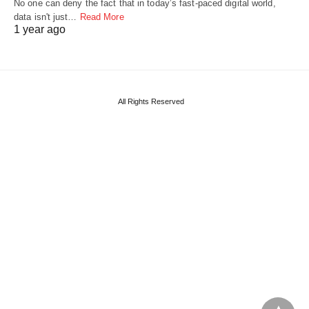
No one can deny the fact that in today’s fast-paced digital world,
data isn't just…
Read More
1 year ago
All Rights Reserved