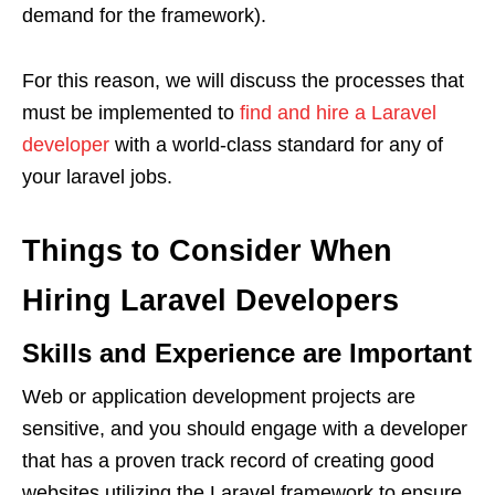
demand for the framework).
For this reason, we will discuss the processes that
must be implemented to
find and hire a Laravel
developer
with a world-class standard for any of
your laravel jobs.
Things to Consider When
Hiring Laravel Developers
Skills and Experience are Important
Web or application development projects are
sensitive, and you should engage with a developer
that has a proven track record of creating good
websites utilizing the Laravel framework to ensure