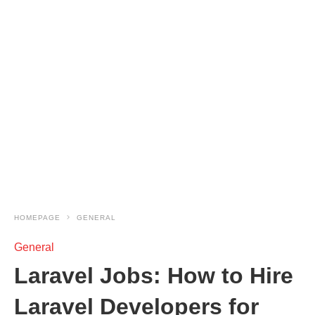
HOMEPAGE
GENERAL
General
Laravel Jobs: How to Hire
Laravel Developers for