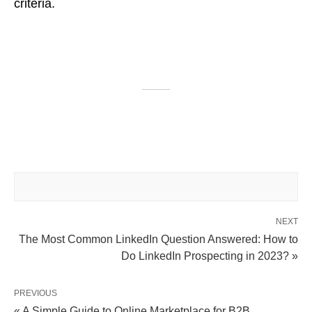
criteria.
NEXT
The Most Common LinkedIn Question Answered: How to
Do LinkedIn Prospecting in 2023? »
PREVIOUS
« A Simple Guide to Online Marketplace for B2B