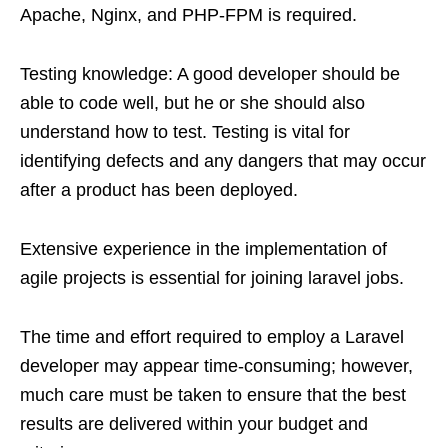
Apache, Nginx, and PHP-FPM is required.
Testing knowledge: A good developer should be
able to code well, but he or she should also
understand how to test. Testing is vital for
identifying defects and any dangers that may occur
after a product has been deployed.
Extensive experience in the implementation of
agile projects is essential for joining laravel jobs.
The time and effort required to employ a Laravel
developer may appear time-consuming; however,
much care must be taken to ensure that the best
results are delivered within your budget and