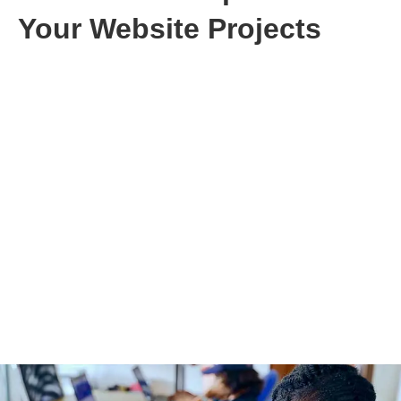
Your Website Projects