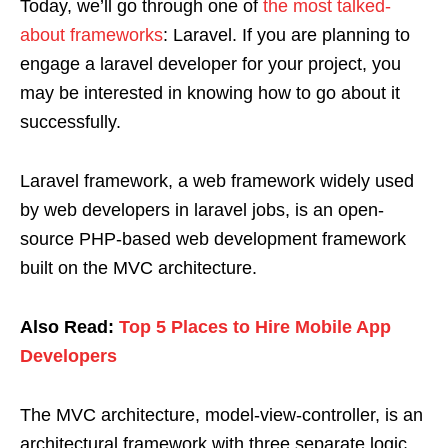
Today, we’ll go through one of
the most talked-
about frameworks
: Laravel. If you are planning to
engage a laravel developer for your project, you
may be interested in knowing how to go about it
successfully.
Laravel framework, a web framework widely used
by web developers in laravel jobs, is an open-
source PHP-based web development framework
built on the MVC architecture.
Also Read:
Top 5 Places to Hire Mobile App
Developers
The MVC architecture, model-view-controller, is an
architectural framework with three separate logic