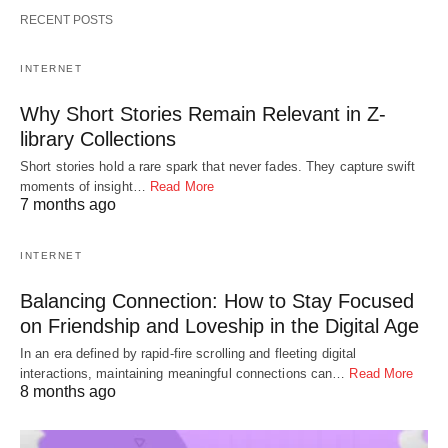
RECENT POSTS
INTERNET
Why Short Stories Remain Relevant in Z-
library Collections
Short stories hold a rare spark that never fades. They capture swift
moments of insight…
Read More
7 months ago
INTERNET
Balancing Connection: How to Stay Focused
on Friendship and Loveship in the Digital Age
In an era defined by rapid-fire scrolling and fleeting digital
interactions, maintaining meaningful connections can…
Read More
8 months ago