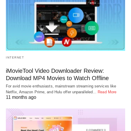
INTERNET
iMovieTool Video Downloader Review:
Download MP4 Movies to Watch Offline
For avid movie enthusiasts, mainstream streaming services like
Netflix, Amazon Prime, and Hulu offer unparalleled…
Read More
11 months ago