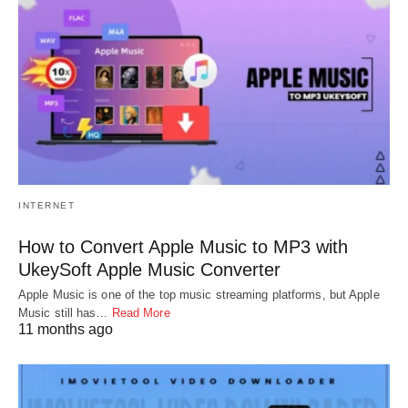
INTERNET
How to Convert Apple Music to MP3 with
UkeySoft Apple Music Converter
Apple Music is one of the top music streaming platforms, but Apple
Music still has…
Read More
11 months ago