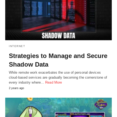
INTERNET
Strategies to Manage and Secure
Shadow Data
While remote work exacerbates the use of personal devices
cloud-based services are gradually becoming the cornerstone of
every industry where…
Read More
2 years ago