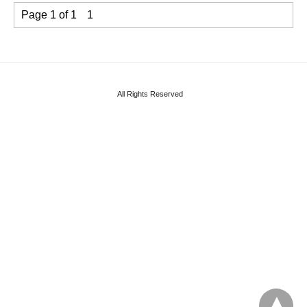
Page 1 of 1
1
All Rights Reserved