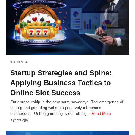
GENERAL
Startup Strategies and Spins:
Applying Business Tactics to
Online Slot Success
Entrepreneurship is the new norm nowadays. The emergence of
betting and gambling websites positively influences
businesses. Online gambling is something…
Read More
3 years ago