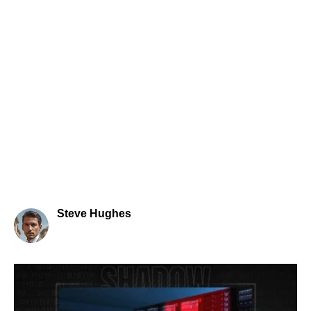
Steve Hughes