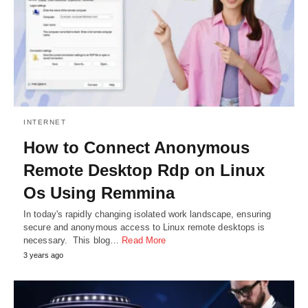
INTERNET
How to Connect Anonymous
Remote Desktop Rdp on Linux
Os Using Remmina
In today's ​rapidly changing isolated work landscape, ensuring
secure and anonymous access to Linux remote desktop​s is
necessary. This blog…
Read More
3 years ago