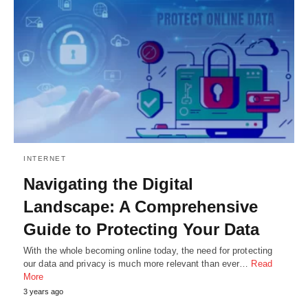
INTERNET
Navigating the Digital
Landscape: A Comprehensive
Guide to Protecting Your Data
With the whole becoming online today, the need for protecting
our data and privacy is much more relevant than ever…
Read
More
3 years ago