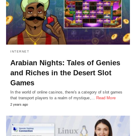
INTERNET
Arabian Nights: Tales of Genies
and Riches in the Desert Slot
Games
In the world of online casinos, there's a category of slot games
that transport players to a realm of mystique,…
Read More
2 years ago