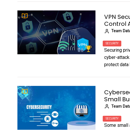
VPN Secu
Control 
Team Dat
SECURITY
Securing pri
cyber-attack
protect data 
Cybersec
Small Bu
Team Dat
SECURITY
Some small 