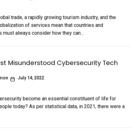
obal trade, a rapidly growing tourism industry, and the
lobalization of services mean that countries and
s must always consider how they can...
st Misunderstood Cybersecurity Tech
imon
July 14, 2022
rsecurity become an essential constituent of life for
eople today? As per statistical data, in 2021, there were a