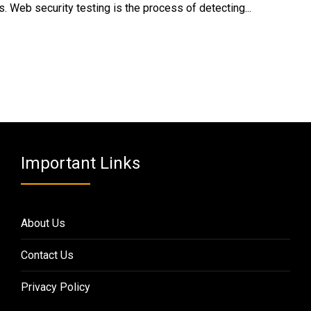
. Web security testing is the process of detecting...
Important Links
About Us
Contact Us
Privacy Policy