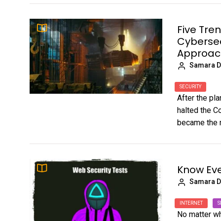
Five Tre
Cyberse
Approach
Samara D
SECURITY
After the pl
halted the Co
became the m
Know Eve
Samara D
INTERNET
S
No matter wha