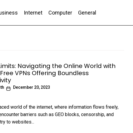
usiness
Internet
Computer
General
nd Conversion
imits: Navigating the Online World with
 Free VPNs Offering Boundless
vity
ith
December 20, 2023
aced world of the internet, where information flows freely,
encounter barriers such as GEO blocks, censorship, and
try to websites...