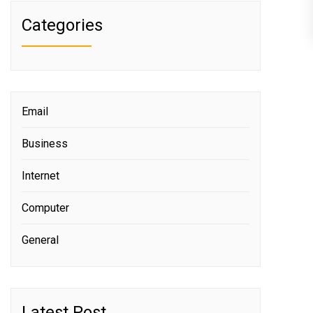
Categories
Email
Business
Internet
Computer
General
Latest Post