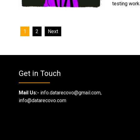
testing works
Posts
1
2
Next
navigation
Get in Touch
Mail Us:-
info.datarecovo@gmail.com,
info@datarecovo.com