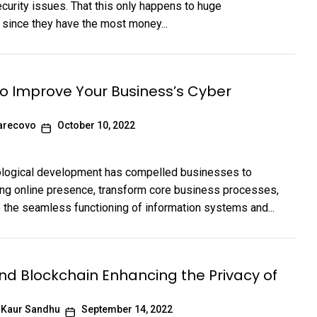
curity issues. That this only happens to huge
 since they have the most money...
to Improve Your Business’s Cyber
arecovo
October 10, 2022
ological development has compelled businesses to
ong online presence, transform core business processes,
te the seamless functioning of information systems and...
and Blockchain Enhancing the Privacy of
 Kaur Sandhu
September 14, 2022