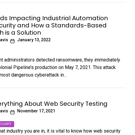
nds Impacting Industrial Automation
curity and How a Standards-Based
 is a Solution
avis
January 13, 2022
ant administrators detected ransomware, they immediately
lonial Pipeline’s production on May 7, 2021. This attack
ost dangerous cyberattack in...
rything About Web Security Testing
avis
November 17, 2021
ECURITY
t industry you are in, it is vital to know how web security