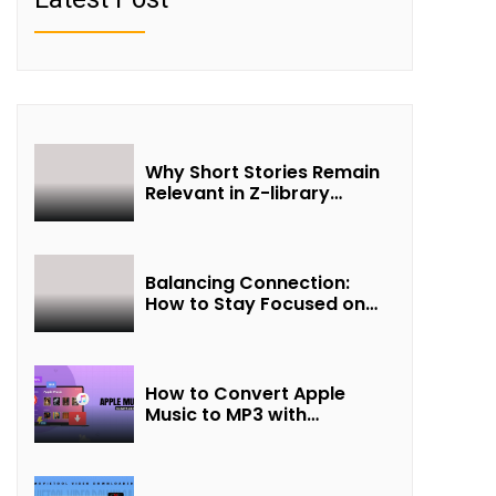
Why Short Stories Remain
Relevant in Z-library
Collections
Balancing Connection:
How to Stay Focused on
Friendship and Loveship in
the Digital Age
How to Convert Apple
Music to MP3 with
UkeySoft Apple Music
Converter