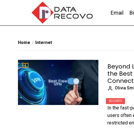
Skip
to
Email
B
the
content
DataRecovo
Effective Data Recovery, Email Recovery a
Home
Internet
Beyond L
the Best
Connecti
Olivia Sm
SECURITY
In the fast-p
users often 
restricted en