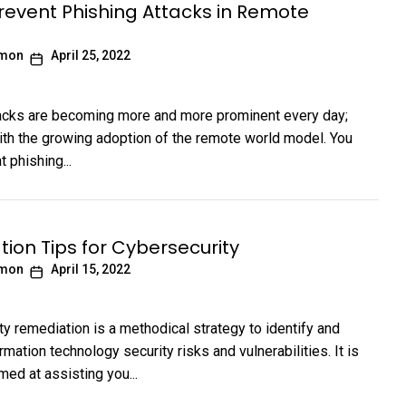
revent Phishing Attacks in Remote
imon
April 25, 2022
acks are becoming more and more prominent every day;
ith the growing adoption of the remote world model. You
t phishing...
ion Tips for Cybersecurity
imon
April 15, 2022
ty remediation is a methodical strategy to identify and
rmation technology security risks and vulnerabilities. It is
med at assisting you...