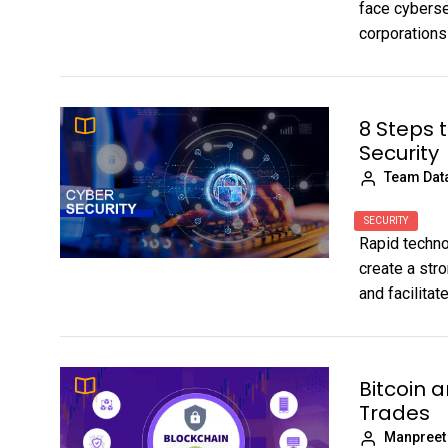
face cyberse
corporations
8 Steps 
Security
Team Dat
SECURITY
Rapid techn
create a str
and facilita
Bitcoin 
Trades
Manpreet