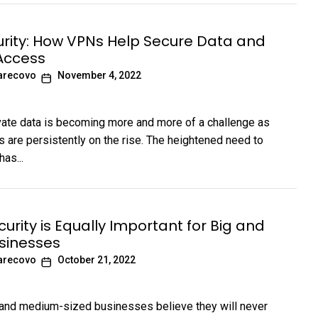
rity: How VPNs Help Secure Data and
Access
arecovo
November 4, 2022
vate data is becoming more and more of a challenge as
s are persistently on the rise. The heightened need to
has...
urity is Equally Important for Big and
sinesses
arecovo
October 21, 2022
and medium-sized businesses believe they will never