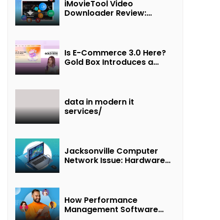
iMovieTool Video
Downloader Review:
Download MP4 Movies to
Watch Offline
Is E-Commerce 3.0 Here?
Gold Box Introduces a
New Paradigm of
“Interest + Incentives +
Revenue Sharing”
data in modern it
services/
Jacksonville Computer
Network Issue: Hardware
Failure Detected & Future
Prospects
How Performance
Management Software
Transforms Customer