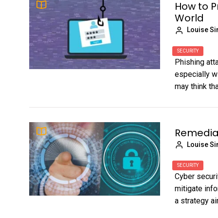
How to P
World
Louise S
SECURITY
Phishing att
especially w
may think tha
Remediat
Louise S
SECURITY
Cyber securi
mitigate info
a strategy ai