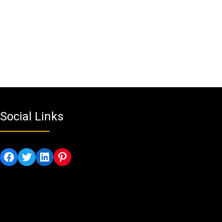
Social Links
Facebook
Twitter
LinkedIn
Pinterest