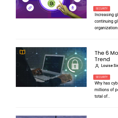
SECURITY
Increasing gl
continuing g
organization
The 6 Mo
Trend
Louise S
SECURITY
Why has cybe
millions of p
total of...