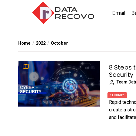
Skip
to
Email
B
the
content
DataRecovo
Effective Data Recovery, Email Recovery a
Home
2022
October
8 Steps 
Security
Team Dat
SECURITY
Rapid techn
create a str
and facilita