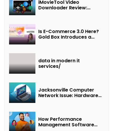
iMovieTool Video
Downloader Review:
Download MP4 Movies to
Watch Offline
Is E-Commerce 3.0 Here?
Gold Box Introduces a
New Paradigm of
“Interest + Incentives +
Revenue Sharing”
data in modern it
services/
Jacksonville Computer
Network Issue: Hardware
Failure Detected & Future
Prospects
How Performance
Management Software
Transforms Customer