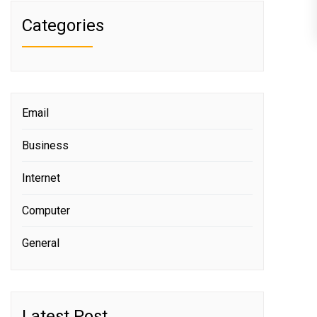
Categories
Email
Business
Internet
Computer
General
Latest Post