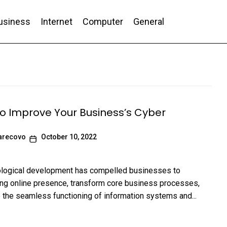
usiness
Internet
Computer
General
nd Conversion
to Improve Your Business’s Cyber
arecovo
October 10, 2022
ological development has compelled businesses to
ong online presence, transform core business processes,
te the seamless functioning of information systems and...