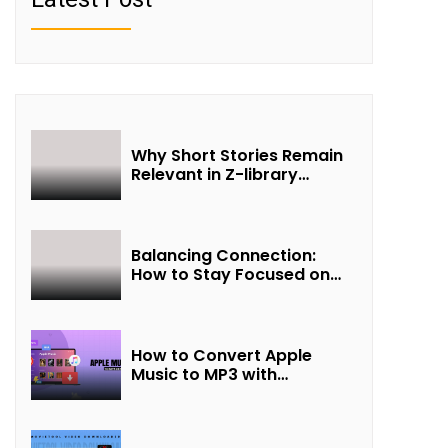
Why Short Stories Remain
Relevant in Z-library
Collections
Balancing Connection:
How to Stay Focused on
Friendship and Loveship in
the Digital Age
How to Convert Apple
Music to MP3 with
UkeySoft Apple Music
Converter