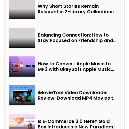
Why Short Stories Remain
Relevant in Z-library Collections
Balancing Connection: How to
Stay Focused on Friendship and
Loveship in the Digital Age
How to Convert Apple Music to
MP3 with UkeySoft Apple Music
Converter
iMovieTool Video Downloader
Review: Download MP4 Movies to
Watch Offline
Is E-Commerce 3.0 Here? Gold
Box Introduces a New Paradigm