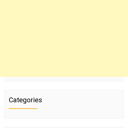
Categories