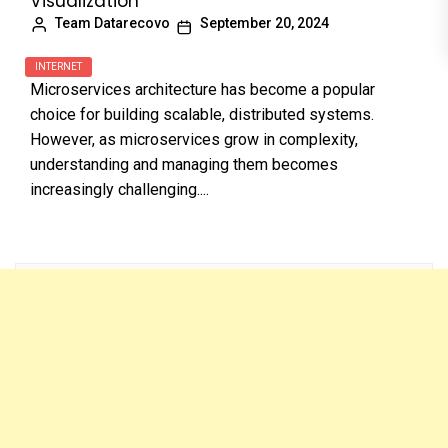
Visualization
Team Datarecovo
September 20, 2024
INTERNET
Microservices architecture has become a popular
choice for building scalable, distributed systems.
However, as microservices grow in complexity,
understanding and managing them becomes
increasingly challenging....