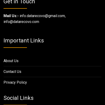
Get in Touch
Mail Us:-
info.datarecovo@gmail.com,
info@datarecovo.com
Important Links
About Us
Contact Us
Privacy Policy
Social Links