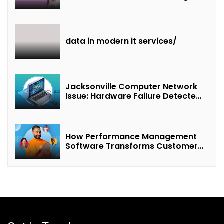
of “Interest + Incentives +
Revenue Sharing”
data in modern it services/
Jacksonville Computer Network
Issue: Hardware Failure Detected
& Future Prospects
How Performance Management
Software Transforms Customer
Success Teams