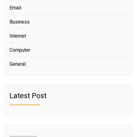
Email
Business
Internet
Computer
General
Latest Post