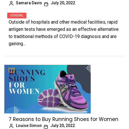
Samara Davis
July 20, 2022
GENERAL
Outside of hospitals and other medical facilities, rapid
antigen tests have emerged as an effective alternative
to traditional methods of COVID-19 diagnosis and are
gaining...
7 Reasons to Buy Running Shoes for Women
Louise Simon
July 20, 2022