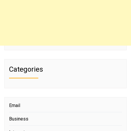
Categories
Email
Business