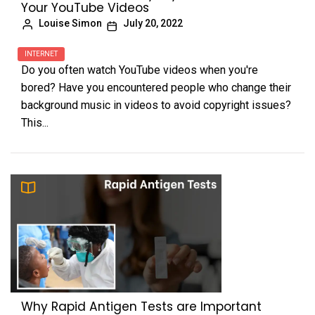
Your YouTube Videos
Louise Simon
July 20, 2022
INTERNET
Do you often watch YouTube videos when you're
bored? Have you encountered people who change their
background music in videos to avoid copyright issues?
This...
Why Rapid Antigen Tests are Important