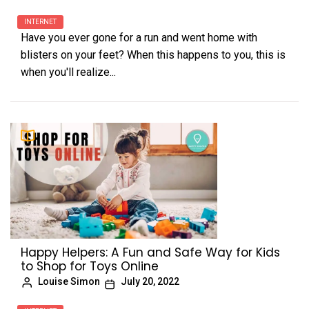
INTERNET
Have you ever gone for a run and went home with
blisters on your feet? When this happens to you, this is
when you'll realize...
Happy Helpers: A Fun and Safe Way for Kids
to Shop for Toys Online
Louise Simon
July 20, 2022