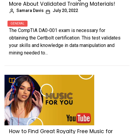
More About Validated Training Materials!
Samara Davis
July 20, 2022
GENERAL
The CompTIA DA0-001 exam is necessary for
obtaining the Certbolt certification. This test validates
your skills and knowledge in data manipulation and
mining needed to...
How to Find Great Royalty Free Music for