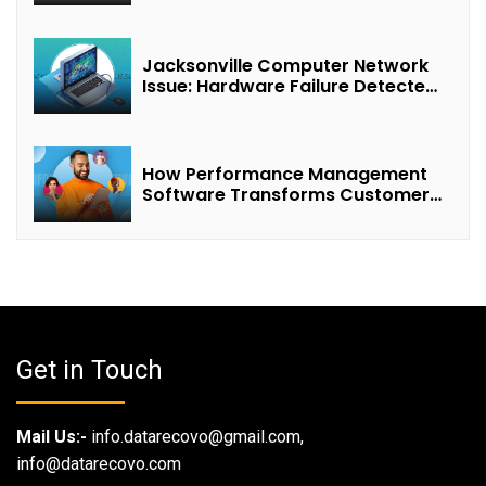
Jacksonville Computer Network
Issue: Hardware Failure Detected
& Future Prospects
How Performance Management
Software Transforms Customer
Success Teams
Get in Touch
Mail Us:-
info.datarecovo@gmail.com,
info@datarecovo.com