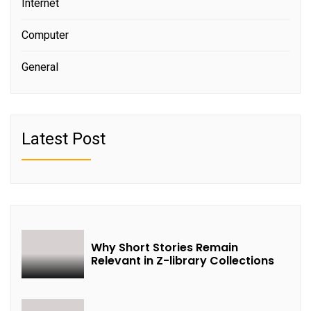
Internet
Computer
General
Latest Post
Why Short Stories Remain
Relevant in Z-library Collections