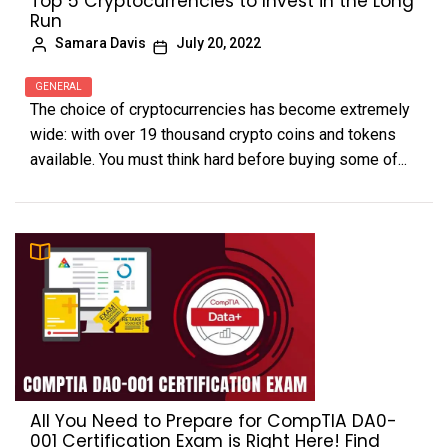
Top 5 Cryptocurrencies to Invest in the Long
Run
Samara Davis
July 20, 2022
GENERAL
The choice of cryptocurrencies has become extremely
wide: with over 19 thousand crypto coins and tokens
available. You must think hard before buying some of...
All You Need to Prepare for CompTIA DA0-
001 Certification Exam is Right Here! Find