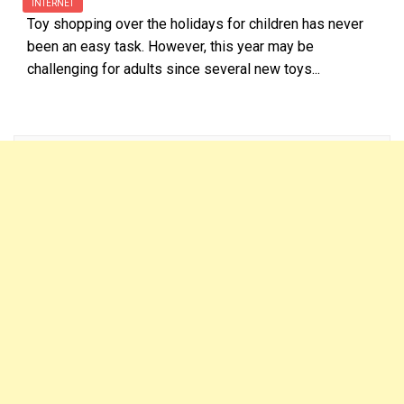
INTERNET
Toy shopping over the holidays for children has never
been an easy task. However, this year may be
challenging for adults since several new toys...