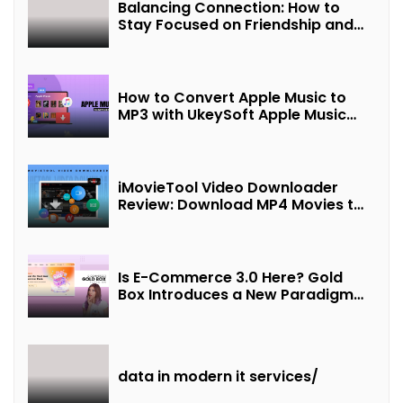
Balancing Connection: How to
Stay Focused on Friendship and
Loveship in the Digital Age
How to Convert Apple Music to
MP3 with UkeySoft Apple Music
Converter
iMovieTool Video Downloader
Review: Download MP4 Movies to
Watch Offline
Is E-Commerce 3.0 Here? Gold
Box Introduces a New Paradigm
of “Interest + Incentives +
Revenue Sharing”
data in modern it services/