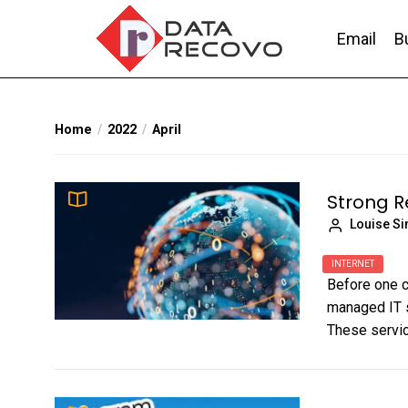
Skip
to
Email
B
the
content
DataRecovo
Effective Data Recovery, Email Recovery a
Home
2022
April
Strong R
Louise S
INTERNET
Before one c
managed IT s
These servic