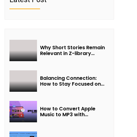
Why Short Stories Remain
Relevant in Z-library
Collections
Balancing Connection:
How to Stay Focused on
Friendship and Loveship in
the Digital Age
How to Convert Apple
Music to MP3 with
UkeySoft Apple Music
Converter