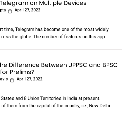
 Telegram on Multiple Devices
pta
April 27, 2022
ort time, Telegram has become one of the most widely
ross the globe. The number of features on this app...
the Difference Between UPPSC and BPSC
for Prelims?
avis
April 27, 2022
States and 8 Union Territories in India at present.
 of them from the capital of the country, i.e., New Delhi...