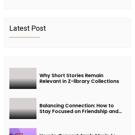
Latest Post
Why Short Stories Remain
Relevant in Z-library Collections
Balancing Connection: How to
Stay Focused on Friendship and
Loveship in the Digital Age