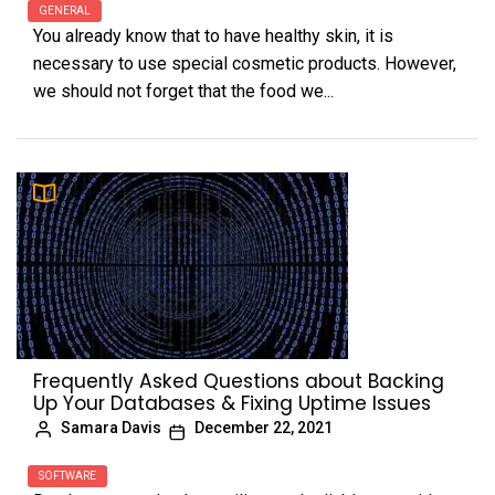
GENERAL
You already know that to have healthy skin, it is
necessary to use special cosmetic products. However,
we should not forget that the food we...
Frequently Asked Questions about Backing
Up Your Databases & Fixing Uptime Issues
Samara Davis
December 22, 2021
SOFTWARE