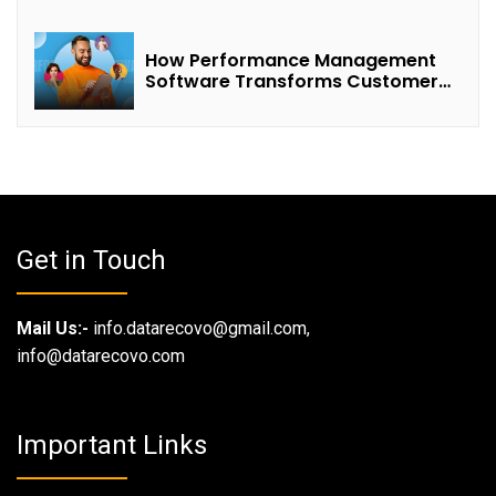
How Performance Management
Software Transforms Customer
Success Teams
Get in Touch
Mail Us:-
info.datarecovo@gmail.com,
info@datarecovo.com
Important Links