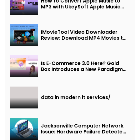
How to Convert Apple Music to
MP3 with UkeySoft Apple Music
Converter
iMovieTool Video Downloader
Review: Download MP4 Movies to
Watch Offline
Is E-Commerce 3.0 Here? Gold
Box Introduces a New Paradigm
of “Interest + Incentives +
Revenue Sharing”
data in modern it services/
Jacksonville Computer Network
Issue: Hardware Failure Detected
& Future Prospects