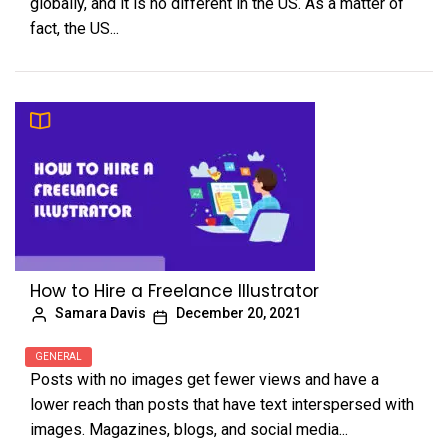
globally, and it is no different in the US. As a matter of
fact, the US...
How to Hire a Freelance Illustrator
Samara Davis
December 20, 2021
GENERAL
Posts with no images get fewer views and have a
lower reach than posts that have text interspersed with
images. Magazines, blogs, and social media...