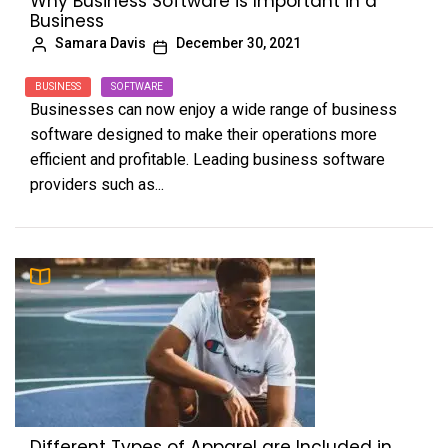
Why Business Software is Important in a
Business
Samara Davis
December 30, 2021
BUSINESS
SOFTWARE
Businesses can now enjoy a wide range of business
software designed to make their operations more
efficient and profitable. Leading business software
providers such as...
Different Types of Apparel are Included in