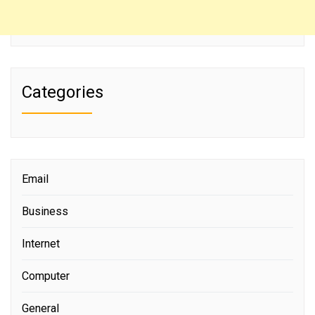
Categories
Email
Business
Internet
Computer
General