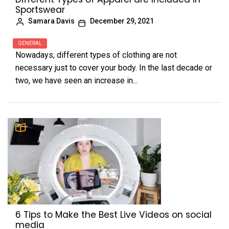
Sportswear
Samara Davis
December 29, 2021
GENERAL
Nowadays, different types of clothing are not
necessary just to cover your body. In the last decade or
two, we have seen an increase in...
6 Tips to Make the Best Live Videos on social
media