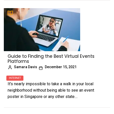
Guide to Finding the Best Virtual Events
Platforms
Samara Davis
December 15, 2021
INTERNET
It's nearly impossible to take a walk in your local
neighborhood without being able to see an event
poster in Singapore or any other state....