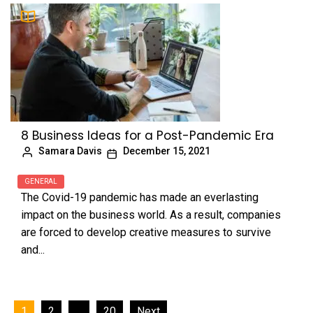
8 Business Ideas for a Post-Pandemic Era
Samara Davis
December 15, 2021
GENERAL
The Covid-19 pandemic has made an everlasting
impact on the business world. As a result, companies
are forced to develop creative measures to survive
and...
Posts
1
2
…
20
Next