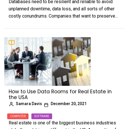
Databases need to be resilient and reliable to avoid
unplanned downtime, data loss, and all sorts of other
costly conundrums. Companies that want to preserve...
How to Use Data Rooms for Real Estate in
the USA
Samara Davis
December 20, 2021
COMPUTER
SOFTWARE
Real estate is one of the biggest business industries