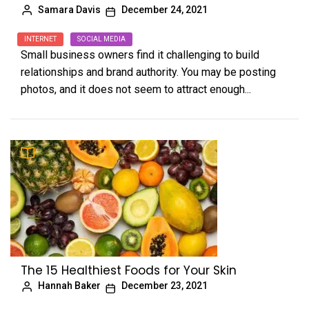
Samara Davis
December 24, 2021
INTERNET
SOCIAL MEDIA
Small business owners find it challenging to build
relationships and brand authority. You may be posting
photos, and it does not seem to attract enough...
The 15 Healthiest Foods for Your Skin
Hannah Baker
December 23, 2021