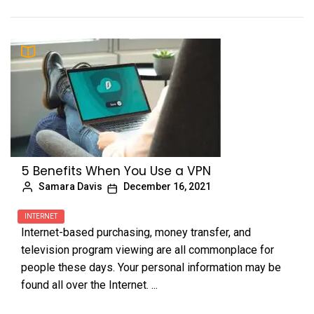
5 Benefits When You Use a VPN
Samara Davis
December 16, 2021
INTERNET
Internet-based purchasing, money transfer, and
television program viewing are all commonplace for
people these days. Your personal information may be
found all over the Internet. ...