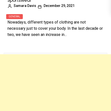
Sportswear
Samara Davis
December 29, 2021
GENERAL
Nowadays, different types of clothing are not
necessary just to cover your body. In the last decade or
two, we have seen an increase in...