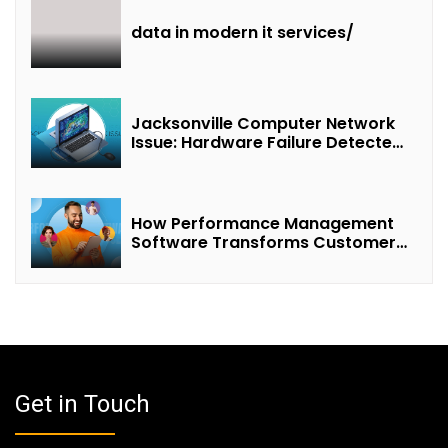
data in modern it services/
Jacksonville Computer Network
Issue: Hardware Failure Detected
& Future Prospects
How Performance Management
Software Transforms Customer
Success Teams
Get in Touch