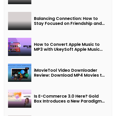
Balancing Connection: How to
Stay Focused on Friendship and
Loveship in the Digital Age
How to Convert Apple Music to
MP3 with UkeySoft Apple Music
Converter
iMovieTool Video Downloader
Review: Download MP4 Movies to
Watch Offline
Is E-Commerce 3.0 Here? Gold
Box Introduces a New Paradigm
of “Interest + Incentives +
Revenue Sharing”