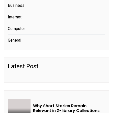
Business
Internet
Computer
General
Latest Post
Why Short Stories Remain
Relevant in Z-library Collections