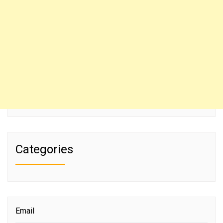
Categories
Email