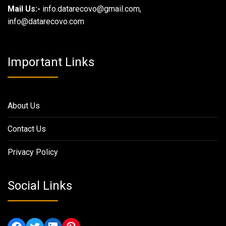
Mail Us:-
info.datarecovo@gmail.com,
info@datarecovo.com
Important Links
About Us
Contact Us
Privacy Policy
Social Links