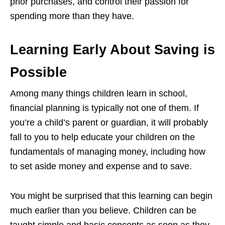
prior purchases, and control their passion for
spending more than they have.
Learning Early About Saving is
Possible
Among many things children learn in school,
financial planning is typically not one of them. If
you’re a child’s parent or guardian, it will probably
fall to you to help educate your children on the
fundamentals of managing money, including how
to set aside money and expense and to save.
You might be surprised that this learning can begin
much earlier than you believe. Children can be