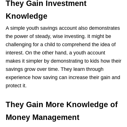
They Gain Investment
Knowledge
A simple youth savings account also demonstrates
the power of steady, wise investing. It might be
challenging for a child to comprehend the idea of
interest. On the other hand, a youth account
makes it simpler by demonstrating to kids how their
savings grow over time. They learn through
experience how saving can increase their gain and
protect it.
They Gain More Knowledge of
Money Management