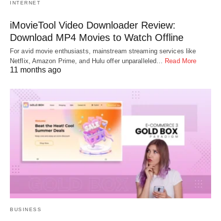
INTERNET
iMovieTool Video Downloader Review:
Download MP4 Movies to Watch Offline
For avid movie enthusiasts, mainstream streaming services like
Netflix, Amazon Prime, and Hulu offer unparalleled…
Read More
11 months ago
BUSINESS