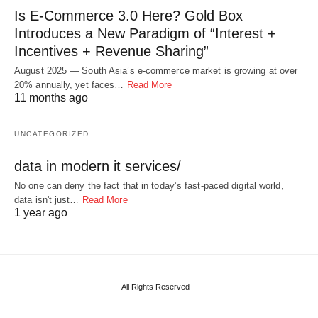
Is E-Commerce 3.0 Here? Gold Box
Introduces a New Paradigm of “Interest +
Incentives + Revenue Sharing”
August 2025 — South Asia’s e-commerce market is growing at over
20% annually, yet faces…
Read More
11 months ago
UNCATEGORIZED
data in modern it services/
No one can deny the fact that in today’s fast-paced digital world,
data isn't just…
Read More
1 year ago
All Rights Reserved