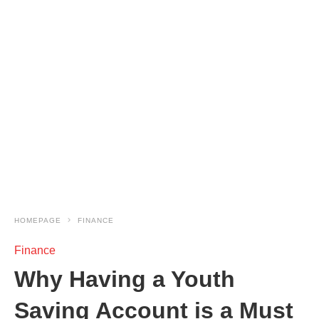
HOMEPAGE
FINANCE
Finance
Why Having a Youth
Saving Account is a Must