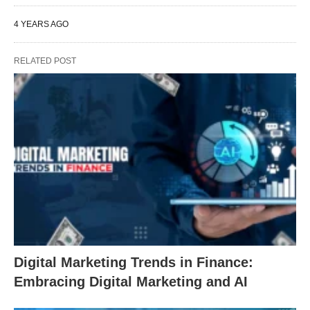
4 YEARS AGO
RELATED POST
Digital Marketing Trends in Finance:
Embracing Digital Marketing and AI