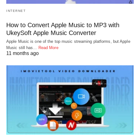
INTERNET
How to Convert Apple Music to MP3 with
UkeySoft Apple Music Converter
Apple Music is one of the top music streaming platforms, but Apple
Music still has…
Read More
11 months ago