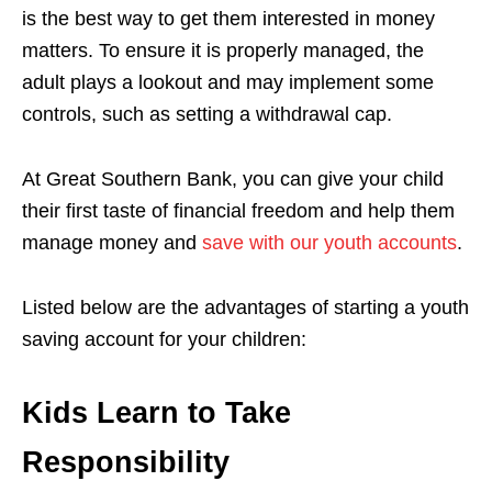
is the best way to get them interested in money
matters. To ensure it is properly managed, the
adult plays a lookout and may implement some
controls, such as setting a withdrawal cap.
At Great Southern Bank, you can give your child
their first taste of financial freedom and help them
manage money and
save with our youth accounts
.
Listed below are the advantages of starting a youth
saving account for your children:
Kids Learn to Take
Responsibility