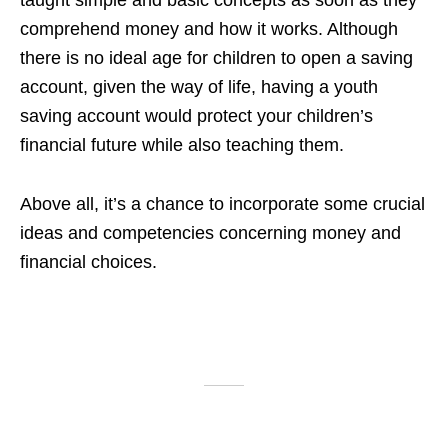
taught simple and basic concepts as soon as they
comprehend money and how it works. Although
there is no ideal age for children to open a saving
account, given the way of life, having a youth
saving account would protect your children’s
financial future while also teaching them.
Above all, it’s a chance to incorporate some crucial
ideas and competencies concerning money and
financial choices.