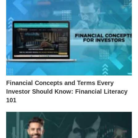
Financial Concepts and Terms Every
Investor Should Know: Financial Literacy
101