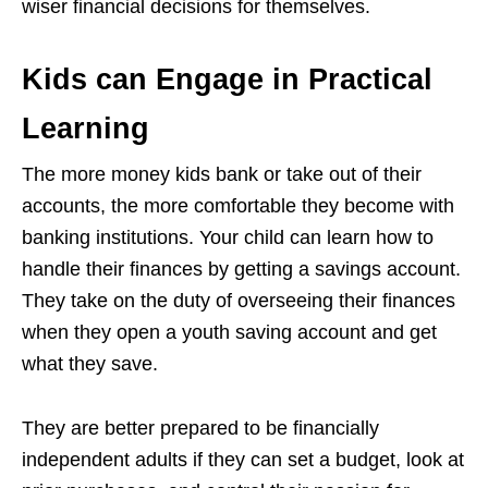
wiser financial decisions for themselves.
Kids can Engage in Practical
Learning
The more money kids bank or take out of their
accounts, the more comfortable they become with
banking institutions. Your child can learn how to
handle their finances by getting a savings account.
They take on the duty of overseeing their finances
when they open a youth saving account and get
what they save.
They are better prepared to be financially
independent adults if they can set a budget, look at