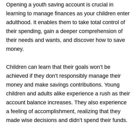
Opening a youth saving account is crucial in
learning to manage finances as your children enter
adulthood. It enables them to take total control of
their spending, gain a deeper comprehension of
their needs and wants, and discover how to save
money.
Children can learn that their goals won’t be
achieved if they don’t responsibly manage their
money and make savings contributions. Young
children and adults alike experience a rush as their
account balance increases. They also experience
a feeling of accomplishment, realizing that they
made wise decisions and didn’t spend their funds.