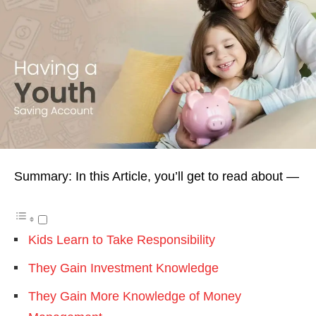
Summary: In this Article, you’ll get to read about —
Kids Learn to Take Responsibility
They Gain Investment Knowledge
They Gain More Knowledge of Money