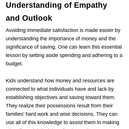
Understanding of Empathy
and Outlook
Avoiding immediate satisfaction is made easier by
understanding the importance of money and the
significance of saving. One can learn this essential
lesson by setting aside spending and adhering to a
budget.
Kids understand how money and resources are
connected to what individuals have and lack by
establishing objectives and saving toward them.
They realize their possessions result from their
families’ hard work and wise decisions. They can
use all of this knowledge to assist them in making