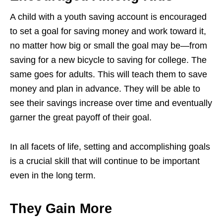
A child with a youth saving account is encouraged
to set a goal for saving money and work toward it,
no matter how big or small the goal may be—from
saving for a new bicycle to saving for college. The
same goes for adults. This will teach them to save
money and plan in advance. They will be able to
see their savings increase over time and eventually
garner the great payoff of their goal.
In all facets of life, setting and accomplishing goals
is a crucial skill that will continue to be important
even in the long term.
They Gain More