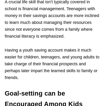
A crucial life skill that isn’t typically covered in
school is financial management. Teenagers with
money in their savings accounts are more inclined
to learn much about managing their resources
since not everyone comes from a family where
financial literacy is emphasized.
Having a youth saving account makes it much
easier for children, teenagers, and young adults to
take charge of their financial prospects and
perhaps later impart the learned skills to family or
friends.
Goal-setting can be
Encouraged Among Kids