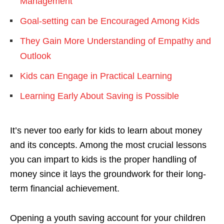
Management
Goal-setting can be Encouraged Among Kids
They Gain More Understanding of Empathy and
Outlook
Kids can Engage in Practical Learning
Learning Early About Saving is Possible
It’s never too early for kids to learn about money
and its concepts. Among the most crucial lessons
you can impart to kids is the proper handling of
money since it lays the groundwork for their long-
term financial achievement.
Opening a youth saving account for your children