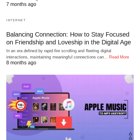
7 months ago
INTERNET
Balancing Connection: How to Stay Focused
on Friendship and Loveship in the Digital Age
In an era defined by rapid-fire scrolling and fleeting digital
interactions, maintaining meaningful connections can…
Read More
8 months ago