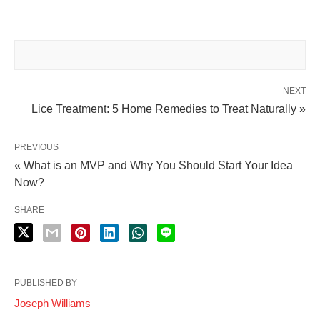
NEXT
Lice Treatment: 5 Home Remedies to Treat Naturally »
PREVIOUS
« What is an MVP and Why You Should Start Your Idea
Now?
SHARE
PUBLISHED BY
Joseph Williams