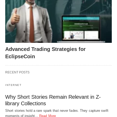
Advanced Trading Strategies for
EclipseCoin
RECENT POSTS
INTERNET
Why Short Stories Remain Relevant in Z-
library Collections
Short stories hold a rare spark that never fades. They capture swift
moments of insight…
Read More