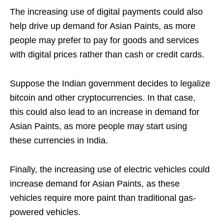
The increasing use of digital payments could also
help drive up demand for Asian Paints, as more
people may prefer to pay for goods and services
with digital prices rather than cash or credit cards.
Suppose the Indian government decides to legalize
bitcoin and other cryptocurrencies. In that case,
this could also lead to an increase in demand for
Asian Paints, as more people may start using
these currencies in India.
Finally, the increasing use of electric vehicles could
increase demand for Asian Paints, as these
vehicles require more paint than traditional gas-
powered vehicles.