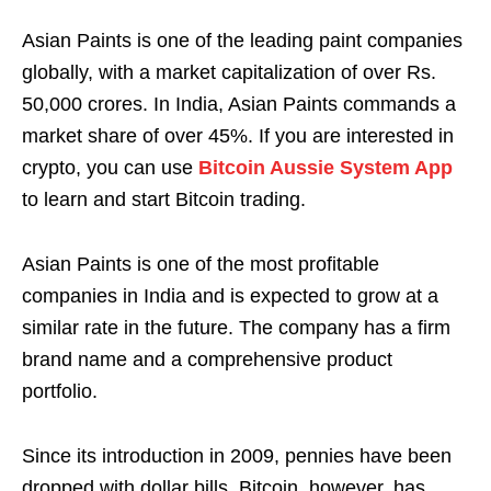
Asian Paints is one of the leading paint companies
globally, with a market capitalization of over Rs.
50,000 crores. In India, Asian Paints commands a
market share of over 45%. If you are interested in
crypto, you can use
Bitcoin Aussie System App
to learn and start Bitcoin trading.
Asian Paints is one of the most profitable
companies in India and is expected to grow at a
similar rate in the future. The company has a firm
brand name and a comprehensive product
portfolio.
Since its introduction in 2009, pennies have been
dropped with dollar bills. Bitcoin, however, has