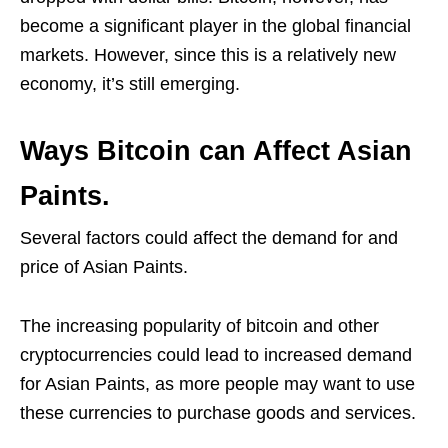
become a significant player in the global financial
markets. However, since this is a relatively new
economy, it’s still emerging.
Ways Bitcoin can Affect Asian
Paints.
Several factors could affect the demand for and
price of Asian Paints.
The increasing popularity of bitcoin and other
cryptocurrencies could lead to increased demand
for Asian Paints, as more people may want to use
these currencies to purchase goods and services.