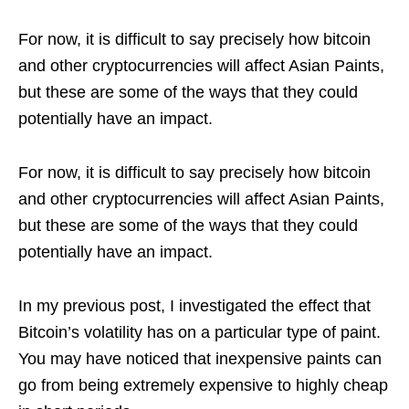
For now, it is difficult to say precisely how bitcoin
and other cryptocurrencies will affect Asian Paints,
but these are some of the ways that they could
potentially have an impact.
For now, it is difficult to say precisely how bitcoin
and other cryptocurrencies will affect Asian Paints,
but these are some of the ways that they could
potentially have an impact.
In my previous post, I investigated the effect that
Bitcoin’s volatility has on a particular type of paint.
You may have noticed that inexpensive paints can
go from being extremely expensive to highly cheap