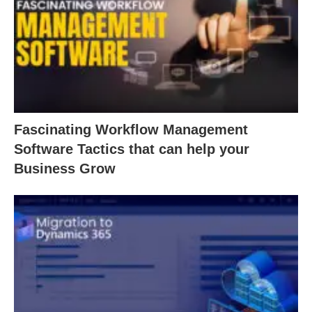
Fascinating Workflow Management
Software Tactics that can help your
Business Grow