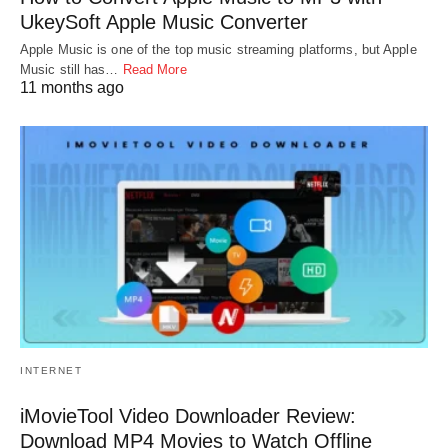
UkeySoft Apple Music Converter
Apple Music is one of the top music streaming platforms, but Apple
Music still has…
Read More
11 months ago
INTERNET
iMovieTool Video Downloader Review:
Download MP4 Movies to Watch Offline