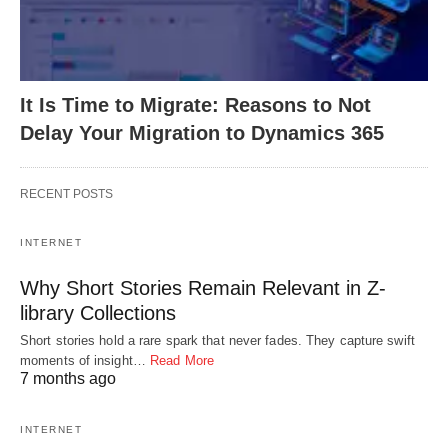
It Is Time to Migrate: Reasons to Not
Delay Your Migration to Dynamics 365
RECENT POSTS
INTERNET
Why Short Stories Remain Relevant in Z-
library Collections
Short stories hold a rare spark that never fades. They capture swift
moments of insight…
Read More
7 months ago
INTERNET