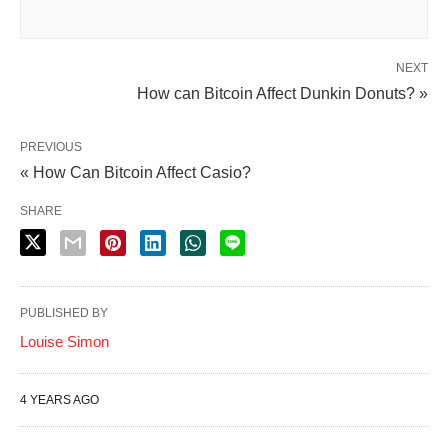
NEXT
How can Bitcoin Affect Dunkin Donuts? »
PREVIOUS
« How Can Bitcoin Affect Casio?
SHARE
PUBLISHED BY
Louise Simon
4 YEARS AGO