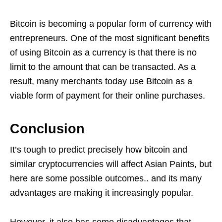
Bitcoin is becoming a popular form of currency with
entrepreneurs. One of the most significant benefits
of using Bitcoin as a currency is that there is no
limit to the amount that can be transacted. As a
result, many merchants today use Bitcoin as a
viable form of payment for their online purchases.
Conclusion
It’s tough to predict precisely how bitcoin and
similar cryptocurrencies will affect Asian Paints, but
here are some possible outcomes.. and its many
advantages are making it increasingly popular.