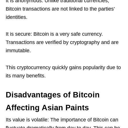
It is anonymous: Unlike traditional currencies,
Bitcoin transactions are not linked to the parties’
identities.
It is secure: Bitcoin is a very safe currency.
Transactions are verified by cryptography and are
immutable.
This cryptocurrency quickly gains popularity due to
its many benefits.
Disadvantages of Bitcoin
Affecting Asian Paints
Its value is volatile: The importance of Bitcoin can