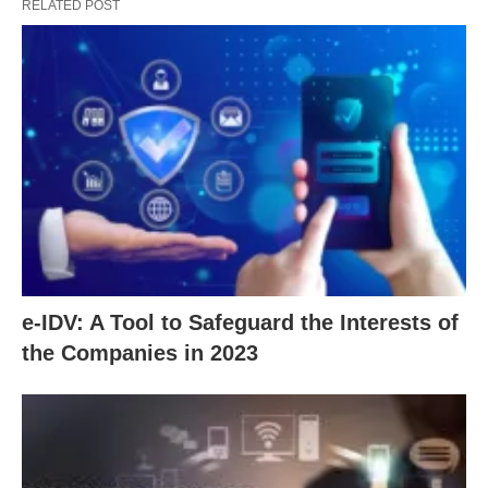
RELATED POST
e-IDV: A Tool to Safeguard the Interests of
the Companies in 2023