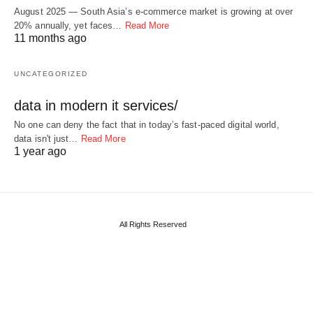
August 2025 — South Asia’s e-commerce market is growing at over
20% annually, yet faces…
Read More
11 months ago
UNCATEGORIZED
data in modern it services/
No one can deny the fact that in today’s fast-paced digital world,
data isn't just…
Read More
1 year ago
All Rights Reserved