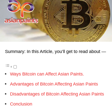
Summary: In this Article, you’ll get to read about —
Ways Bitcoin can Affect Asian Paints.
Advantages of Bitcoin Affecting Asian Paints
Disadvantages of Bitcoin Affecting Asian Paints
Conclusion