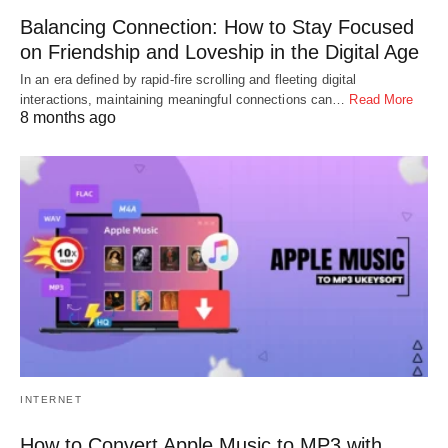
Balancing Connection: How to Stay Focused
on Friendship and Loveship in the Digital Age
In an era defined by rapid-fire scrolling and fleeting digital
interactions, maintaining meaningful connections can…
Read More
8 months ago
INTERNET
How to Convert Apple Music to MP3 with