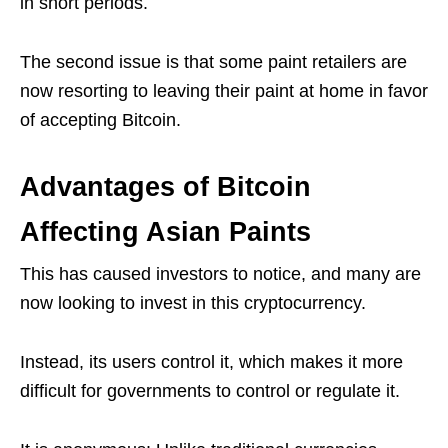
in short periods.
The second issue is that some paint retailers are
now resorting to leaving their paint at home in favor
of accepting Bitcoin.
Advantages of Bitcoin
Affecting Asian Paints
This has caused investors to notice, and many are
now looking to invest in this cryptocurrency.
Instead, its users control it, which makes it more
difficult for governments to control or regulate it.