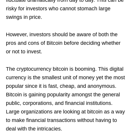
fluctuate dramatically from day to day. This can be
risky for investors who cannot stomach large
swings in price.
However, investors should be aware of both the
pros and cons of Bitcoin before deciding whether
or not to invest.
The cryptocurrency bitcoin is booming. This digital
currency is the smallest unit of money yet the most
popular since it is fast, cheap, and anonymous.
Bitcoin is gaining popularity amongst the general
public, corporations, and financial institutions.
Large organizations are looking at bitcoin as a way
to make financial transactions without having to
deal with the intricacies.