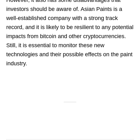
However, it also has some disadvantages that
investors should be aware of. Asian Paints is a
well-established company with a strong track
record, and it is likely to be resilient to any potential
impacts from bitcoin and other cryptocurrencies.
Still, it is essential to monitor these new
technologies and their possible effects on the paint
industry.