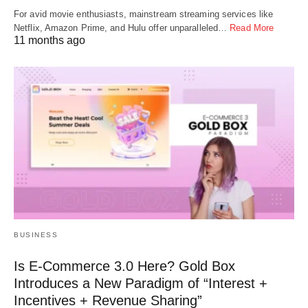
For avid movie enthusiasts, mainstream streaming services like
Netflix, Amazon Prime, and Hulu offer unparalleled…
Read More
11 months ago
BUSINESS
Is E-Commerce 3.0 Here? Gold Box
Introduces a New Paradigm of “Interest +
Incentives + Revenue Sharing”