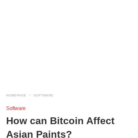
HOMEPAGE
SOFTWARE
Software
How can Bitcoin Affect
Asian Paints?