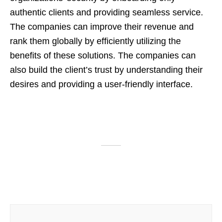
authentic clients and providing seamless service.
The companies can improve their revenue and
rank them globally by efficiently utilizing the
benefits of these solutions. The companies can
also build the client’s trust by understanding their
desires and providing a user-friendly interface.