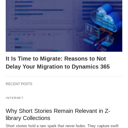
It Is Time to Migrate: Reasons to Not
Delay Your Migration to Dynamics 365
RECENT POSTS
INTERNET
Why Short Stories Remain Relevant in Z-
library Collections
Short stories hold a rare spark that never fades. They capture swift