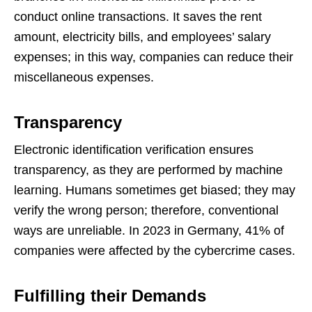
conduct online transactions. It saves the rent
amount, electricity bills, and employees’ salary
expenses; in this way, companies can reduce their
miscellaneous expenses.
Transparency
Electronic identification verification ensures
transparency, as they are performed by machine
learning. Humans sometimes get biased; they may
verify the wrong person; therefore, conventional
ways are unreliable. In 2023 in Germany, 41% of
companies were affected by the cybercrime cases.
Fulfilling their Demands