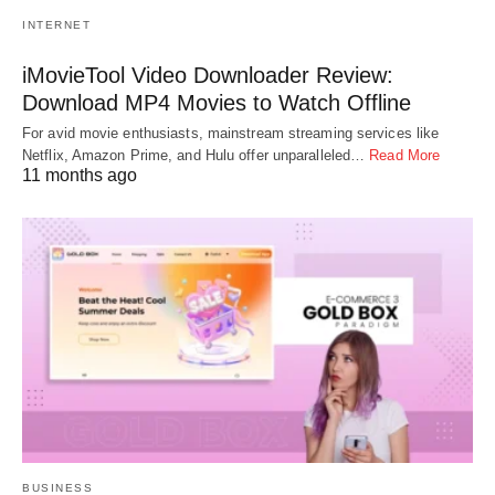
INTERNET
iMovieTool Video Downloader Review:
Download MP4 Movies to Watch Offline
For avid movie enthusiasts, mainstream streaming services like
Netflix, Amazon Prime, and Hulu offer unparalleled…
Read More
11 months ago
BUSINESS