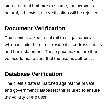
stored data. If both are the same, the person is
natural; otherwise, the verification will be rejected.
Document Verification
The client is asked to submit the legal papers,
which include the name, residential address details
and bank statement. These pacemakers are then
verified to make sure that the user is authentic.
Database Verification
The client’s data is matched against the private
and government databases; this is used to ensure
the validity of the user.