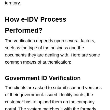
territory.
How e-IDV Process
Performed?
The verification depends upon several factors,
such as the type of the business and the
documents they are dealing with. Here are some
common means of authentication:
Government ID Verification
The clients are asked to submit scanned versions
of their government-issued identity cards; the
customer has to upload them on the company
portal. The system matches it with the formerly