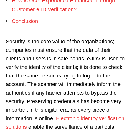
How is User Experience Enhanced Through
Customer e-ID Verification?
Conclusion
Security is the core value of the organizations;
companies must ensure that the data of their
clients and users is in safe hands. e-IDV is used to
verify the identity of the clients; it is done to check
that the same person is trying to log in to the
account. The scanner will immediately inform the
authorities if any hacker attempts to bypass the
security. Preserving credentials has become very
important in this digital era, as every piece of
information is online.
Electronic identity verification
solutions
enable the surveillance of a particular