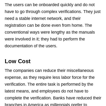
The users can be onboarded quickly and do not
have to go through complex verifications. They just
need a stable internet network, and their
registration can be done even from home. The
conventional ways were lengthy as the manuals
were involved in it; they had to perform the
documentation of the users.
Low Cost
The companies can reduce their miscellaneous
expense, as they require less labor force for the
verification. The entire task is performed by the
latest means, and employees do not have to
complete the verification. Banks have reduced their
branches in America as millennials prefer to