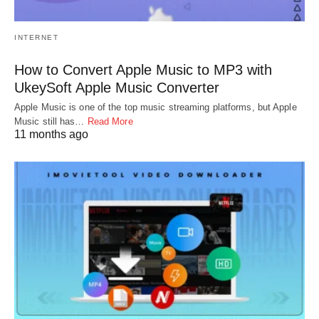
INTERNET
How to Convert Apple Music to MP3 with
UkeySoft Apple Music Converter
Apple Music is one of the top music streaming platforms, but Apple
Music still has…
Read More
11 months ago