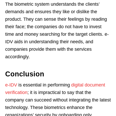
The biometric system understands the clients’
demands and ensures they like or dislike the
product. They can sense their feelings by reading
their face; the companies do not have to invest
time and money searching for the target clients. e-
IDV aids in understanding their needs, and
companies provide them with the services
accordingly.
Conclusion
e-IDV
is essential in performing
digital document
verification
; it is impractical to say that the
company can succeed without integrating the latest
technology. These biometrics enhance the
organizations’ security by onboarding only