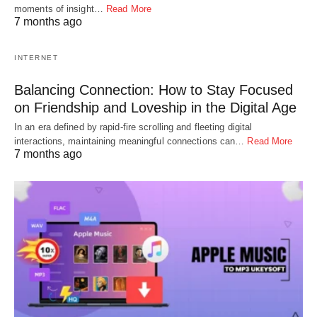
moments of insight…
Read More
7 months ago
INTERNET
Balancing Connection: How to Stay Focused
on Friendship and Loveship in the Digital Age
In an era defined by rapid-fire scrolling and fleeting digital
interactions, maintaining meaningful connections can…
Read More
7 months ago