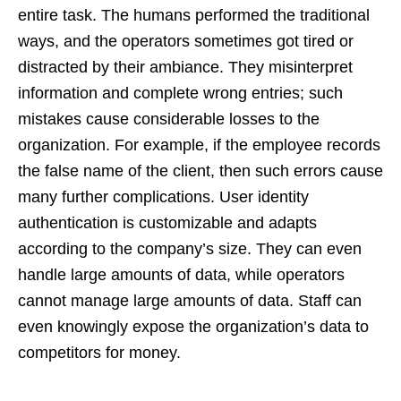
entire task. The humans performed the traditional
ways, and the operators sometimes got tired or
distracted by their ambiance. They misinterpret
information and complete wrong entries; such
mistakes cause considerable losses to the
organization. For example, if the employee records
the false name of the client, then such errors cause
many further complications. User identity
authentication is customizable and adapts
according to the company’s size. They can even
handle large amounts of data, while operators
cannot manage large amounts of data. Staff can
even knowingly expose the organization’s data to
competitors for money.