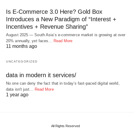
Is E-Commerce 3.0 Here? Gold Box
Introduces a New Paradigm of “Interest +
Incentives + Revenue Sharing”
August 2025 — South Asia’s e-commerce market is growing at over
20% annually, yet faces…
Read More
11 months ago
UNCATEGORIZED
data in modern it services/
No one can deny the fact that in today’s fast-paced digital world,
data isn't just…
Read More
1 year ago
All Rights Reserved