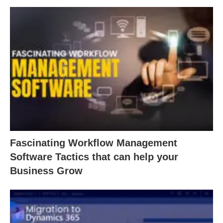
Fascinating Workflow Management
Software Tactics that can help your
Business Grow