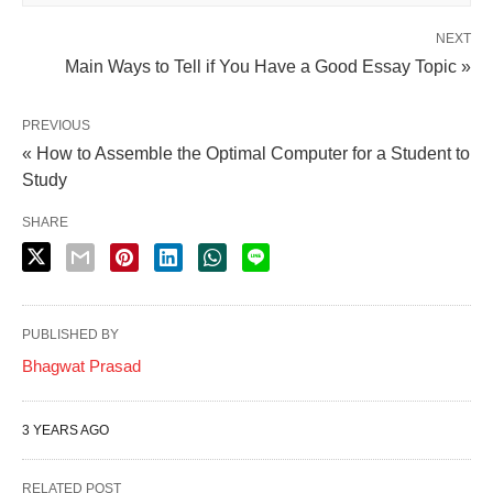
NEXT
Main Ways to Tell if You Have a Good Essay Topic »
PREVIOUS
« How to Assemble the Optimal Computer for a Student to
Study
SHARE
PUBLISHED BY
Bhagwat Prasad
3 YEARS AGO
RELATED POST