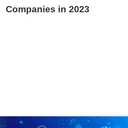
Companies in 2023