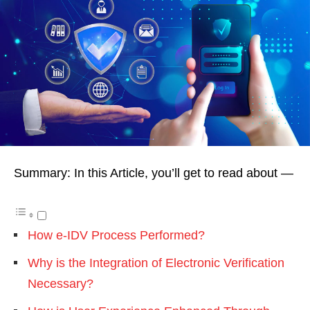
Summary: In this Article, you’ll get to read about —
How e-IDV Process Performed?
Why is the Integration of Electronic Verification
Necessary?