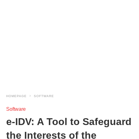
HOMEPAGE
SOFTWARE
Software
e-IDV: A Tool to Safeguard
the Interests of the