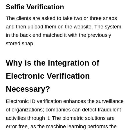
Selfie Verification
The clients are asked to take two or three snaps
and then upload them on the website. The system
in the back end matched it with the previously
stored snap.
Why is the Integration of
Electronic Verification
Necessary?
Electronic ID verification enhances the surveillance
of organizations; companies can detect fraudulent
activities through it. The biometric solutions are
error-free, as the machine learning performs the