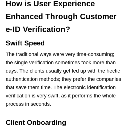
How is User Experience
Enhanced Through Customer
e-ID Verification?
Swift Speed
The traditional ways were very time-consuming;
the single verification sometimes took more than
days. The clients usually get fed up with the hectic
authentication methods; they prefer the companies
that save them time. The electronic identification
verification is very swift, as it performs the whole
process in seconds.
Client Onboarding