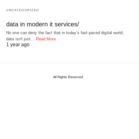
UNCATEGORIZED
data in modern it services/
No one can deny the fact that in today’s fast-paced digital world,
data isn't just…
Read More
1 year ago
All Rights Reserved