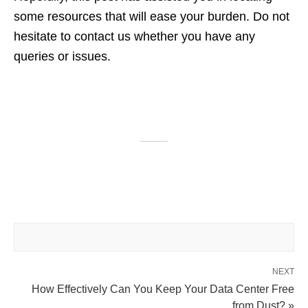
some resources that will ease your burden. Do not
hesitate to contact us whether you have any
queries or issues.
NEXT
How Effectively Can You Keep Your Data Center Free
from Dust? »