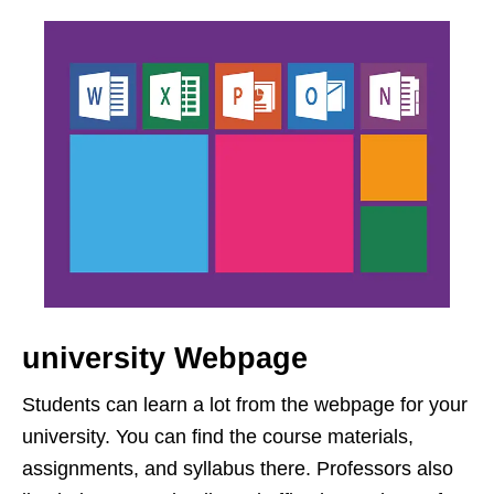
university Webpage
Students can learn a lot from the webpage for your
university. You can find the course materials,
assignments, and syllabus there. Professors also