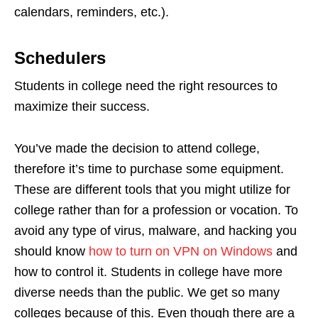
calendars, reminders, etc.).
Schedulers
Students in college need the right resources to
maximize their success.
You’ve made the decision to attend college,
therefore it’s time to purchase some equipment.
These are different tools that you might utilize for
college rather than for a profession or vocation. To
avoid any type of virus, malware, and hacking you
should know
how to turn on VPN on Windows
and
how to control it. Students in college have more
diverse needs than the public. We get so many
colleges because of this. Even though there are a