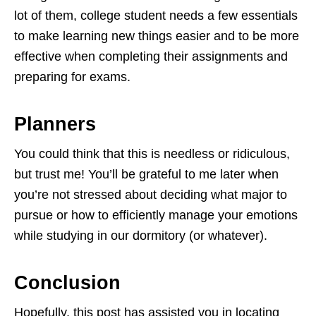
lot of them, college student needs a few essentials
to make learning new things easier and to be more
effective when completing their assignments and
preparing for exams.
Planners
You could think that this is needless or ridiculous,
but trust me! You’ll be grateful to me later when
you’re not stressed about deciding what major to
pursue or how to efficiently manage your emotions
while studying in our dormitory (or whatever).
Conclusion
Hopefully, this post has assisted you in locating