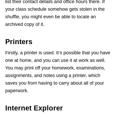
list their contact details and office hours there. If
your class schedule somehow gets stolen in the
shuffle, you might even be able to locate an
archived copy of it.
Printers
Firstly, a printer is used. It’s possible that you have
one at home, and you can use it at work as well.
You may print off your homework, examinations,
assignments, and notes using a printer, which
saves you from having to carry about all of your
paperwork.
Internet Explorer