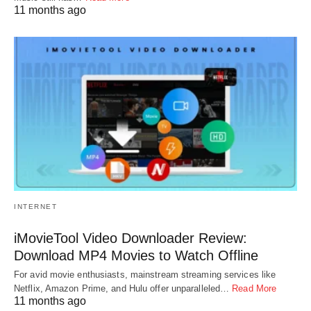
11 months ago
INTERNET
iMovieTool Video Downloader Review:
Download MP4 Movies to Watch Offline
For avid movie enthusiasts, mainstream streaming services like
Netflix, Amazon Prime, and Hulu offer unparalleled…
Read More
11 months ago