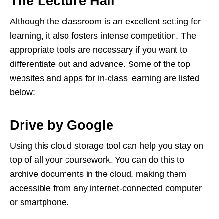
The Lecture Hall
Although the classroom is an excellent setting for
learning, it also fosters intense competition. The
appropriate tools are necessary if you want to
differentiate out and advance. Some of the top
websites and apps for in-class learning are listed
below:
Drive by Google
Using this cloud storage tool can help you stay on
top of all your coursework. You can do this to
archive documents in the cloud, making them
accessible from any internet-connected computer
or smartphone.