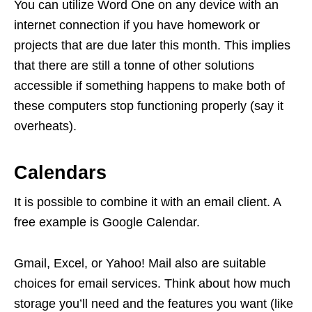
You can utilize Word One on any device with an
internet connection if you have homework or
projects that are due later this month. This implies
that there are still a tonne of other solutions
accessible if something happens to make both of
these computers stop functioning properly (say it
overheats).
Calendars
It is possible to combine it with an email client. A
free example is Google Calendar.
Gmail, Excel, or Yahoo! Mail also are suitable
choices for email services. Think about how much
storage you’ll need and the features you want (like