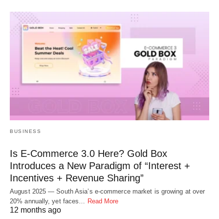
BUSINESS
Is E-Commerce 3.0 Here? Gold Box
Introduces a New Paradigm of “Interest +
Incentives + Revenue Sharing”
August 2025 — South Asia’s e-commerce market is growing at over
20% annually, yet faces…
Read More
12 months ago