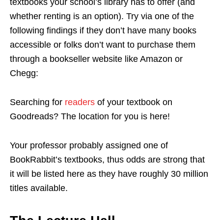
textbooks your school’s library has to offer (and
whether renting is an option). Try via one of the
following findings if they don’t have many books
accessible or folks don’t want to purchase them
through a bookseller website like Amazon or
Chegg:
Searching for
readers
of your textbook on
Goodreads? The location for you is here!
Your professor probably assigned one of
BookRabbit’s textbooks, thus odds are strong that
it will be listed here as they have roughly 30 million
titles available.