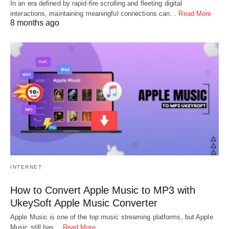
In an era defined by rapid-fire scrolling and fleeting digital
interactions, maintaining meaningful connections can…
Read More
8 months ago
INTERNET
How to Convert Apple Music to MP3 with
UkeySoft Apple Music Converter
Apple Music is one of the top music streaming platforms, but Apple
Music still has…
Read More