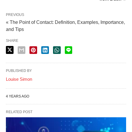
PREVIOUS
« The Point of Contact: Definition, Examples, Importance,
and Tips
SHARE
PUBLISHED BY
Louise Simon
4 YEARS AGO
RELATED POST