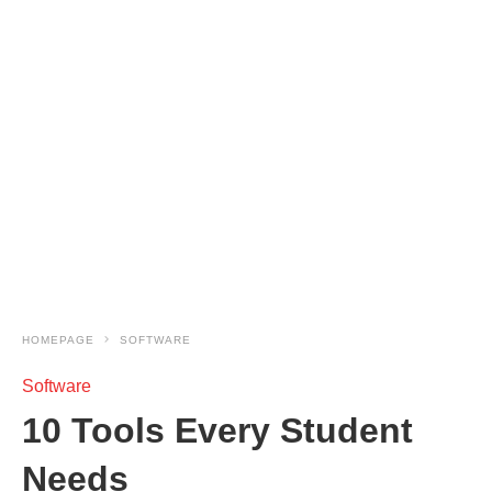
HOMEPAGE
SOFTWARE
Software
10 Tools Every Student
Needs