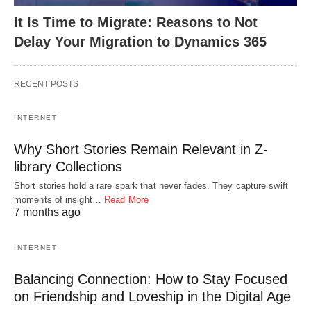
It Is Time to Migrate: Reasons to Not
Delay Your Migration to Dynamics 365
RECENT POSTS
INTERNET
Why Short Stories Remain Relevant in Z-
library Collections
Short stories hold a rare spark that never fades. They capture swift
moments of insight…
Read More
7 months ago
INTERNET
Balancing Connection: How to Stay Focused
on Friendship and Loveship in the Digital Age