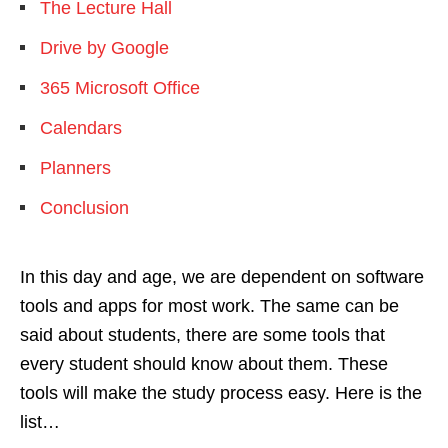
The Lecture Hall
Drive by Google
365 Microsoft Office
Calendars
Planners
Conclusion
In this day and age, we are dependent on software
tools and apps for most work. The same can be
said about students, there are some tools that
every student should know about them. These
tools will make the study process easy. Here is the
list…