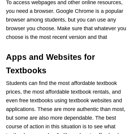
To access webpages and other online resources,
you need a browser. Google Chrome is a popular
browser among students, but you can use any
browser you choose. Make sure that whatever you
choose is the most recent version and that
Apps and Websites for
Textbooks
Students can find the most affordable textbook
prices, the most affordable textbook rentals, and
even free textbooks using textbook websites and
applications. These are more authentic than most,
but some are also more dependable. The best
course of action in this situation is to see what