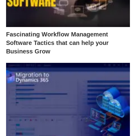
Fascinating Workflow Management
Software Tactics that can help your
Business Grow