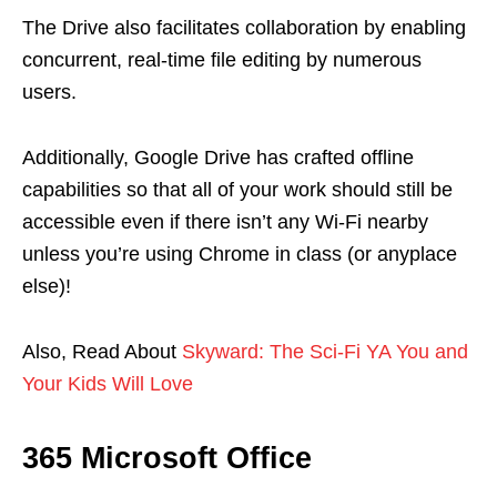
The Drive also facilitates collaboration by enabling
concurrent, real-time file editing by numerous
users.
Additionally, Google Drive has crafted offline
capabilities so that all of your work should still be
accessible even if there isn’t any Wi-Fi nearby
unless you’re using Chrome in class (or anyplace
else)!
Also, Read About
Skyward: The Sci-Fi YA You and
Your Kids Will Love
365 Microsoft Office