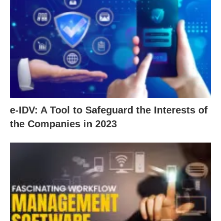
e-IDV: A Tool to Safeguard the Interests of
the Companies in 2023