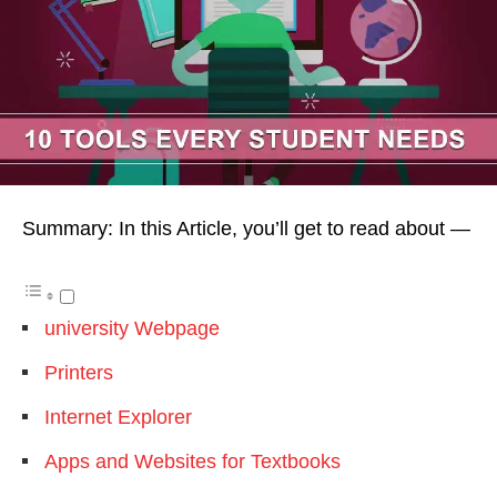
Summary: In this Article, you’ll get to read about —
university Webpage
Printers
Internet Explorer
Apps and Websites for Textbooks