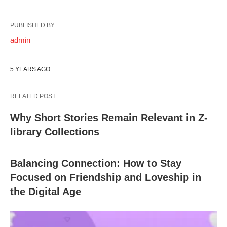
PUBLISHED BY
admin
5 YEARS AGO
RELATED POST
Why Short Stories Remain Relevant in Z-
library Collections
Balancing Connection: How to Stay
Focused on Friendship and Loveship in
the Digital Age