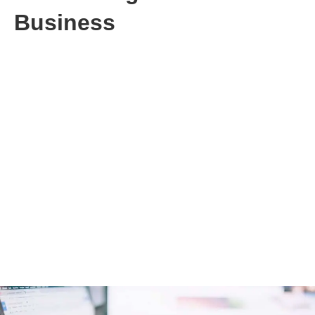
Business