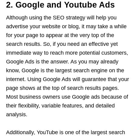
2. Google and Youtube Ads
Although using the SEO strategy will help you
advertise your website or blog, it may take a while
for your page to appear at the very top of the
search results. So, if you need an effective yet
immediate way to reach more potential customers,
Google Ads is the answer. As you may already
know, Google is the largest search engine on the
internet. Using Google Ads will guarantee that your
page shows at the top of search results pages.
Most business owners use Google ads because of
their flexibility, variable features, and detailed
analysis.
Additionally, YouTube is one of the largest search