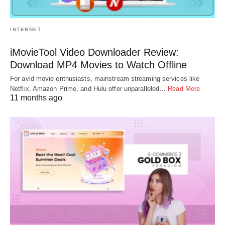
INTERNET
iMovieTool Video Downloader Review:
Download MP4 Movies to Watch Offline
For avid movie enthusiasts, mainstream streaming services like
Netflix, Amazon Prime, and Hulu offer unparalleled…
Read More
11 months ago