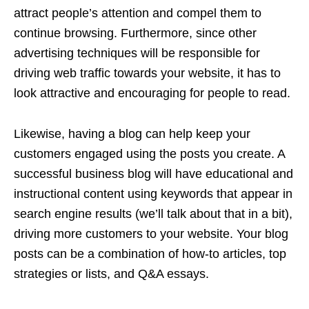
attract people’s attention and compel them to
continue browsing. Furthermore, since other
advertising techniques will be responsible for
driving web traffic towards your website, it has to
look attractive and encouraging for people to read.
Likewise, having a blog can help keep your
customers engaged using the posts you create. A
successful business blog will have educational and
instructional content using keywords that appear in
search engine results (we’ll talk about that in a bit),
driving more customers to your website. Your blog
posts can be a combination of how-to articles, top
strategies or lists, and Q&A essays.