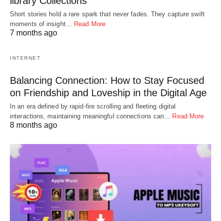
library Collections
Short stories hold a rare spark that never fades. They capture swift
moments of insight…
Read More
7 months ago
INTERNET
Balancing Connection: How to Stay Focused
on Friendship and Loveship in the Digital Age
In an era defined by rapid-fire scrolling and fleeting digital
interactions, maintaining meaningful connections can…
Read More
8 months ago