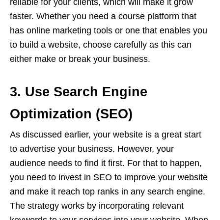
reliable for your clients, which will make it grow
faster. Whether you need a course platform that
has online marketing tools or one that enables you
to build a website, choose carefully as this can
either make or break your business.
3. Use Search Engine
Optimization (SEO)
As discussed earlier, your website is a great start
to advertise your business. However, your
audience needs to find it first. For that to happen,
you need to invest in SEO to improve your website
and make it reach top ranks in any search engine.
The strategy works by incorporating relevant