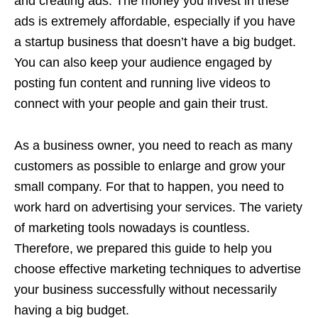
and creating ads. The money you invest in these
ads is extremely affordable, especially if you have
a startup business that doesn’t have a big budget.
You can also keep your audience engaged by
posting fun content and running live videos to
connect with your people and gain their trust.
As a business owner, you need to reach as many
customers as possible to enlarge and grow your
small company. For that to happen, you need to
work hard on advertising your services. The variety
of marketing tools nowadays is countless.
Therefore, we prepared this guide to help you
choose effective marketing techniques to advertise
your business successfully without necessarily
having a big budget.