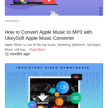
INTERNET
How to Convert Apple Music to MP3 with
UkeySoft Apple Music Converter
Apple Music is one of the top music streaming platforms, but Apple
Music still has…
Read More
11 months ago