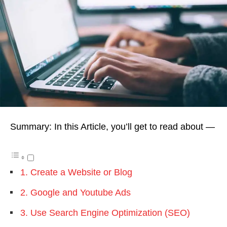
Summary: In this Article, you’ll get to read about —
1. Create a Website or Blog
2. Google and Youtube Ads
3. Use Search Engine Optimization (SEO)