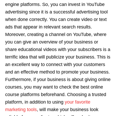
engine platforms. So, you can invest in YouTube
advertising since it is a successful advertising tool
when done correctly. You can create video or text
ads that appear in relevant search results.
Moreover, creating a channel on YouTube, where
you can give an overview of your business or
share educational videos with your subscribers is a
terrific idea that will publicize your business. This is
an excellent way to connect with your customers
and an effective method to promote your business.
Furthermore, if your business is about giving online
courses, you may want to check the best online
course platforms beforehand. Choosing a trusted
platform, in addition to using
your favorite
marketing tools
, will make your business look