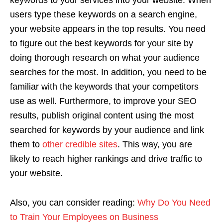
keywords to your services into your website. When
users type these keywords on a search engine,
your website appears in the top results. You need
to figure out the best keywords for your site by
doing thorough research on what your audience
searches for the most. In addition, you need to be
familiar with the keywords that your competitors
use as well. Furthermore, to improve your SEO
results, publish original content using the most
searched for keywords by your audience and link
them to
other credible sites
. This way, you are
likely to reach higher rankings and drive traffic to
your website.
Also, you can consider reading:
Why Do You Need
to Train Your Employees on Business