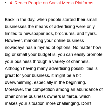
4. Reach People on Social Media Platforms
Back in the day, when people started their small
businesses the means of advertising were only
limited to newspaper ads, brochures, and flyers.
However, marketing your online business
nowadays has a myriad of options. No matter how
big or small your budget is, you can easily promote
your business through a variety of channels.
Although having many advertising possibilities is
great for your business, it might be a bit
overwhelming, especially in the beginning.
Moreover, the competition among an abundance of
other online business owners is fierce, which
makes your situation more challenging. Don’t