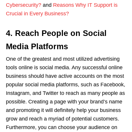
Cybersecurity?
and
Reasons Why IT Support is
Crucial in Every Business?
4. Reach People on Social
Media Platforms
One of the greatest and most utilized advertising
tools online is social media. Any successful online
business should have active accounts on the most
popular social media platforms, such as Facebook,
Instagram, and Twitter to reach as many people as
possible. Creating a page with your brand’s name
and promoting it will definitely help your business
grow and reach a myriad of potential customers.
Furthermore, you can choose your audience on