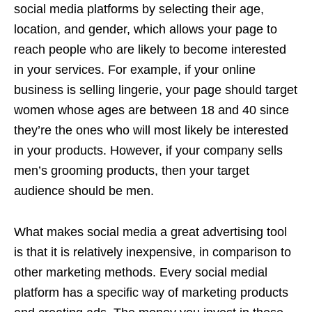
social media platforms by selecting their age,
location, and gender, which allows your page to
reach people who are likely to become interested
in your services. For example, if your online
business is selling lingerie, your page should target
women whose ages are between 18 and 40 since
they’re the ones who will most likely be interested
in your products. However, if your company sells
men’s grooming products, then your target
audience should be men.
What makes social media a great advertising tool
is that it is relatively inexpensive, in comparison to
other marketing methods. Every social medial
platform has a specific way of marketing products