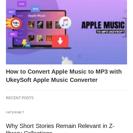
How to Convert Apple Music to MP3 with
UkeySoft Apple Music Converter
RECENT POSTS
INTERNET
Why Short Stories Remain Relevant in Z-