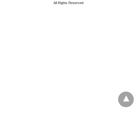
All Rights Reserved