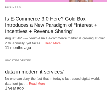
BUSINESS
Is E-Commerce 3.0 Here? Gold Box
Introduces a New Paradigm of “Interest +
Incentives + Revenue Sharing”
August 2025 — South Asia’s e-commerce market is growing at over
20% annually, yet faces…
Read More
11 months ago
UNCATEGORIZED
data in modern it services/
No one can deny the fact that in today’s fast-paced digital world,
data isn't just…
Read More
1 year ago