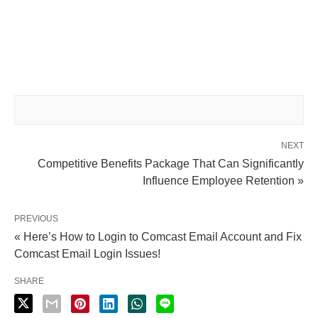
NEXT
Competitive Benefits Package That Can Significantly
Influence Employee Retention »
PREVIOUS
« Here’s How to Login to Comcast Email Account and Fix
Comcast Email Login Issues!
SHARE