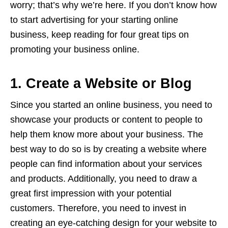
worry; that’s why we’re here. If you don’t know how
to start advertising for your starting online
business, keep reading for four great tips on
promoting your business online.
1. Create a Website or Blog
Since you started an online business, you need to
showcase your products or content to people to
help them know more about your business. The
best way to do so is by creating a website where
people can find information about your services
and products. Additionally, you need to draw a
great first impression with your potential
customers. Therefore, you need to invest in
creating an eye-catching design for your website to