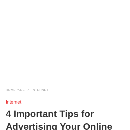
HOMEPAGE
INTERNET
Internet
4 Important Tips for
Advertising Your Online