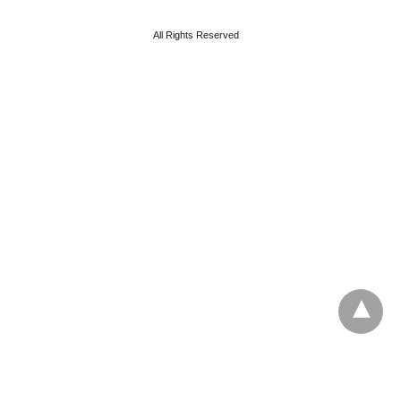
All Rights Reserved