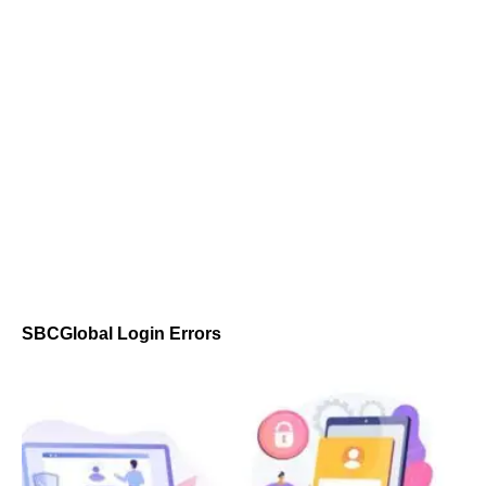
SBCGlobal Login Errors