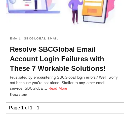
EMAIL
SBCGLOBAL EMAIL
Resolve SBCGlobal Email
Account Login Failures with
These 7 Workable Solutions!
Frustrated by encountering SBCGlobal login errors? Well, worry
not because you’re not alone. Similar to any other email
service, SBCGlobal…
Read More
5 years ago
Page 1 of 1
1