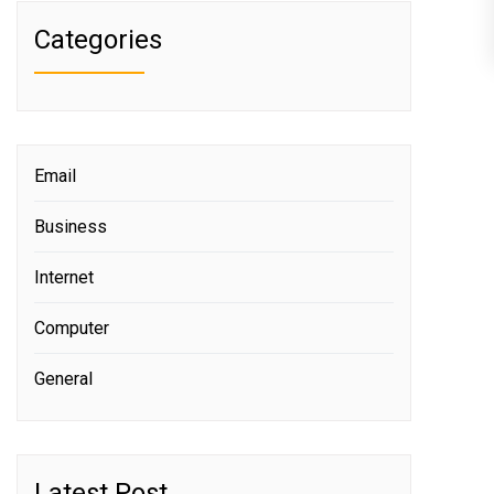
Categories
Email
Business
Internet
Computer
General
Latest Post