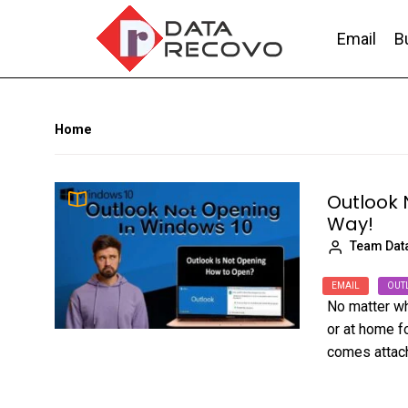
Skip
to
Email
B
the
content
DataRecovo
Effective Data Recovery, Email Recovery a
Home
Outlook 
Way!
Team Dat
EMAIL
OUT
No matter wh
or at home f
comes attache