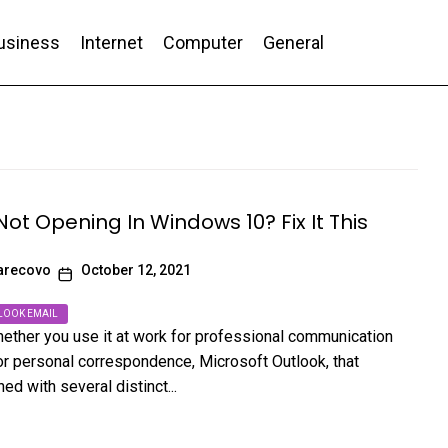
usiness
Internet
Computer
General
nd Conversion
Not Opening In Windows 10? Fix It This
arecovo
October 12, 2021
LOOK EMAIL
ether you use it at work for professional communication
or personal correspondence, Microsoft Outlook, that
d with several distinct...