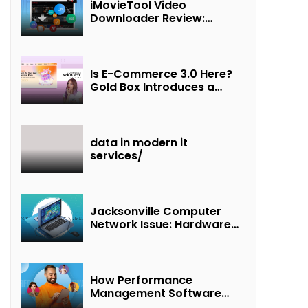
iMovieTool Video
Downloader Review:
Download MP4 Movies to
Watch Offline
Is E-Commerce 3.0 Here?
Gold Box Introduces a
New Paradigm of
“Interest + Incentives +
Revenue Sharing”
data in modern it
services/
Jacksonville Computer
Network Issue: Hardware
Failure Detected & Future
Prospects
How Performance
Management Software
Transforms Customer