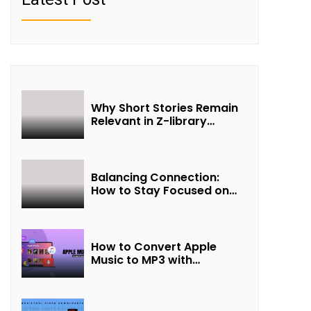
Why Short Stories Remain
Relevant in Z-library
Collections
Balancing Connection:
How to Stay Focused on
Friendship and Loveship in
the Digital Age
How to Convert Apple
Music to MP3 with
UkeySoft Apple Music
Converter