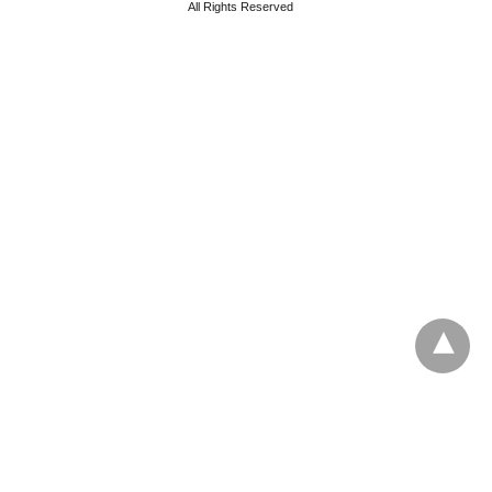
All Rights Reserved