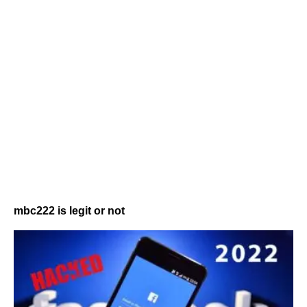
mbc222 is legit or not