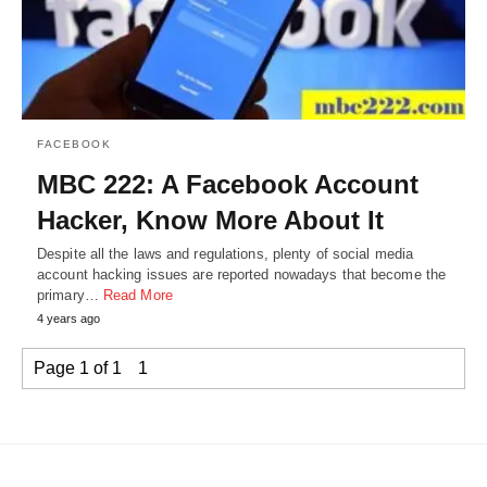
FACEBOOK
MBC 222: A Facebook Account
Hacker, Know More About It
Despite all the laws and regulations, plenty of social media
account hacking issues are reported nowadays that become the
primary…
Read More
4 years ago
Page 1 of 1
1