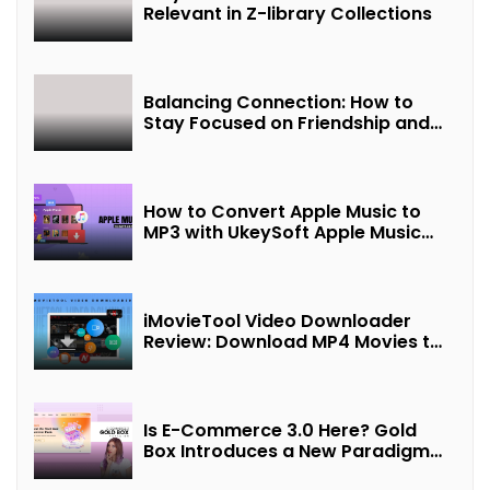
Relevant in Z-library Collections
Balancing Connection: How to
Stay Focused on Friendship and
Loveship in the Digital Age
How to Convert Apple Music to
MP3 with UkeySoft Apple Music
Converter
iMovieTool Video Downloader
Review: Download MP4 Movies to
Watch Offline
Is E-Commerce 3.0 Here? Gold
Box Introduces a New Paradigm
of “Interest + Incentives +