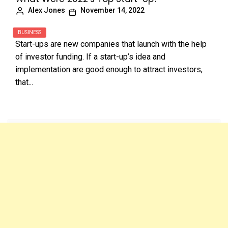
Alex Jones
November 14, 2022
BUSINESS
Start-ups are new companies that launch with the help
of investor funding. If a start-up’s idea and
implementation are good enough to attract investors,
that...