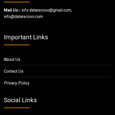
Mail Us:-
info.datarecovo@gmail.com,
info@datarecovo.com
Important Links
About Us
Contact Us
Privacy Policy
Social Links