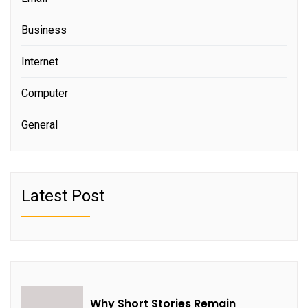
Business
Internet
Computer
General
Latest Post
Why Short Stories Remain