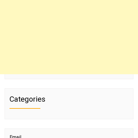
Categories
Email