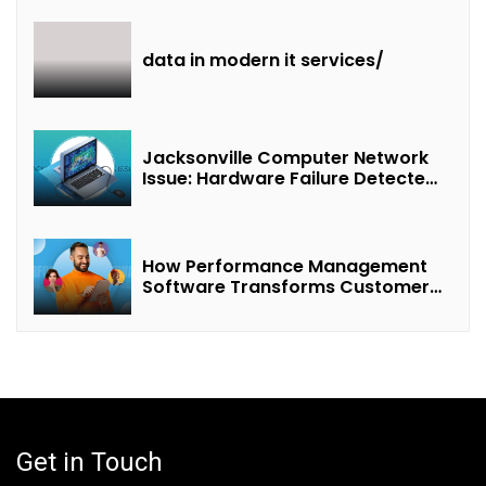
Revenue Sharing”
data in modern it services/
Jacksonville Computer Network
Issue: Hardware Failure Detected
& Future Prospects
How Performance Management
Software Transforms Customer
Success Teams
Get in Touch