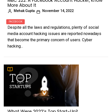
MBC 222: A Facebook Account Hacker, Know
More About It
Mehak Gupta
November 14, 2022
FACEBOOK
Despite all the laws and regulations, plenty of social
media account hacking issues are reported nowadays
that become the primary concern of users. Cyber
hacking...
What Were 2022’s Top Start-Up?