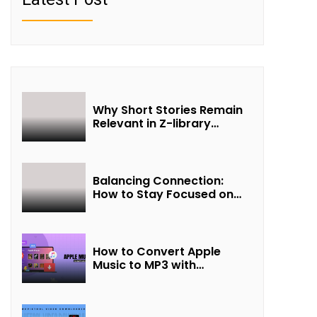
Why Short Stories Remain
Relevant in Z-library
Collections
Balancing Connection:
How to Stay Focused on
Friendship and Loveship in
the Digital Age
How to Convert Apple
Music to MP3 with
UkeySoft Apple Music
Converter