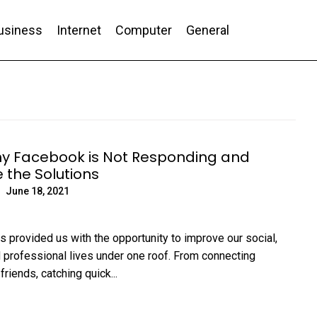
usiness
Internet
Computer
General
nd Conversion
y Facebook is Not Responding and
 the Solutions
June 18, 2021
 provided us with the opportunity to improve our social,
 professional lives under one roof. From connecting
friends, catching quick...