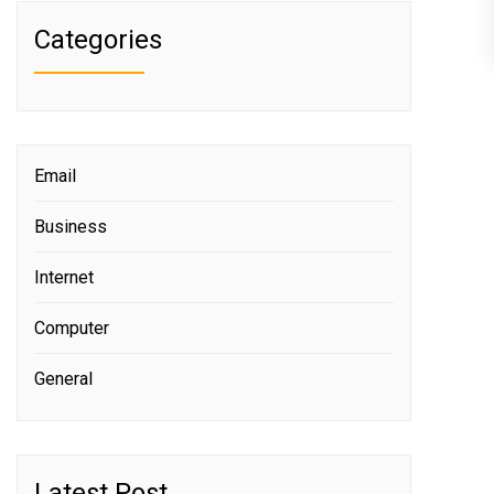
Categories
Email
Business
Internet
Computer
General
Latest Post