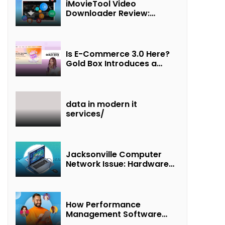
iMovieTool Video
Downloader Review:
Download MP4 Movies to
Watch Offline
Is E-Commerce 3.0 Here?
Gold Box Introduces a
New Paradigm of
“Interest + Incentives +
Revenue Sharing”
data in modern it
services/
Jacksonville Computer
Network Issue: Hardware
Failure Detected & Future
Prospects
How Performance
Management Software
Transforms Customer