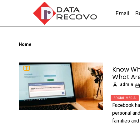
Skip
to
Email
B
the
content
DataRecovo
Effective Data Recovery, Email Recovery a
Home
Know Wh
What Are
admin
SOCIAL MEDIA
Facebook has
personal and
families and 