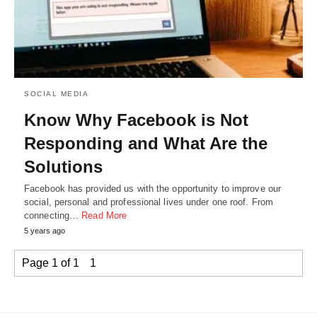
SOCIAL MEDIA
Know Why Facebook is Not
Responding and What Are the
Solutions
Facebook has provided us with the opportunity to improve our
social, personal and professional lives under one roof. From
connecting…
Read More
5 years ago
Page 1 of 1
1