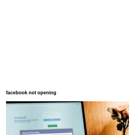
facebook not opening