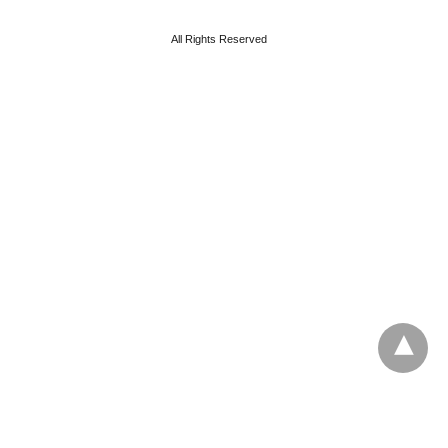
All Rights Reserved