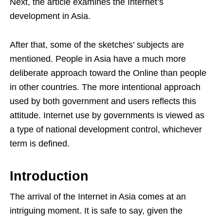
Next, the article examines the Internet’s
development in Asia.
After that, some of the sketches’ subjects are
mentioned. People in Asia have a much more
deliberate approach toward the Online than people
in other countries. The more intentional approach
used by both government and users reflects this
attitude. Internet use by governments is viewed as
a type of national development control, whichever
term is defined.
Introduction
The arrival of the Internet in Asia comes at an
intriguing moment. It is safe to say, given the