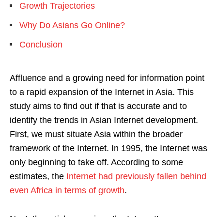
Growth Trajectories
Why Do Asians Go Online?
Conclusion
Affluence and a growing need for information point
to a rapid expansion of the Internet in Asia. This
study aims to find out if that is accurate and to
identify the trends in Asian Internet development.
First, we must situate Asia within the broader
framework of the Internet. In 1995, the Internet was
only beginning to take off. According to some
estimates, the
Internet had previously fallen behind
even Africa in terms of growth
.