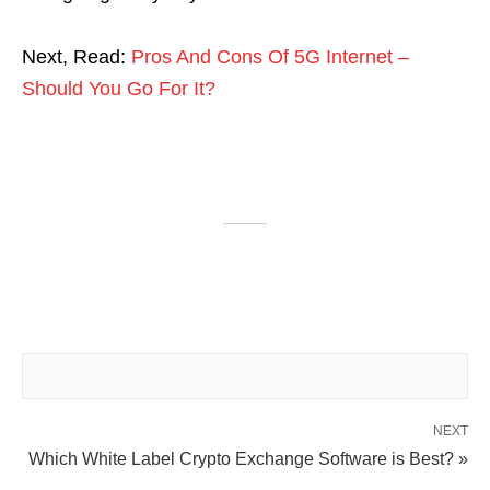
Next, Read:
Pros And Cons Of 5G Internet –
Should You Go For It?
NEXT
Which White Label Crypto Exchange Software is Best? »