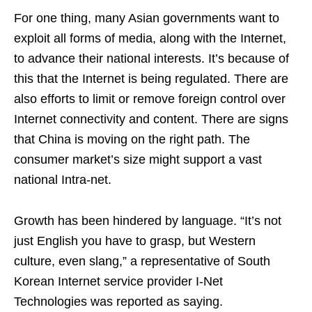
For one thing, many Asian governments want to
exploit all forms of media, along with the Internet,
to advance their national interests. It’s because of
this that the Internet is being regulated. There are
also efforts to limit or remove foreign control over
Internet connectivity and content. There are signs
that China is moving on the right path. The
consumer market’s size might support a vast
national Intra-net.
Growth has been hindered by language. “It’s not
just English you have to grasp, but Western
culture, even slang,” a representative of South
Korean Internet service provider I-Net
Technologies was reported as saying.