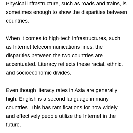
Physical infrastructure, such as roads and trains, is
sometimes enough to show the disparities between
countries.
When it comes to high-tech infrastructures, such
as Internet telecommunications lines, the
disparities between the two countries are
accentuated. Literacy reflects these racial, ethnic,
and socioeconomic divides.
Even though literacy rates in Asia are generally
high, English is a second language in many
countries. This has ramifications for how widely
and effectively people utilize the Internet in the
future.