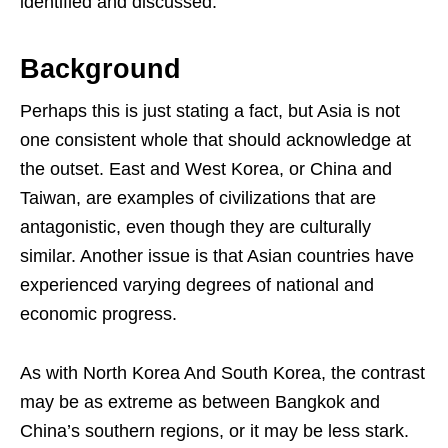
identified and discussed.
Background
Perhaps this is just stating a fact, but Asia is not
one consistent whole that should acknowledge at
the outset. East and West Korea, or China and
Taiwan, are examples of civilizations that are
antagonistic, even though they are culturally
similar. Another issue is that Asian countries have
experienced varying degrees of national and
economic progress.
As with North Korea And South Korea, the contrast
may be as extreme as between Bangkok and
China’s southern regions, or it may be less stark.