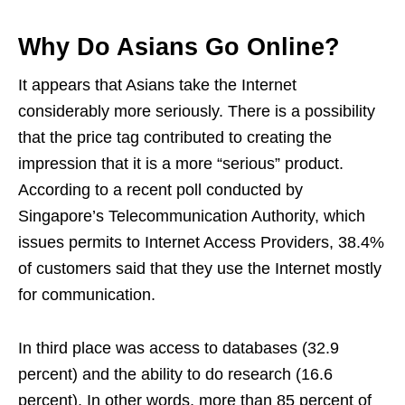
Why Do Asians Go Online?
It appears that Asians take the Internet
considerably more seriously. There is a possibility
that the price tag contributed to creating the
impression that it is a more “serious” product.
According to a recent poll conducted by
Singapore’s Telecommunication Authority, which
issues permits to Internet Access Providers, 38.4%
of customers said that they use the Internet mostly
for communication.
In third place was access to databases (32.9
percent) and the ability to do research (16.6
percent). In other words, more than 85 percent of