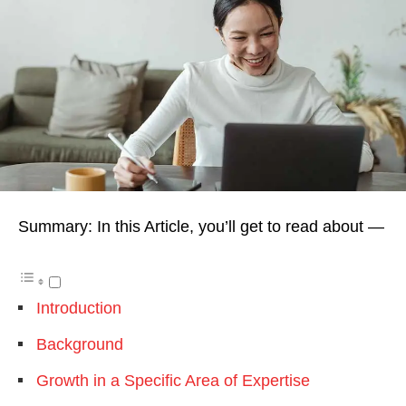
Summary: In this Article, you’ll get to read about —
Introduction
Background
Growth in a Specific Area of Expertise