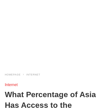
HOMEPAGE
INTERNET
Internet
What Percentage of Asia
Has Access to the