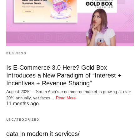
BUSINESS
Is E-Commerce 3.0 Here? Gold Box
Introduces a New Paradigm of “Interest +
Incentives + Revenue Sharing”
August 2025 — South Asia’s e-commerce market is growing at over
20% annually, yet faces…
Read More
11 months ago
UNCATEGORIZED
data in modern it services/