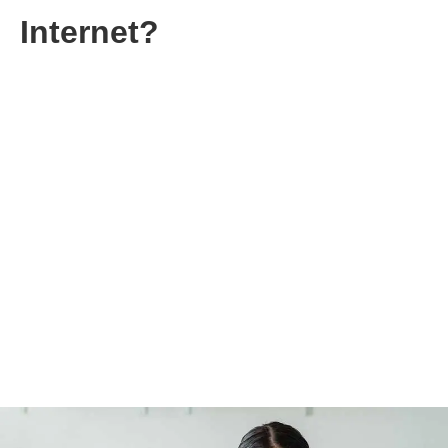
Internet?