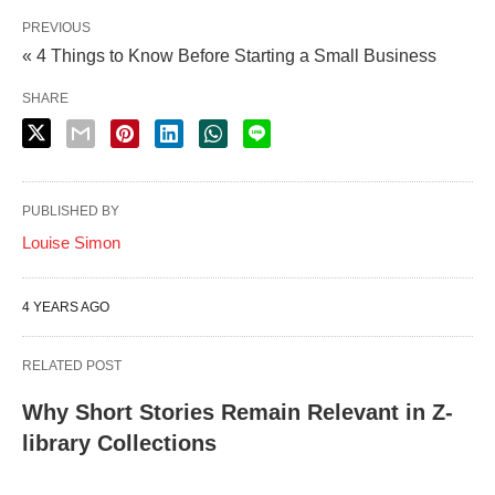
PREVIOUS
« 4 Things to Know Before Starting a Small Business
SHARE
PUBLISHED BY
Louise Simon
4 YEARS AGO
RELATED POST
Why Short Stories Remain Relevant in Z-
library Collections