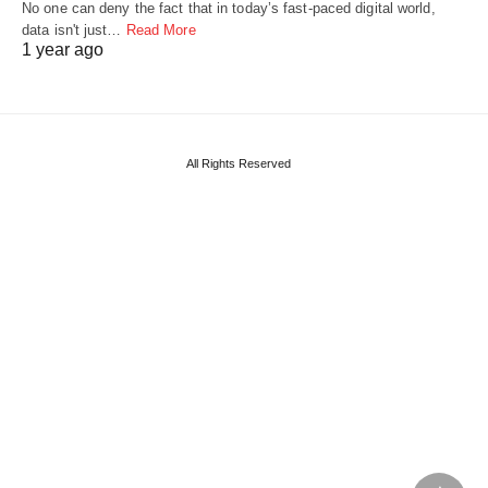
No one can deny the fact that in today’s fast-paced digital world,
data isn't just…
Read More
1 year ago
All Rights Reserved