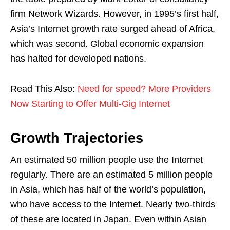
firm Network Wizards. However, in 1995’s first half,
Asia’s Internet growth rate surged ahead of Africa,
which was second. Global economic expansion
has halted for developed nations.
Read This Also:
Need for speed? More Providers
Now Starting to Offer Multi-Gig Internet
Growth Trajectories
An estimated 50 million people use the Internet
regularly. There are an estimated 5 million people
in Asia, which has half of the world’s population,
who have access to the Internet. Nearly two-thirds
of these are located in Japan. Even within Asian