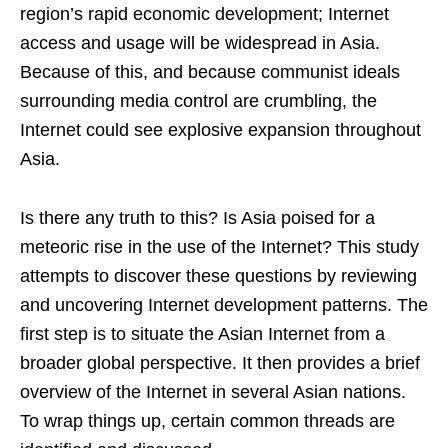
region’s rapid economic development; Internet
access and usage will be widespread in Asia.
Because of this, and because communist ideals
surrounding media control are crumbling, the
Internet could see explosive expansion throughout
Asia.
Is there any truth to this? Is Asia poised for a
meteoric rise in the use of the Internet? This study
attempts to discover these questions by reviewing
and uncovering Internet development patterns. The
first step is to situate the Asian Internet from a
broader global perspective. It then provides a brief
overview of the Internet in several Asian nations.
To wrap things up, certain common threads are