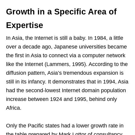
Growth in a Specific Area of
Expertise
In Asia, the Internet is still a baby. In 1984, a little
over a decade ago, Japanese universities became
the first in Asia to connect via a computer network
like the Internet (Lammers, 1995). According to the
diffusion pattern, Asia’s tremendous expansion is
still in its infancy. It demonstrates that in 1994, Asia
had the second-lowest Internet domain population
increase between 1924 and 1995, behind only
Africa.
Only the Pacific states had a lower growth rate in
the table prepared by Mark Lottor of consultancy