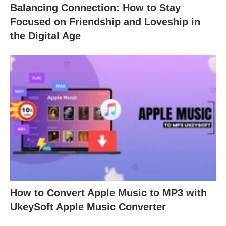
Balancing Connection: How to Stay
Focused on Friendship and Loveship in
the Digital Age
How to Convert Apple Music to MP3 with
UkeySoft Apple Music Converter