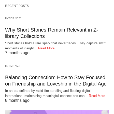
RECENT POSTS
INTERNET
Why Short Stories Remain Relevant in Z-
library Collections
Short stories hold a rare spark that never fades. They capture swift
moments of insight…
Read More
7 months ago
INTERNET
Balancing Connection: How to Stay Focused
on Friendship and Loveship in the Digital Age
In an era defined by rapid-fire scrolling and fleeting digital
interactions, maintaining meaningful connections can…
Read More
8 months ago