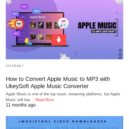
INTERNET
How to Convert Apple Music to MP3 with
UkeySoft Apple Music Converter
Apple Music is one of the top music streaming platforms, but Apple
Music still has…
Read More
11 months ago