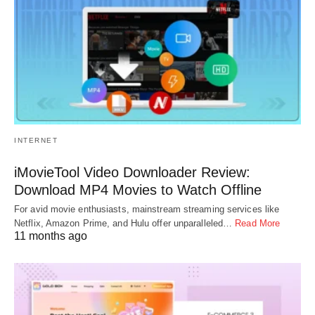
INTERNET
iMovieTool Video Downloader Review:
Download MP4 Movies to Watch Offline
For avid movie enthusiasts, mainstream streaming services like
Netflix, Amazon Prime, and Hulu offer unparalleled…
Read More
11 months ago