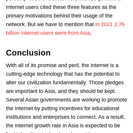
Internet users cited these three features as the
primary motivations behind their usage of the
network. But we have to mention that
in 2021 2.76
billion internet users were from Asia
.
Conclusion
With all of its promise and peril, the Internet is a
cutting-edge technology that has the potential to
alter our civilization fundamentally. Those pledges
are important to Asia, and they should be kept.
Several Asian governments are working to promote
the Internet by putting incentives for educational
institutions and enterprises to connect. As a result,
the Internet growth rate in Asia is expected to be