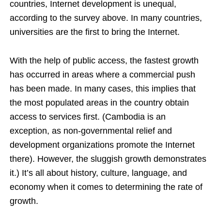
countries, Internet development is unequal,
according to the survey above. In many countries,
universities are the first to bring the Internet.
With the help of public access, the fastest growth
has occurred in areas where a commercial push
has been made. In many cases, this implies that
the most populated areas in the country obtain
access to services first. (Cambodia is an
exception, as non-governmental relief and
development organizations promote the Internet
there). However, the sluggish growth demonstrates
it.) It’s all about history, culture, language, and
economy when it comes to determining the rate of
growth.