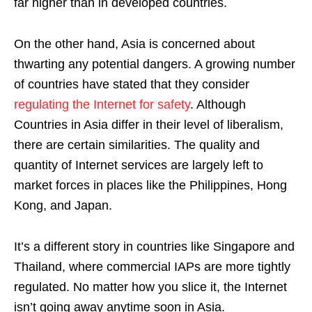
far higher than in developed countries.
On the other hand, Asia is concerned about
thwarting any potential dangers. A growing number
of countries have stated that they consider
regulating the Internet for safety
. Although
Countries in Asia differ in their level of liberalism,
there are certain similarities. The quality and
quantity of Internet services are largely left to
market forces in places like the Philippines, Hong
Kong, and Japan.
It’s a different story in countries like Singapore and
Thailand, where commercial IAPs are more tightly
regulated. No matter how you slice it, the Internet
isn’t going away anytime soon in Asia.