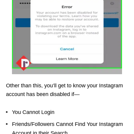
Other than this, you’ll get to know your Instagram
account has been disabled if—
You Cannot Login
Friends/Followers Cannot Find Your Instagram
Account in their Search