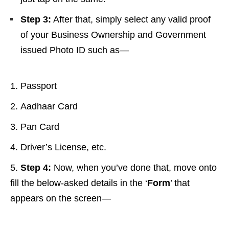
Step 3:
After that, simply select any valid proof
of your Business Ownership and Government
issued Photo ID such as—
Passport
Aadhaar Card
Pan Card
Driver’s License, etc.
Step 4:
Now, when you’ve done that, move onto
fill the below-asked details in the ‘
Form
’ that
appears on the screen—