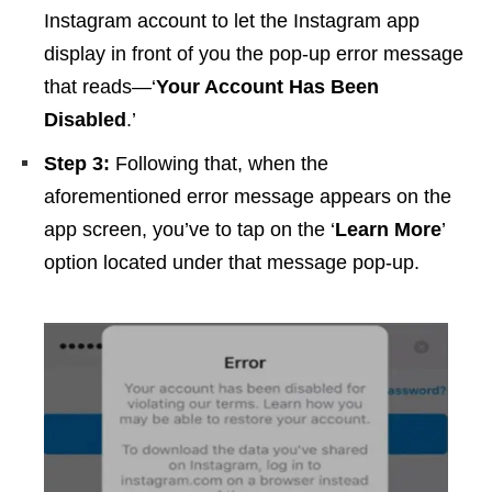
Instagram account to let the Instagram app
display in front of you the pop-up error message
that reads—‘
Your Account Has Been
Disabled
.’
Step 3:
Following that, when the
aforementioned error message appears on the
app screen, you’ve to tap on the ‘
Learn More
’
option located under that message pop-up.