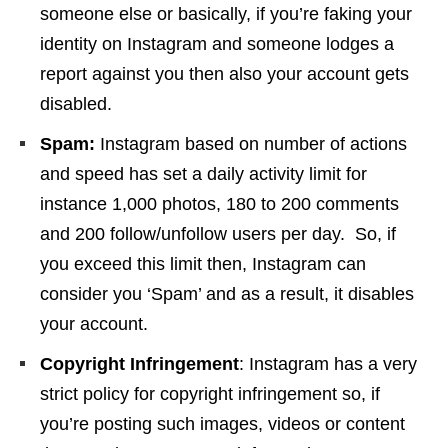
someone else or basically, if you’re faking your
identity on Instagram and someone lodges a
report against you then also your account gets
disabled.
Spam:
Instagram based on number of actions
and speed has set a daily activity limit for
instance 1,000 photos, 180 to 200 comments
and 200 follow/unfollow users per day. So, if
you exceed this limit then, Instagram can
consider you ‘Spam’ and as a result, it disables
your account.
Copyright Infringement
: Instagram has a very
strict policy for copyright infringement so, if
you’re posting such images, videos or content