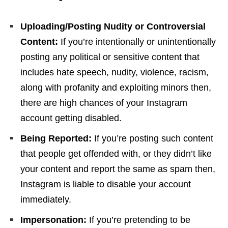
Uploading/Posting Nudity or Controversial
Content:
If you’re intentionally or unintentionally
posting any political or sensitive content that
includes hate speech, nudity, violence, racism,
along with profanity and exploiting minors then,
there are high chances of your Instagram
account getting disabled.
Being Reported:
If you’re posting such content
that people get offended with, or they didn’t like
your content and report the same as spam then,
Instagram is liable to disable your account
immediately.
Impersonation:
If you’re pretending to be