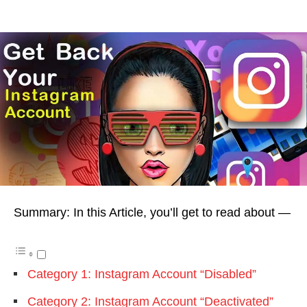
Summary: In this Article, you’ll get to read about —
Category 1: Instagram Account “Disabled”
Category 2: Instagram Account “Deactivated”