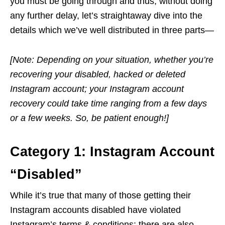
you must be going through and thus, without doing
any further delay, let’s straightaway dive into the
details which we’ve well distributed in three parts—
[Note: Depending on your situation, whether you’re
recovering your disabled, hacked or deleted
Instagram account; your Instagram account
recovery could take time ranging from a few days
or a few weeks. So, be patient enough!]
Category 1: Instagram Account
“Disabled”
While it’s true that many of those getting their
Instagram accounts disabled have violated
Instagram’s terms & conditions; there are also