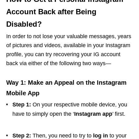
Account Back after Being
Disabled?
In order to not lose your valuable messages, years
of pictures and videos, available in your Instagram
profile, you can try recovering your IG account
back via either of the following two ways—
Way 1: Make an Appeal on the Instagram
Mobile App
Step 1:
On your respective mobile device, you
have to simply open the ‘
Instagram app
’ first.
Step 2:
Then, you need to try to
log in
to your