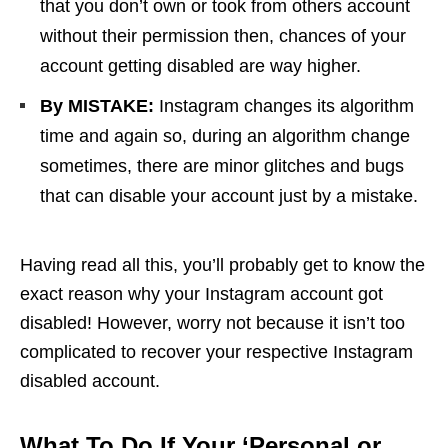
that you don’t own or took from others account
without their permission then, chances of your
account getting disabled are way higher.
By MISTAKE:
Instagram changes its algorithm
time and again so, during an algorithm change
sometimes, there are minor glitches and bugs
that can disable your account just by a mistake.
Having read all this, you’ll probably get to know the
exact reason why your Instagram account got
disabled! However, worry not because it isn’t too
complicated to recover your respective Instagram
disabled account.
What To Do If Your ‘Personal or