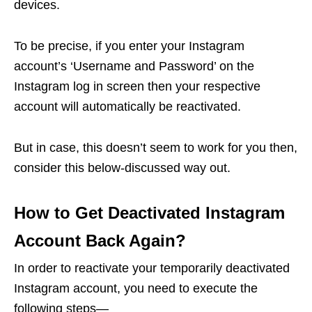
devices.
To be precise, if you enter your Instagram
account’s ‘Username and Password’ on the
Instagram log in screen then your respective
account will automatically be reactivated.
But in case, this doesn’t seem to work for you then,
consider this below-discussed way out.
How to Get Deactivated Instagram
Account Back Again?
In order to reactivate your temporarily deactivated
Instagram account, you need to execute the
following steps—