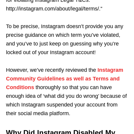
for violating Instagram Legal T&Cs:
http://instagram.com/about/legal/terms/.”
To be precise, Instagram doesn’t provide you any
precise guidance on which term you’ve violated,
and you’ve to just keep on guessing why you’re
locked out of your Instagram account!
However, we’ve recently reviewed the
Instagram
Community Guidelines as well as Terms and
Conditions
thoroughly so that you can have
enough idea of ‘what did you do wrong’ because of
which Instagram suspended your account from
their social media platform.
Why Did Instagram Disabled My