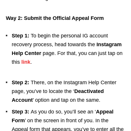
Way 2: Submit the Official Appeal Form
Step 1:
To begin the personal IG account
recovery process, head towards the
Instagram
Help Center
page.
For that, you can just tap on
this
link
.
Step 2:
There, on the Instagram Help Center
page, you’ve to locate the ‘
Deactivated
Account
’ option and tap on the same.
Step 3:
As you do so, you’ll see an ‘
Appeal
Form
’ on the screen in front of you. In the
Appeal form that appears, you’ve to enter all the