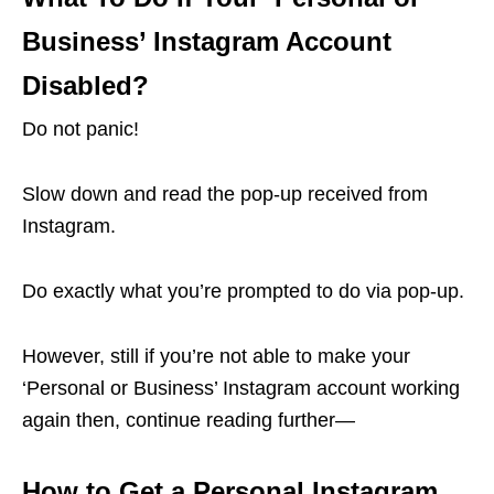
Business’ Instagram Account
Disabled?
Do not panic!
Slow down and read the pop-up received from
Instagram.
Do exactly what you’re prompted to do via pop-up.
However, still if you’re not able to make your
‘Personal or Business’ Instagram account working
again then, continue reading further—
How to Get a Personal Instagram