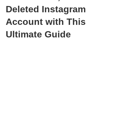
Deleted Instagram
Account with This
Ultimate Guide