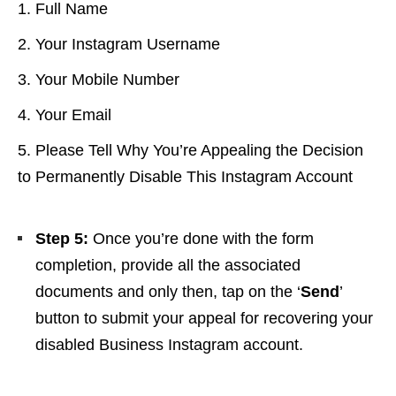
Full Name
Your Instagram Username
Your Mobile Number
Your Email
Please Tell Why You’re Appealing the Decision
to Permanently Disable This Instagram Account
Step 5:
Once you’re done with the form
completion,
provide all the associated
documents and only then, tap on the ‘
Send
’
button to submit your appeal for recovering your
disabled Business Instagram account.