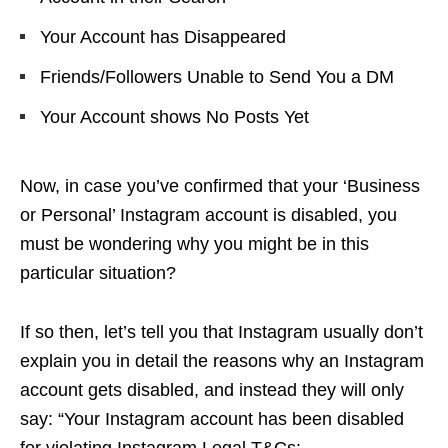
Your Account has Disappeared
Friends/Followers Unable to Send You a DM
Your Account shows No Posts Yet
Now, in case you’ve confirmed that your ‘Business
or Personal’ Instagram account is disabled, you
must be wondering why you might be in this
particular situation?
If so then, let’s tell you that Instagram usually don’t
explain you in detail the reasons why an Instagram
account gets disabled, and instead they will only
say: “Your Instagram account has been disabled