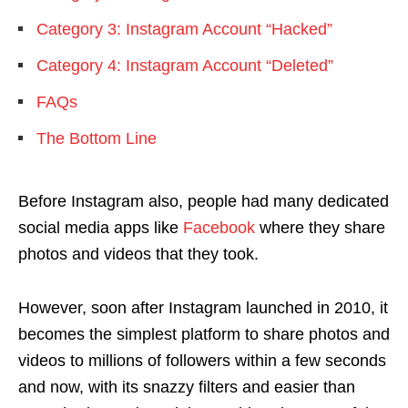
Category 3: Instagram Account “Hacked”
Category 4: Instagram Account “Deleted”
FAQs
The Bottom Line
Before Instagram also, people had many dedicated
social media apps like
Facebook
where they share
photos and videos that they took.
However, soon after Instagram launched in 2010, it
becomes the simplest platform to share photos and
videos to millions of followers within a few seconds
and now, with its snazzy filters and easier than