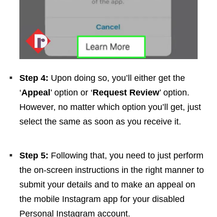
Step 4:
Upon doing so, you’ll either get the
‘
Appeal
’ option or ‘
Request Review
’ option.
However, no matter which option you’ll get, just
select the same as soon as you receive it.
Step 5:
Following that, you need to just perform
the on-screen instructions in the right manner to
submit your details and to make an appeal on
the mobile Instagram app for your disabled
Personal Instagram account.