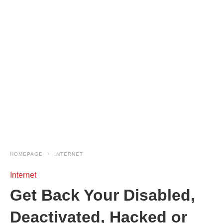
HOMEPAGE
INTERNET
Internet
Get Back Your Disabled,
Deactivated, Hacked or