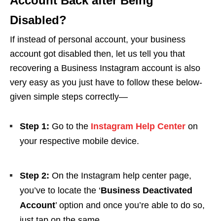
Account Back after Being
Disabled?
If instead of personal account, your business
account got disabled then, let us tell you that
recovering a Business Instagram account is also
very easy as you just have to follow these below-
given simple steps correctly—
Step 1:
Go to the
Instagram Help Center
on
your respective mobile device.
Step 2:
On the Instagram help center page,
you’ve to locate the ‘
Business Deactivated
Account
’ option and once you’re able to do so,
just tap on the same.