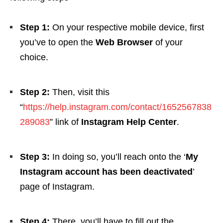
Step 1:
On your respective mobile device, first
you’ve to open the
Web Browser
of your
choice.
Step 2:
Then, visit this
“
https://help.instagram.com/contact/1652567838
289083
” link of
Instagram Help Center
.
Step 3:
In doing so, you’ll reach onto the ‘
My
Instagram account has been deactivated
’
page of Instagram.
Step 4:
There, you’ll have to fill out the