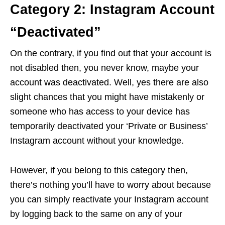
Category 2: Instagram Account
“Deactivated”
On the contrary, if you find out that your account is
not disabled then, you never know, maybe your
account was deactivated. Well, yes there are also
slight chances that you might have mistakenly or
someone who has access to your device has
temporarily deactivated your ‘Private or Business’
Instagram account without your knowledge.
However, if you belong to this category then,
there’s nothing you’ll have to worry about because
you can simply reactivate your Instagram account
by logging back to the same on any of your