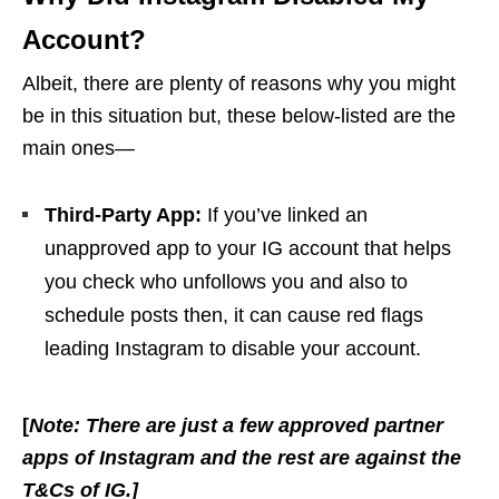
Account?
Albeit, there are plenty of reasons why you might
be in this situation but, these below-listed are the
main ones—
Third-Party App:
If you’ve linked an
unapproved app to your IG account that helps
you check who unfollows you and also to
schedule posts then, it can cause red flags
leading Instagram to disable your account.
[
Note: There are just a few approved partner
apps of Instagram and the rest are against the
T&Cs of IG.]