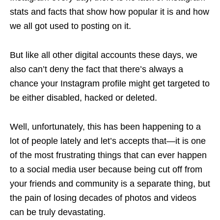
stats and facts that show how popular it is and how
we all got used to posting on it.
But like all other digital accounts these days, we
also can’t deny the fact that there’s always a
chance your Instagram profile might get targeted to
be either disabled, hacked or deleted.
Well, unfortunately, this has been happening to a
lot of people lately and let’s accepts that—it is one
of the most frustrating things that can ever happen
to a social media user because being cut off from
your friends and community is a separate thing, but
the pain of losing decades of photos and videos
can be truly devastating.