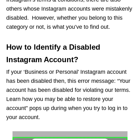
others whose Instagram accounts were mistakenly
disabled. However, whether you belong to this
category or not, is what you’ve to find out.
How to Identify a Disabled
Instagram Account?
If your ‘Business or Personal’ Instagram account
has been disabled then, this error message: “Your
account has been disabled for violating our terms.
Learn how you may be able to restore your
account” pops up during when you try to log in to
your account.