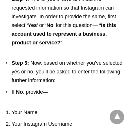
requested information so that Instagram can
investigate. In order to provide the same, first
select ‘
Yes
’ or ‘
No
’ for this question— “
Is this
account used to represent a business,
product or service?
”
Step 5:
Now, based on whether you’ve selected
yes or no, you’ll be asked to enter the following
further information:
If
No
, provide—
Your Name
Your Instagram Username