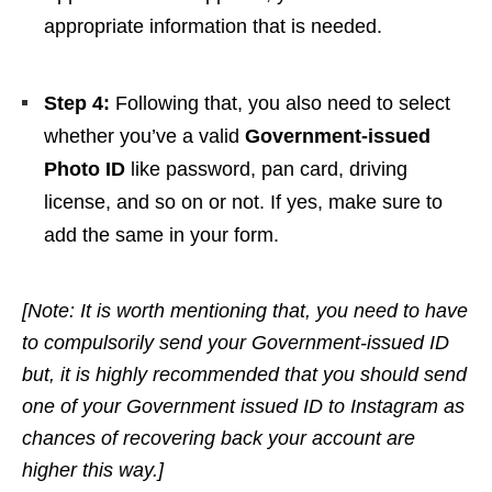
appropriate information that is needed.
Step 4:
Following that,
you also need to select
whether you’ve a
valid
Government-issued
Photo ID
like password, pan card, driving
license, and so on or not. If yes, make sure to
add the same in your form.
[Note: It is worth mentioning that, you need to have
to compulsorily send your Government-issued ID
but, it is highly recommended that you should send
one of your Government issued ID to Instagram as
chances of recovering back your account are
higher this way.]