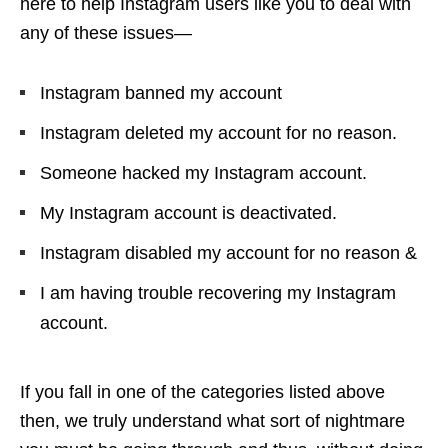
here to help Instagram users like you to deal with
any of these issues—
Instagram banned my account
Instagram deleted my account for no reason.
Someone hacked my Instagram account.
My Instagram account is deactivated.
Instagram disabled my account for no reason &
I am having trouble recovering my Instagram
account.
If you fall in one of the categories listed above
then, we truly understand what sort of nightmare