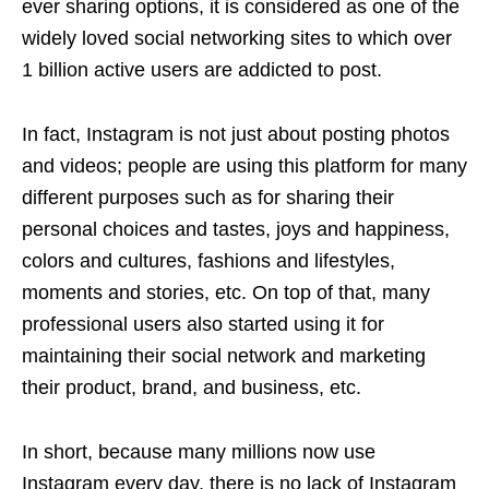
ever sharing options, it is considered as one of the
widely loved social networking sites to which over
1 billion active users are addicted to post.
In fact, Instagram is not just about posting photos
and videos; people are using this platform for many
different purposes such as for sharing their
personal choices and tastes, joys and happiness,
colors and cultures, fashions and lifestyles,
moments and stories, etc. On top of that, many
professional users also started using it for
maintaining their social network and marketing
their product, brand, and business, etc.
In short, because many millions now use
Instagram every day, there is no lack of Instagram