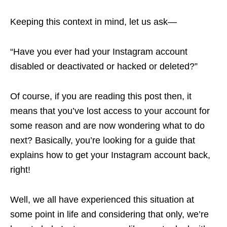
Keeping this context in mind, let us ask—
“Have you ever had your Instagram account
disabled or deactivated or hacked or deleted?”
Of course, if you are reading this post then, it
means that you’ve lost access to your account for
some reason and are now wondering what to do
next? Basically, you’re looking for a guide that
explains how to get your Instagram account back,
right!
Well, we all have experienced this situation at
some point in life and considering that only, we’re