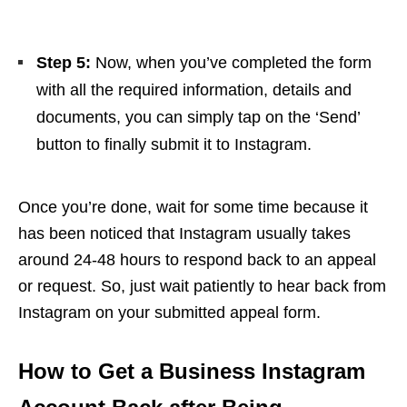
Step 5:
Now, when you’ve completed the form
with all the required information, details and
documents, you can simply tap on the ‘Send’
button to finally submit it to Instagram.
Once you’re done, wait for some time because it
has been noticed that Instagram usually takes
around 24-48 hours to respond back to an appeal
or request. So, just wait patiently to hear back from
Instagram on your submitted appeal form.
How to Get a Business Instagram