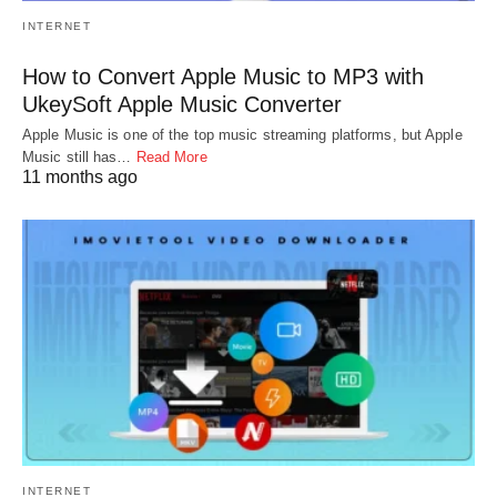
INTERNET
How to Convert Apple Music to MP3 with
UkeySoft Apple Music Converter
Apple Music is one of the top music streaming platforms, but Apple
Music still has…
Read More
11 months ago
INTERNET