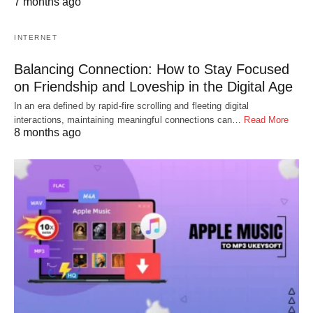
7 months ago
INTERNET
Balancing Connection: How to Stay Focused
on Friendship and Loveship in the Digital Age
In an era defined by rapid-fire scrolling and fleeting digital
interactions, maintaining meaningful connections can…
Read More
8 months ago