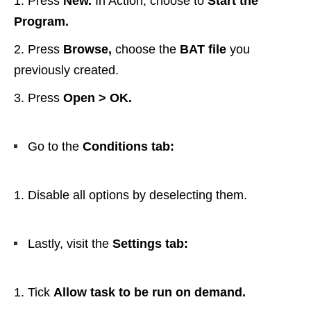
Press
New.
In Action, choose to
Start the
Program.
Press
Browse,
choose the
BAT file
you
previously created.
Press
Open > OK.
Go to the
Conditions tab:
Disable all options by deselecting them.
Lastly, visit the
Settings tab:
Tick
Allow task to be run on demand.