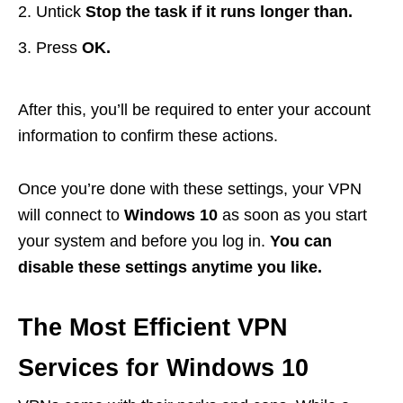
Untick
Stop the task if it runs longer than.
Press
OK.
After this, you’ll be required to enter your account
information to confirm these actions.
Once you’re done with these settings, your VPN
will connect to
Windows 10
as soon as you start
your system and before you log in.
You can
disable these settings anytime you like.
The Most Efficient VPN
Services for Windows 10