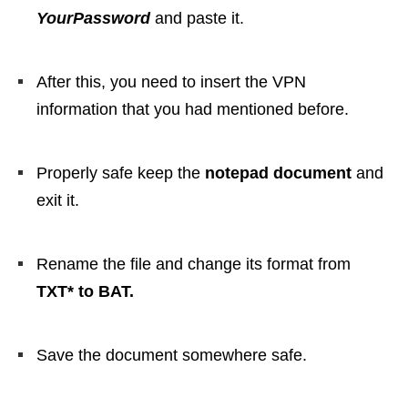
YourPassword
and paste it.
After this, you need to insert the VPN
information that you had mentioned before.
Properly safe keep the
notepad document
and
exit it.
Rename the file and change its format from
TXT* to BAT.
Save the document somewhere safe.