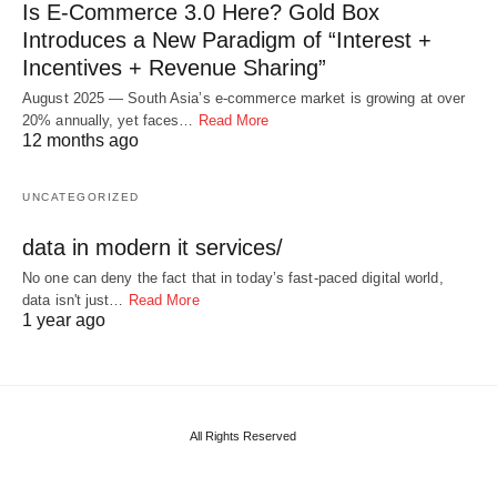
Is E-Commerce 3.0 Here? Gold Box
Introduces a New Paradigm of “Interest +
Incentives + Revenue Sharing”
August 2025 — South Asia’s e-commerce market is growing at over
20% annually, yet faces…
Read More
12 months ago
UNCATEGORIZED
data in modern it services/
No one can deny the fact that in today’s fast-paced digital world,
data isn't just…
Read More
1 year ago
All Rights Reserved