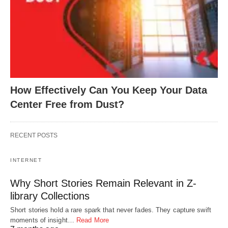
How Effectively Can You Keep Your Data
Center Free from Dust?
RECENT POSTS
INTERNET
Why Short Stories Remain Relevant in Z-
library Collections
Short stories hold a rare spark that never fades. They capture swift
moments of insight…
Read More