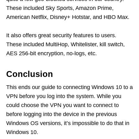
These included Sky Sports, Amazon Prime,
American Netflix, Disney+ Hotstar, and HBO Max.
It also offers great security features to users.
These included MultiHop, Whitelister, kill switch,
AES 256-bit encryption, no-logs, etc.
Conclusion
This ends our guide to connecting Windows 10 to a
VPN before you log into the system. While you
could choose the VPN you want to connect to
before logging into the device in the previous
Windows OS versions, it’s impossible to do that in
Windows 10.