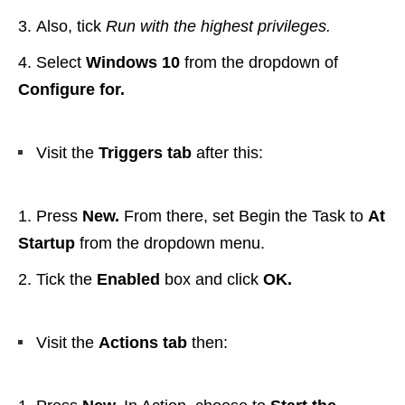
Also, tick
Run with the highest privileges.
Select
Windows 10
from the dropdown of
Configure for.
Visit the
Triggers tab
after this:
Press
New.
From there, set Begin the Task to
At
Startup
from the dropdown menu.
Tick the
Enabled
box and click
OK.
Visit the
Actions tab
then: