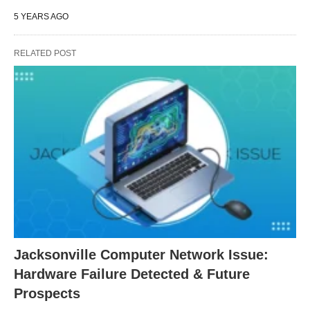
5 YEARS AGO
RELATED POST
Jacksonville Computer Network Issue:
Hardware Failure Detected & Future
Prospects