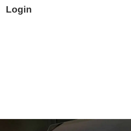
Login