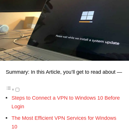
Summary: In this Article, you’ll get to read about —
Steps to Connect a VPN to Windows 10 Before
Login
The Most Efficient VPN Services for Windows
10