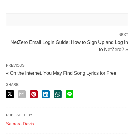
NEXT
NetZero Email Login Guide: How to Sign Up and Log in
to NetZero? »
PREVIOUS
« On the Internet, You May Find Song Lyrics for Free.
SHARE
PUBLISHED BY
Samara Davis