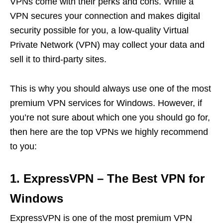
VPNs come with their perks and cons. While a
VPN secures your connection and makes digital
security possible for you, a low-quality Virtual
Private Network (VPN) may collect your data and
sell it to third-party sites.
This is why you should always use one of the most
premium VPN services for Windows. However, if
you’re not sure about which one you should go for,
then here are the top VPNs we highly recommend
to you:
1. ExpressVPN – The Best VPN for
Windows
ExpressVPN is one of the most premium VPN