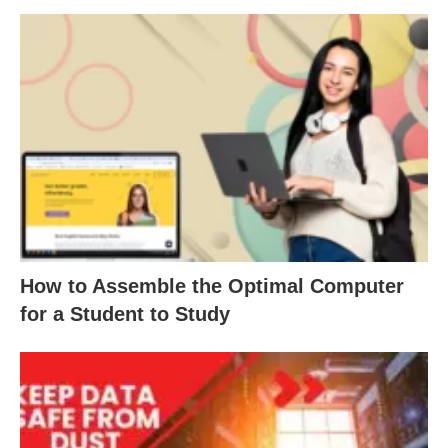
How to Assemble the Optimal Computer
for a Student to Study