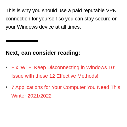
This is why you should use a paid reputable VPN
connection for yourself so you can stay secure on
your Windows device at all times.
Next, can consider reading:
Fix ‘Wi-Fi Keep Disconnecting in Windows 10’
Issue with these 12 Effective Methods!
7 Applications for Your Computer You Need This
Winter 2021/2022