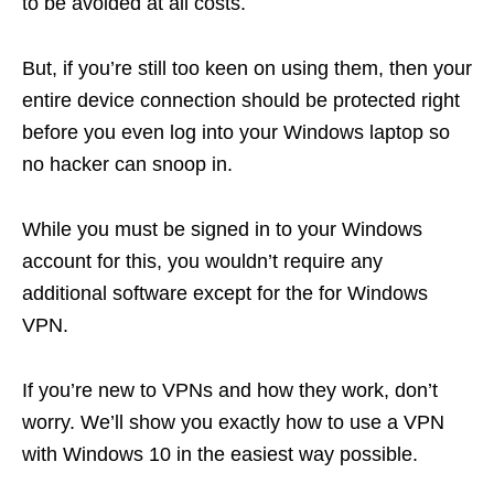
to be avoided at all costs.
But, if you’re still too keen on using them, then your
entire device connection should be protected right
before you even log into your Windows laptop so
no hacker can snoop in.
While you must be signed in to your Windows
account for this, you wouldn’t require any
additional software except for the
for Windows
VPN.
If you’re new to VPNs and how they work, don’t
worry. We’ll show you exactly how to use a VPN
with Windows 10 in the easiest way possible.