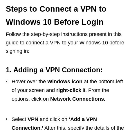
Steps to Connect a VPN to
Windows 10 Before Login
Follow the step-by-step instructions present in this
guide to connect a VPN to your Windows 10 before
signing in:
1. Adding a VPN Connection:
Hover over the
Windows icon
at the bottom-left
of your screen and
right-click
it. From the
options, click on
Network Connections.
Select
VPN
and click on
‘Add a VPN
Connection.’
After this, specify the details of the