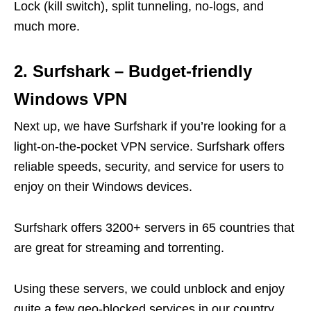
Lock (kill switch), split tunneling, no-logs, and
much more.
2. Surfshark – Budget-friendly
Windows VPN
Next up, we have Surfshark if you’re looking for a
light-on-the-pocket VPN service. Surfshark offers
reliable speeds, security, and service for users to
enjoy on their Windows devices.
Surfshark offers 3200+ servers in 65 countries that
are great for streaming and torrenting.
Using these servers, we could unblock and enjoy
quite a few geo-blocked services in our country.