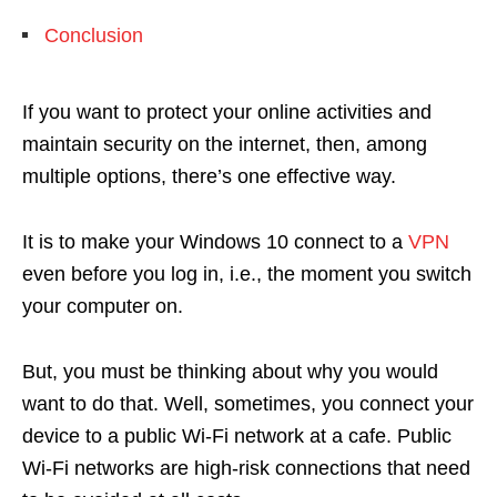
Conclusion
If you want to protect your online activities and
maintain security on the internet, then, among
multiple options, there’s one effective way.
It is to make your Windows 10 connect to a
VPN
even before you log in, i.e., the moment you switch
your computer on.
But, you must be thinking about why you would
want to do that. Well, sometimes, you connect your
device to a public Wi-Fi network at a cafe. Public
Wi-Fi networks are high-risk connections that need