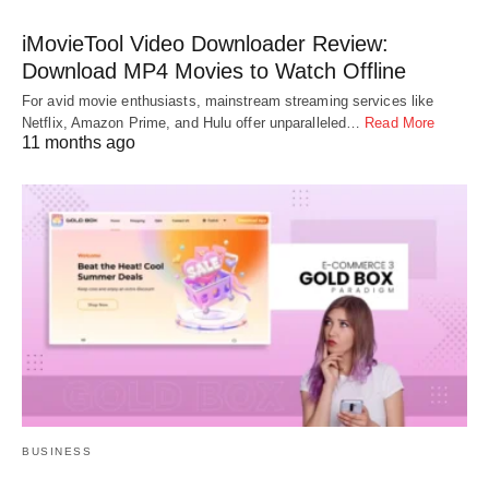
iMovieTool Video Downloader Review:
Download MP4 Movies to Watch Offline
For avid movie enthusiasts, mainstream streaming services like
Netflix, Amazon Prime, and Hulu offer unparalleled…
Read More
11 months ago
BUSINESS