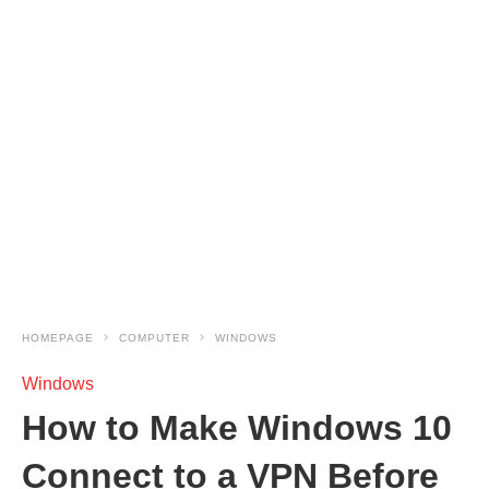
HOMEPAGE
COMPUTER
WINDOWS
Windows
How to Make Windows 10
Connect to a VPN Before