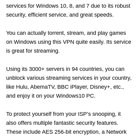
services for Windows 10, 8, and 7 due to its robust
security, efficient service, and great speeds.
You can actually torrent, stream, and play games
on Windows using this VPN quite easily. Its service
is great for streaming.
Using its 3000+ servers in 94 countries, you can
unblock various streaming services in your country,
like Hulu, AbemaTV, BBC iPlayer, Disney+, etc.,
and enjoy it on your Windows10 PC.
To protect yourself from your ISP’s snooping, it
also offers multiple fantastic security features.
These include AES 256-bit encryption, a Network