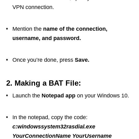
VPN connection.
Mention the
name of the connection,
username, and password.
Once you’re done, press
Save.
2. Making a BAT File:
Launch the
Notepad app
on your Windows 10.
In the notepad, copy the code:
c:windowssystem32rasdial.exe
YourConnectionName YourUsername