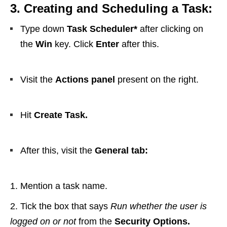
3. Creating and Scheduling a Task:
Type down
Task Scheduler*
after clicking on
the
Win
key. Click
Enter
after this.
Visit the
Actions panel
present on the right.
Hit
Create Task.
After this, visit the
General tab:
Mention a task name.
Tick the box that says
Run whether the user is
logged on or not
from the
Security Options.