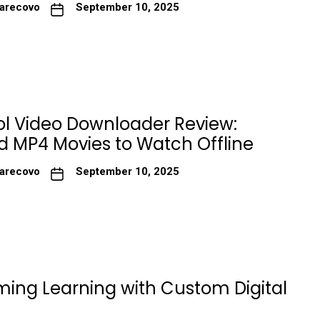
arecovo
September 10, 2025
ol Video Downloader Review:
 MP4 Movies to Watch Offline
arecovo
September 10, 2025
ming Learning with Custom Digital