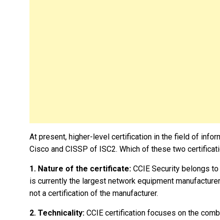
At present, higher-level certification in the field of inf
Cisco and CISSP of ISC2. Which of these two certificati
1. Nature of the certificate:
CCIE Security belongs to 
is currently the largest network equipment manufacturer
not a certification of the manufacturer.
2. Technicality:
CCIE certification focuses on the combin