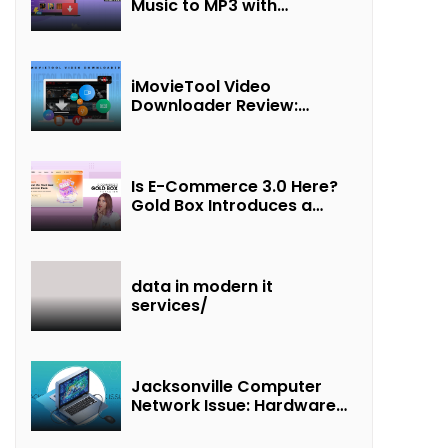
Music to MP3 with
UkeySoft Apple Music
Converter
iMovieTool Video
Downloader Review:
Download MP4 Movies to
Watch Offline
Is E-Commerce 3.0 Here?
Gold Box Introduces a
New Paradigm of
“Interest + Incentives +
Revenue Sharing”
data in modern it
services/
Jacksonville Computer
Network Issue: Hardware
Failure Detected & Future
Prospects