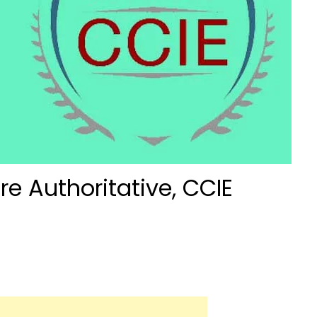
re Authoritative, CCIE