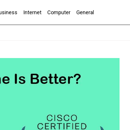
usiness
Internet
Computer
General
nd Conversion