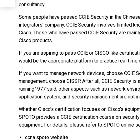
consultancy.
Some people have passed CCIE Security in the Chinese
integrators’ company. CCIE Security involves limited kn
Cisco. Those who have passed CCIE Security are mainly
Cisco products.
If you are aspiring to pass CCIE or CISCO like certifica
would be the appropriate platform to practice real time
If you want to manage network devices, choose CCIE Se
management, choose CISSP. After all, CCIE Security is 
running1977 said, other aspects such as network envir
application system, and security management are not in
Whether Cisco’s certification focuses on Cisco’s equip
SPOTO provides a CCIE certification course on securit
equipment. For details, please refer to SPOTO online se
ccna spoto website