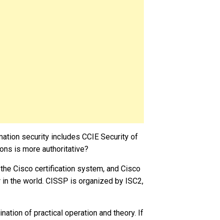
ormation security includes CCIE Security of
ons is more authoritative?
the Cisco certification system, and Cisco
 in the world. CISSP is organized by ISC2,
ation of practical operation and theory. If