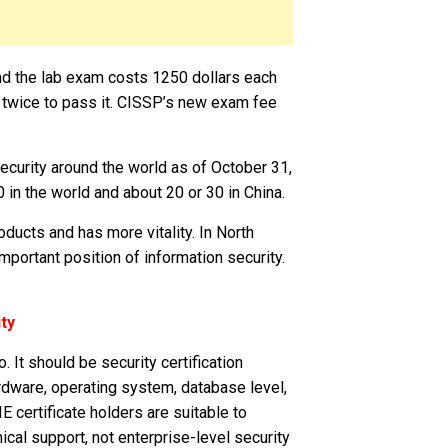
d the lab exam costs 1250 dollars each
n twice to pass it. CISSP’s new exam fee
urity around the world as of October 31,
in the world and about 20 or 30 in China.
oducts and has more vitality. In North
mportant position of information security.
ty
. It should be security certification
rdware, operating system, database level,
E certificate holders are suitable to
cal support, not enterprise-level security