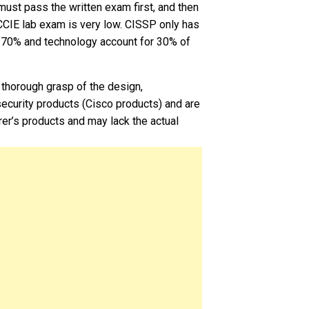
must pass the written exam first, and then
 CCIE lab exam is very low. CISSP only has
r 70% and technology account for 30% of
 thorough grasp of the design,
ecurity products (Cisco products) and are
rer’s products and may lack the actual