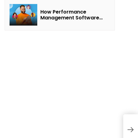
How Performance
Management Software
Transforms Customer
Success Teams
H