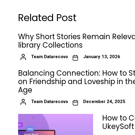
Related Post
Why Short Stories Remain Releva
library Collections
Team Datarecovo
January 13, 2026
Balancing Connection: How to S
on Friendship and Loveship in the
Age
Team Datarecovo
December 24, 2025
How to C
UkeySoft