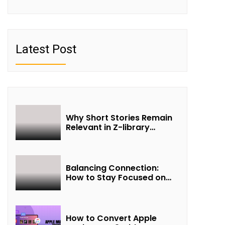
Latest Post
Why Short Stories Remain
Relevant in Z-library
Collections
Balancing Connection:
How to Stay Focused on
Friendship and Loveship in
the Digital Age
How to Convert Apple