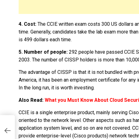
4. Cost:
The CCIE written exam costs 300 US dollars an
time. Generally, candidates take the lab exam more tha
is 499 dollars each time.
5. Number of people:
292 people have passed CCIE Sec
2003. The number of CISSP holders is more than 10,000 
The advantage of CISSP is that it is not bundled with pr
America, it has been an employment certificate for any i
In the long run, it is worth investing.
Also Read:
What you Must Know About Cloud Securi
CCIE is a single enterprise product, mainly serving Cisco
oriented to the network level. Other aspects such as ha
n
application system level, and so on are not covered. CCI
provide enterprise-level (Cisco products) network techni