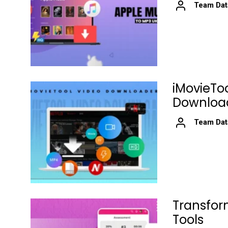
Team Dat
iMovieTo
Download
Team Dat
Transfor
Tools