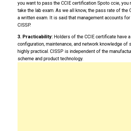
you want to pass the CCIE certification Spoto ccie, you 
take the lab exam. As we all know, the pass rate of the
a written exam. It is said that management accounts fo
CISSP.
3. Practicability:
Holders of the CCIE certificate have a
configuration, maintenance, and network knowledge of s
highly practical. CISSP is independent of the manufactu
scheme and product technology.