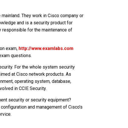
 mainland. They work in Cisco company or
owledge and is a security product for
 responsible for the maintenance of
tion exam,
http://www.examlabs.com
 exam questions.
curity. For the whole system security
aimed at Cisco network products. As
onment, operating system, database,
volved in CCIE Security.
ment security or security equipment?
y configuration and management of Cisco’s
rvice.