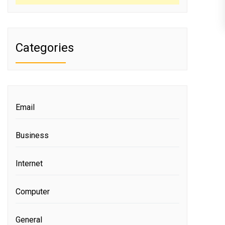
Categories
Email
Business
Internet
Computer
General