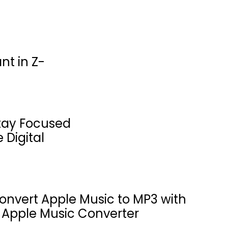
nt in Z-
tay Focused
 Digital
onvert Apple Music to MP3 with
 Apple Music Converter