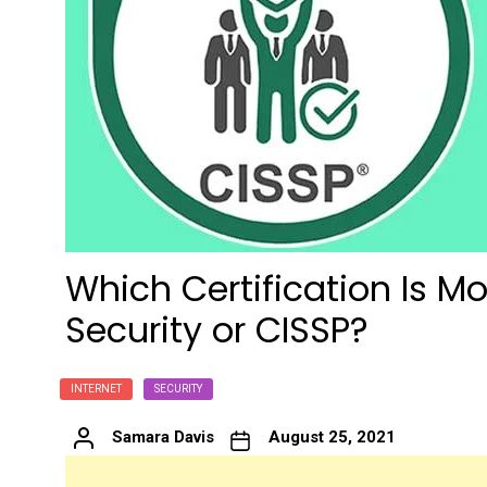
Which Certification Is Mo
Security or CISSP?
INTERNET
SECURITY
Samara Davis
August 25, 2021