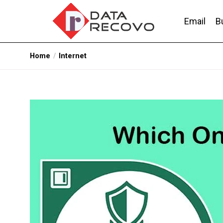
Skip
to
Email
B
the
content
DataRecovo
Effective Data Recovery, Email Recovery a
Home
Internet