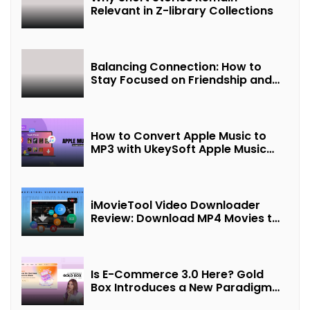
Relevant in Z-library Collections
Balancing Connection: How to
Stay Focused on Friendship and
Loveship in the Digital Age
How to Convert Apple Music to
MP3 with UkeySoft Apple Music
Converter
iMovieTool Video Downloader
Review: Download MP4 Movies to
Watch Offline
Is E-Commerce 3.0 Here? Gold
Box Introduces a New Paradigm
of “Interest + Incentives +