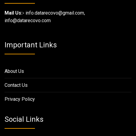
Mail Us:-
info.datarecovo@gmail.com,
info@datarecovo.com
Important Links
About Us
Contact Us
Privacy Policy
Social Links