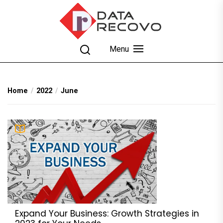
Skip
to
the
content
DataRecovo
Effective Data Recovery, Email Recovery and
Menu
Conversion
Home
2022
June
Expand Your Business: Growth Strategies in