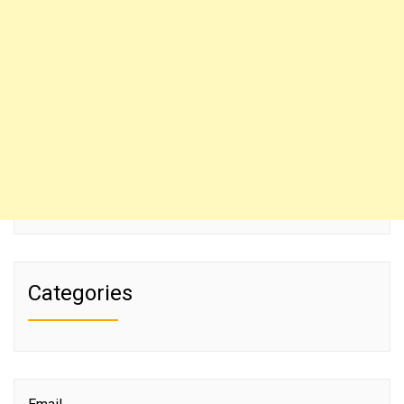
Categories