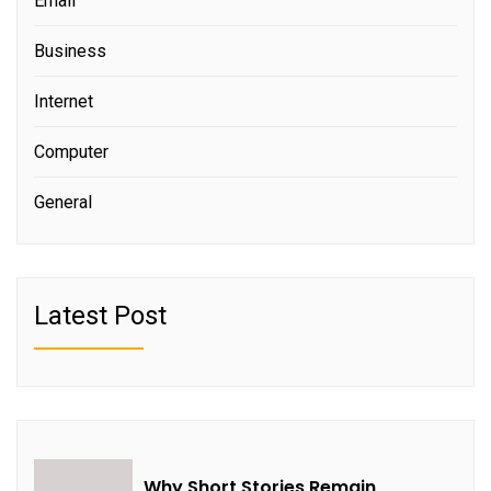
Email
Business
Internet
Computer
General
Latest Post
Why Short Stories Remain