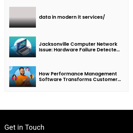
Revenue Sharing”
data in modern it services/
Jacksonville Computer Network
Issue: Hardware Failure Detected
& Future Prospects
How Performance Management
Software Transforms Customer
Success Teams
Get in Touch