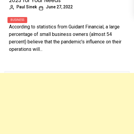
2023 for Your Needs
Paul Sinek
June 27, 2022
BUSINESS
According to statistics from Guidant Financial, a large
percentage of small business owners (almost 54
percent) believe that the pandemic's influence on their
operations will...