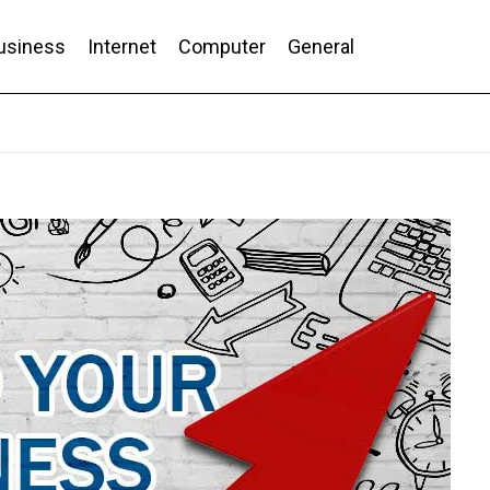
usiness
Internet
Computer
General
nd Conversion