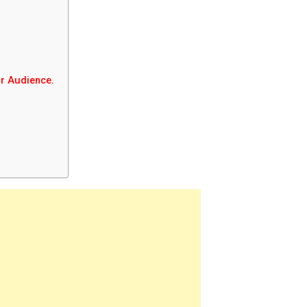
ur Audience.