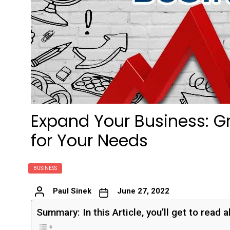
Expand Your Business: Gr
for Your Needs
BUSINESS
Paul Sinek
June 27, 2022
Summary: In this Article, you’ll get to read 