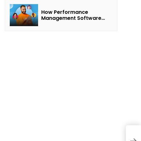
How Performance
Management Software
Transforms Customer
Success Teams
H