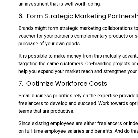
an investment that is well worth doing.
Form Strategic Marketing Partnersh
Brands might form strategic marketing collaborations t
voucher for your partner’s complementary products or s
purchase of your own goods.
It is possible to make money from this mutually advant
targeting the same customers. Co-branding projects or 
help you expand your market reach and strengthen your 
Optimize Workforce Costs
Small business priorities rely on the expertise provide
freelancers to develop and succeed. Work towards opti
teams that are productive.
Since existing employees are either freelancers or in
on full-time employee salaries and benefits. And do this