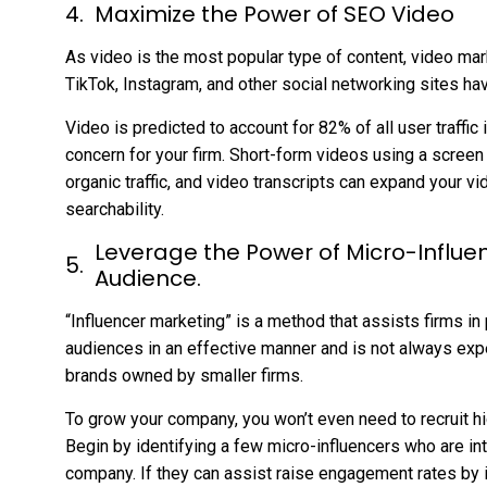
Maximize the Power of SEO Video
As video is the most popular type of content, video mar
TikTok, Instagram, and other social networking sites hav
Video is predicted to account for 82% of all user traffi
concern for your firm. Short-form videos using a screen
organic traffic, and video transcripts can expand your vi
searchability.
Leverage the Power of Micro-Influe
Audience.
“Influencer marketing” is a method that assists firms in
audiences in an effective manner and is not always expe
brands owned by smaller firms.
To grow your company, you won’t even need to recruit hig
Begin by identifying a few micro-influencers who are int
company. If they can assist raise engagement rates by 