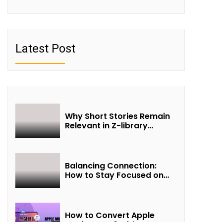
Latest Post
Why Short Stories Remain
Relevant in Z-library
Collections
Balancing Connection:
How to Stay Focused on
Friendship and Loveship in
the Digital Age
How to Convert Apple