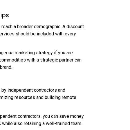
ips
o reach a broader demographic. A discount
ervices should be included with every
ageous marketing strategy if you are
commodities with a strategic partner can
brand.
d by independent contractors and
mizing resources and building remote
dependent contractors, you can save money
 while also retaining a well-trained team.