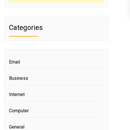
Categories
Email
Business
Internet
Computer
General