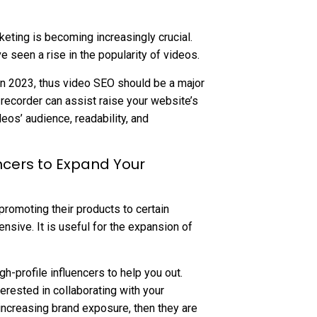
keting is becoming increasingly crucial.
e seen a rise in the popularity of videos.
c in 2023, thus video SEO should be a major
 recorder can assist raise your website’s
deos’ audience, readability, and
ncers to Expand Your
 promoting their products to certain
nsive. It is useful for the expansion of
h-profile influencers to help you out.
erested in collaborating with your
increasing brand exposure, then they are