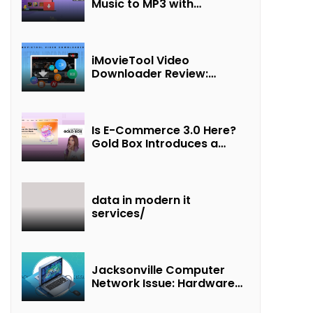
Music to MP3 with
UkeySoft Apple Music
Converter
iMovieTool Video
Downloader Review:
Download MP4 Movies to
Watch Offline
Is E-Commerce 3.0 Here?
Gold Box Introduces a
New Paradigm of
“Interest + Incentives +
Revenue Sharing”
data in modern it
services/
Jacksonville Computer
Network Issue: Hardware
Failure Detected & Future
Prospects