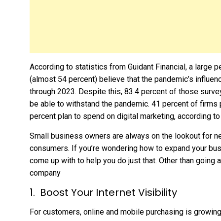
According to statistics from Guidant Financial, a large
(almost 54 percent) believe that the pandemic’s influenc
through 2023. Despite this, 83.4 percent of those surve
be able to withstand the pandemic. 41 percent of firms 
percent plan to spend on digital marketing, according to
Small business owners are always on the lookout for n
consumers. If you’re wondering how to expand your bus
come up with to help you do just that. Other than going 
company
Boost Your Internet Visibility
For customers, online and mobile purchasing is growing