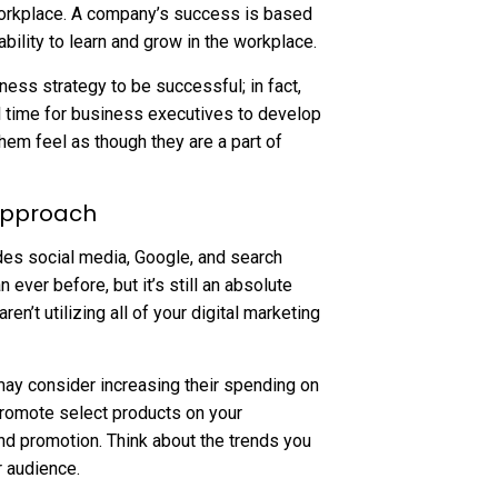
 workplace. A company’s success is based
ability to learn and grow in the workplace.
ness strategy to be successful; in fact,
al time for business executives to develop
hem feel as though they are a part of
 Approach
es social media, Google, and search
ever before, but it’s still an absolute
en’t utilizing all of your digital marketing
 may consider increasing their spending on
romote select products on your
and promotion. Think about the trends you
r audience.