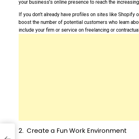
your business’s online presence to reach the increasin
If you don’t already have profiles on sites like Shopify 
boost the number of potential customers who learn abou
include your firm or service on freelancing or contractua
Create a Fun Work Environment