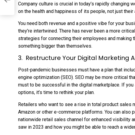
ng
Company culture is crucial in today’s rapidly changing
on the health and happiness of its people, not just their 
You need both revenue and a positive vibe for your busi
they’re intertwined. There has never been a more critic
strategies for connecting their employees and making t
something bigger than themselves.
Restructure Your Digital Marketing
Post-pandemic businesses must have a plan that includ
engine optimization (SEO). SEO may be more critical than 
must to be successful in the digital marketplace. If you ar
options, it’s time to rethink your plan.
Retailers who want to see a rise in total product sales
Amazon or other e-commerce platforms. You can also p
nationwide retail sales channel for enhanced visibility 
saw in 2023 and how you might be able to reach a wide