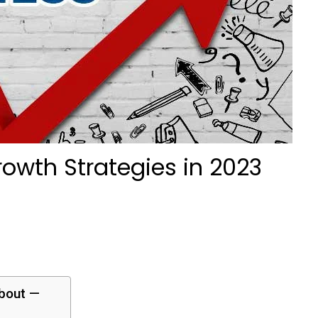
owth Strategies in 2023
about —