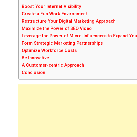
Boost Your Internet Visibility
Create a Fun Work Environment
Restructure Your Digital Marketing Approach
Maximize the Power of SEO Video
Leverage the Power of Micro-Influencers to Expand Yo
Form Strategic Marketing Partnerships
Optimize Workforce Costs
Be Innovative
A Customer-centric Approach
Conclusion