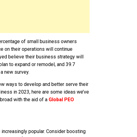
 percentage of small business owners
e on their operations will continue
yed believe their business strategy will
plan to expand or remodel, and 39.7
 a new survey.
ew ways to develop and better serve their
iness in 2023, here are some ideas we’ve
abroad with the aid of a
Global PEO
 increasingly popular. Consider boosting