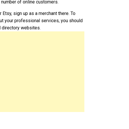
g number of online customers.
or Etsy, sign up as a merchant there. To
t your professional services, you should
l directory websites.