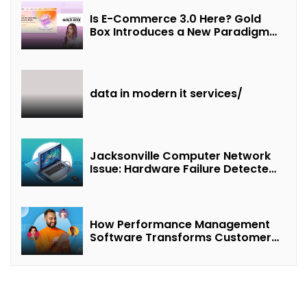
Is E-Commerce 3.0 Here? Gold
Box Introduces a New Paradigm
of “Interest + Incentives +
Revenue Sharing”
data in modern it services/
Jacksonville Computer Network
Issue: Hardware Failure Detected
& Future Prospects
How Performance Management
Software Transforms Customer
Success Teams