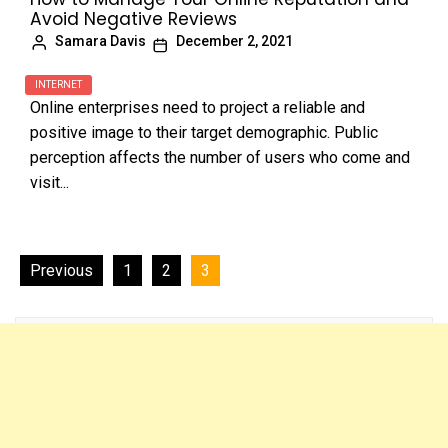
Avoid Negative Reviews
Samara Davis
December 2, 2021
INTERNET
Online enterprises need to project a reliable and
positive image to their target demographic. Public
perception affects the number of users who come and
visit...
Posts
Previous
1
2
3
navigation