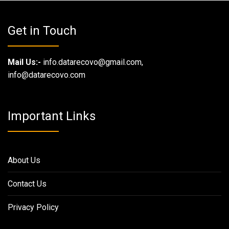
Get in Touch
Mail Us:-
info.datarecovo@gmail.com,
info@datarecovo.com
Important Links
About Us
Contact Us
Privacy Policy