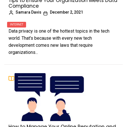
Tips to Ensure Your Organization Meets Data
Compliance
Samara Davis
December 2, 2021
INTERNET
Data privacy is one of the hottest topics in the tech
world. That's because with every new tech
development comes new laws that require
organizations...
How to Manage Your Online Reputation and