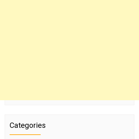
Categories