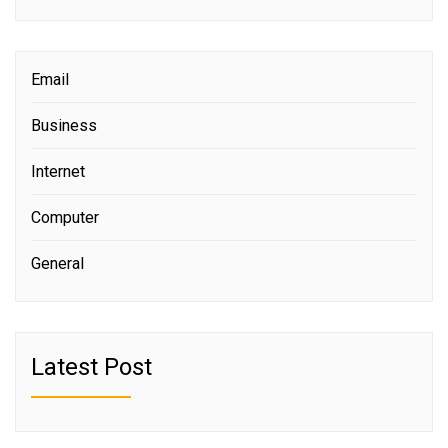
Email
Business
Internet
Computer
General
Latest Post