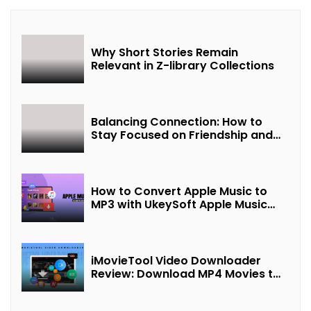
Why Short Stories Remain
Relevant in Z-library Collections
Balancing Connection: How to
Stay Focused on Friendship and
Loveship in the Digital Age
How to Convert Apple Music to
MP3 with UkeySoft Apple Music
Converter
iMovieTool Video Downloader
Review: Download MP4 Movies to
Watch Offline