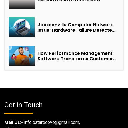
Jacksonville Computer Network
Issue: Hardware Failure Detected
& Future Prospects
How Performance Management
Software Transforms Customer
Success Teams
Get in Touch
Mail Us:-
info.datarecovo@gmail.com,