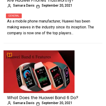
Are Huawei Phones Trustworthy?
Samara Davis
September 20, 2021
GENERAL
As a mobile phone manufacturer, Huawei has been
making waves in the industry since its inception. The
company is now one of the top players...
What Does the Huawei Band 6 Do?
Samara Davis
September 20, 2021