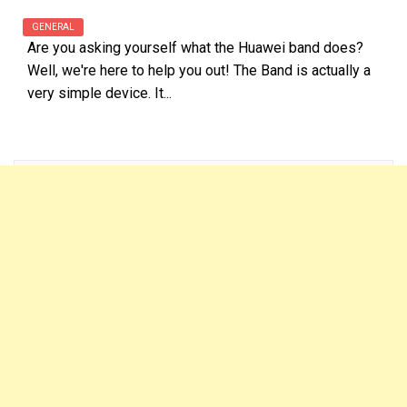
GENERAL
Are you asking yourself what the Huawei band does?
Well, we're here to help you out! The Band is actually a
very simple device. It...