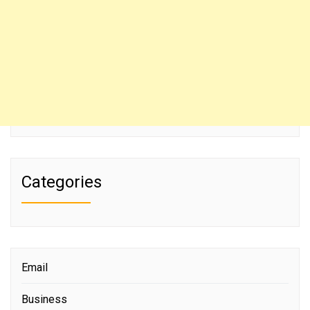
Categories
Email
Business