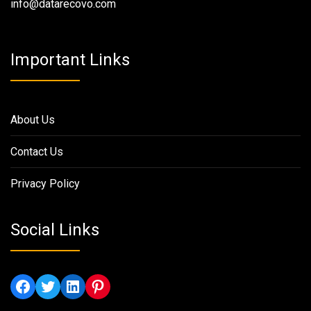
info@datarecovo.com
Important Links
About Us
Contact Us
Privacy Policy
Social Links
Facebook
Twitter
LinkedIn
Pinterest