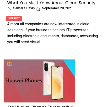
What You Must Know About Cloud Security
Samara Davis
September 20, 2021
INTERNET
Almost all companies are now interested in cloud
solutions. If your business has any IT processes,
including electronic documents, databases, accounting,
you will need virtual...