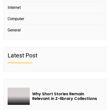
Internet
Computer
General
Latest Post
Why Short Stories Remain
Relevant in Z-library Collections