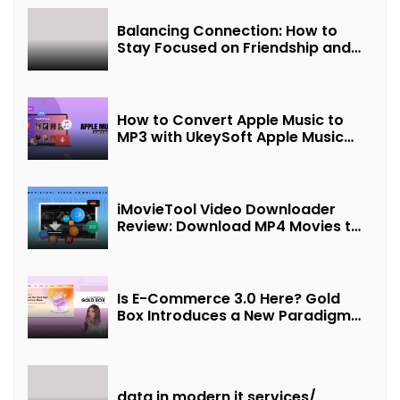
Balancing Connection: How to
Stay Focused on Friendship and
Loveship in the Digital Age
How to Convert Apple Music to
MP3 with UkeySoft Apple Music
Converter
iMovieTool Video Downloader
Review: Download MP4 Movies to
Watch Offline
Is E-Commerce 3.0 Here? Gold
Box Introduces a New Paradigm
of “Interest + Incentives +
Revenue Sharing”
data in modern it services/