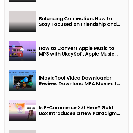
Balancing Connection: How to
Stay Focused on Friendship and
Loveship in the Digital Age
How to Convert Apple Music to
MP3 with UkeySoft Apple Music
Converter
iMovieTool Video Downloader
Review: Download MP4 Movies to
Watch Offline
Is E-Commerce 3.0 Here? Gold
Box Introduces a New Paradigm
of “Interest + Incentives +
Revenue Sharing”