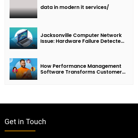
data in modern it services/
Jacksonville Computer Network
Issue: Hardware Failure Detected
& Future Prospects
How Performance Management
Software Transforms Customer
Success Teams
Get in Touch