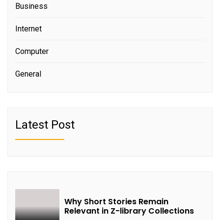
Business
Internet
Computer
General
Latest Post
Why Short Stories Remain
Relevant in Z-library Collections