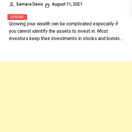
Samara Davis
August 11, 2021
GENERAL
Growing your wealth can be complicated especially if
you cannot identify the assets to invest in. Most
investors keep their investments in stocks and bonds....