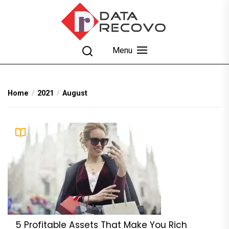
Skip
to
the
content
DataRecovo
Effective Data Recovery, Email Recovery and
Menu
Conversion
Home
2021
August
5 Profitable Assets That Make You Rich