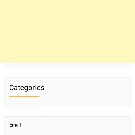
Categories
Email