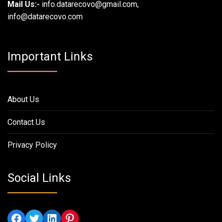
Mail Us:-
info.datarecovo@gmail.com,
info@datarecovo.com
Important Links
About Us
Contact Us
Privacy Policy
Social Links
Facebook
Twitter
LinkedIn
Pinterest