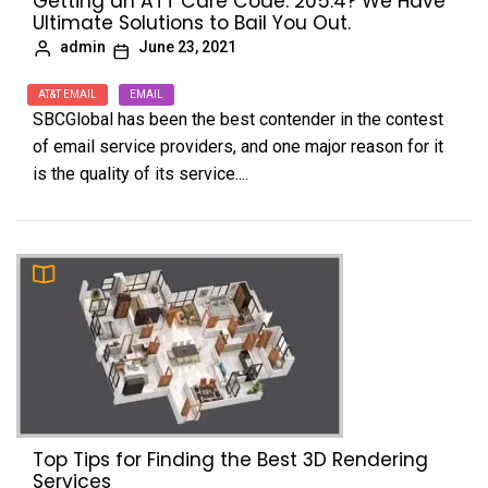
Getting an ATT Care Code: 205.4? We Have
Ultimate Solutions to Bail You Out.
admin
June 23, 2021
AT&T EMAIL
EMAIL
SBCGlobal has been the best contender in the contest
of email service providers, and one major reason for it
is the quality of its service....
Top Tips for Finding the Best 3D Rendering
Services