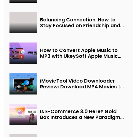
Balancing Connection: How to
Stay Focused on Friendship and
Loveship in the Digital Age
How to Convert Apple Music to
MP3 with UkeySoft Apple Music
Converter
iMovieTool Video Downloader
Review: Download MP4 Movies to
Watch Offline
Is E-Commerce 3.0 Here? Gold
Box Introduces a New Paradigm
of “Interest + Incentives +
Revenue Sharing”