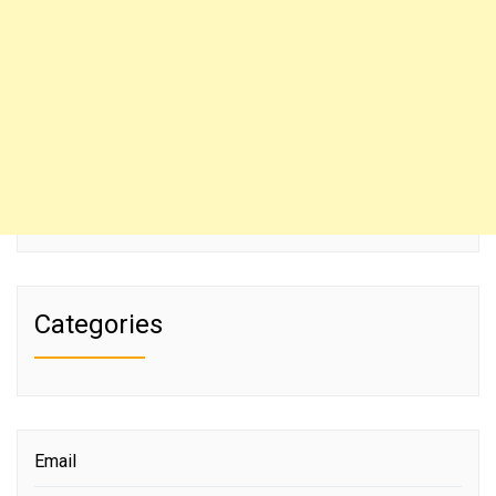
Categories
Email