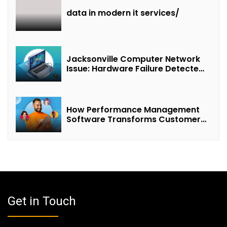
data in modern it services/
Jacksonville Computer Network
Issue: Hardware Failure Detected
& Future Prospects
How Performance Management
Software Transforms Customer
Success Teams
Get in Touch