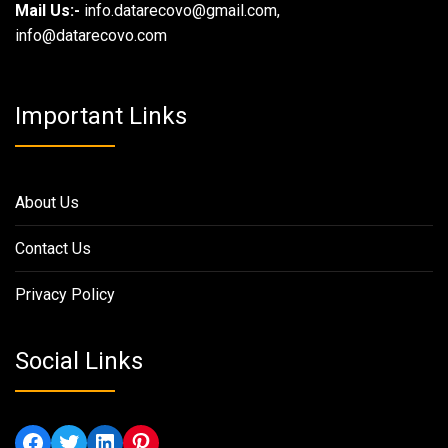
Mail Us:-
info.datarecovo@gmail.com,
info@datarecovo.com
Important Links
About Us
Contact Us
Privacy Policy
Social Links
Facebook
Twitter
LinkedIn
Pinterest