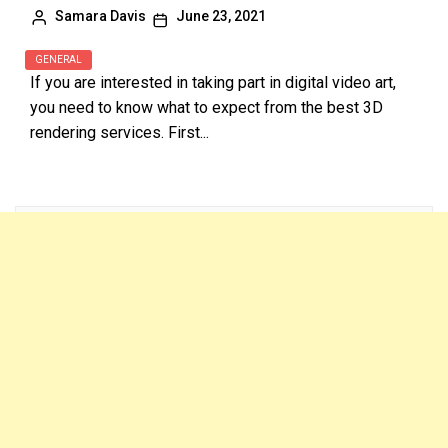
Samara Davis
June 23, 2021
GENERAL
If you are interested in taking part in digital video art,
you need to know what to expect from the best 3D
rendering services. First...