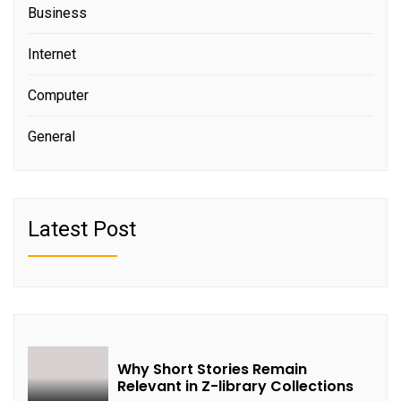
Business
Internet
Computer
General
Latest Post
Why Short Stories Remain
Relevant in Z-library Collections