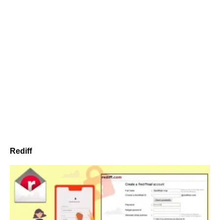
Rediff