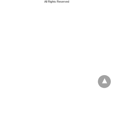
All Rights Reserved