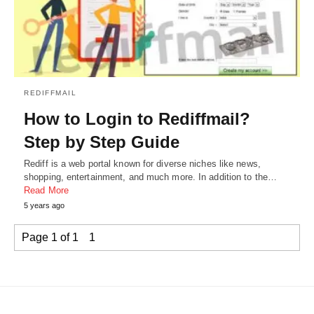
REDIFFMAIL
How to Login to Rediffmail?
Step by Step Guide
Rediff is a web portal known for diverse niches like news,
shopping, entertainment, and much more. In addition to the…
Read More
5 years ago
Page 1 of 1
1