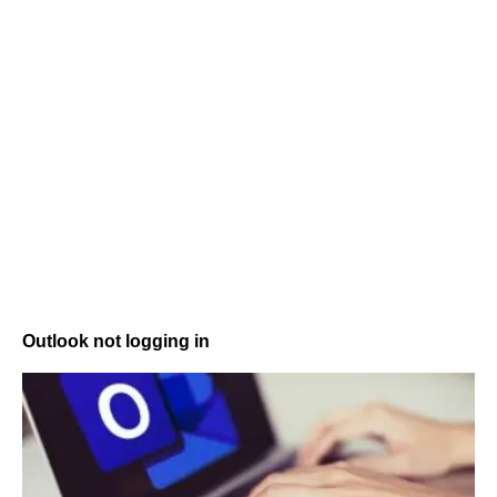
Outlook not logging in