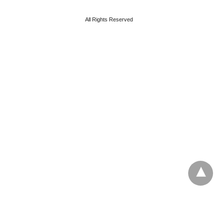
All Rights Reserved