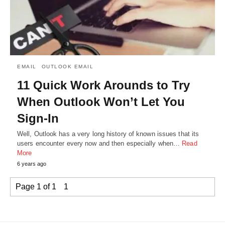
EMAIL
OUTLOOK EMAIL
11 Quick Work Arounds to Try
When Outlook Won’t Let You
Sign-In
Well, Outlook has a very long history of known issues that its
users encounter every now and then especially when…
Read
More
6 years ago
Page 1 of 1
1