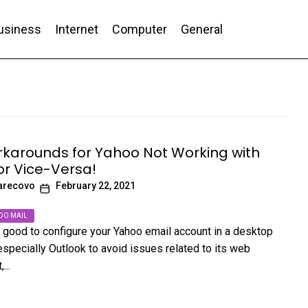
usiness
Internet
Computer
General
nd Conversion
karounds for Yahoo Not Working with
or Vice-Versa!
arecovo
February 22, 2021
OO MAIL
’s good to configure your Yahoo email account in a desktop
especially Outlook to avoid issues related to its web
...