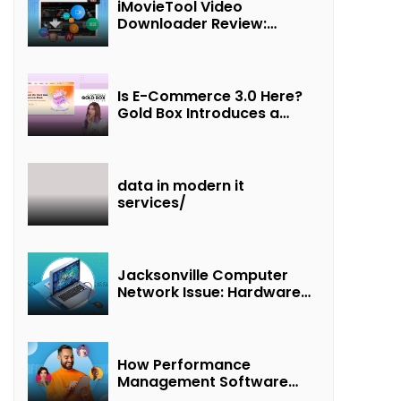
iMovieTool Video
Downloader Review:
Download MP4 Movies to
Watch Offline
Is E-Commerce 3.0 Here?
Gold Box Introduces a
New Paradigm of
“Interest + Incentives +
Revenue Sharing”
data in modern it
services/
Jacksonville Computer
Network Issue: Hardware
Failure Detected & Future
Prospects
How Performance
Management Software
Transforms Customer