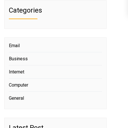
Categories
Email
Business
Internet
Computer
General
Latest Post