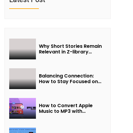
Why Short Stories Remain
Relevant in Z-library
Collections
Balancing Connection:
How to Stay Focused on
Friendship and Loveship in
the Digital Age
How to Convert Apple
Music to MP3 with
UkeySoft Apple Music
Converter