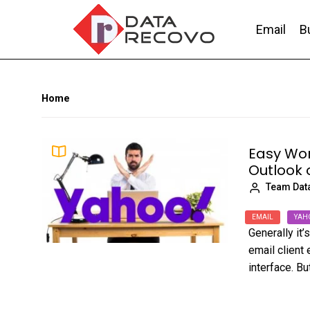
Skip
to
Email
B
the
content
DataRecovo
Effective Data Recovery, Email Recovery a
Home
Easy Wor
Outlook 
Team Dat
EMAIL
YAH
Generally it
email client 
interface. But,