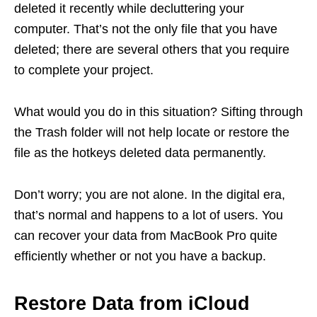
deleted it recently while decluttering your
computer. That’s not the only file that you have
deleted; there are several others that you require
to complete your project.
What would you do in this situation? Sifting through
the Trash folder will not help locate or restore the
file as the hotkeys deleted data permanently.
Don’t worry; you are not alone. In the digital era,
that’s normal and happens to a lot of users. You
can recover your data from MacBook Pro quite
efficiently whether or not you have a backup.
Restore Data from iCloud