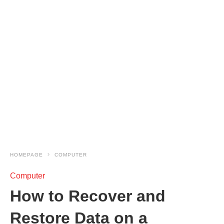
HOMEPAGE
COMPUTER
Computer
How to Recover and
Restore Data on a