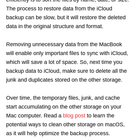
The process to restore data from the iCloud
backup can be slow, but it will restore the deleted
data in the original structure and format.
Removing unnecessary data from the MacBook
will enable only important files to sync with iCloud,
which will save a lot of space. So, next time you
backup data to iCloud, make sure to delete all the
junk and duplicates stored on the other storage.
Over time, the temporary files, junk, and cache
start accumulating on the other storage on your
Mac computer. Read a
blog post
to learn the
potential ways to clean other storage on macOS,
as it will help optimize the backup process.