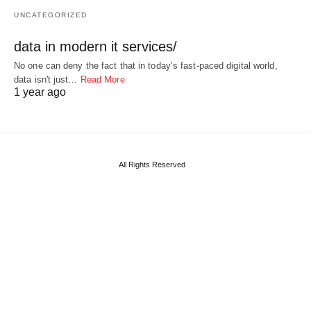
UNCATEGORIZED
data in modern it services/
No one can deny the fact that in today’s fast-paced digital world,
data isn't just…
Read More
1 year ago
All Rights Reserved