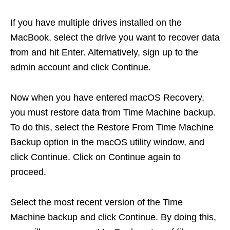
If you have multiple drives installed on the
MacBook, select the drive you want to recover data
from and hit Enter. Alternatively, sign up to the
admin account and click Continue.
Now when you have entered macOS Recovery,
you must restore data from Time Machine backup.
To do this, select the Restore From Time Machine
Backup option in the macOS utility window, and
click Continue. Click on Continue again to
proceed.
Select the most recent version of the Time
Machine backup and click Continue. By doing this,