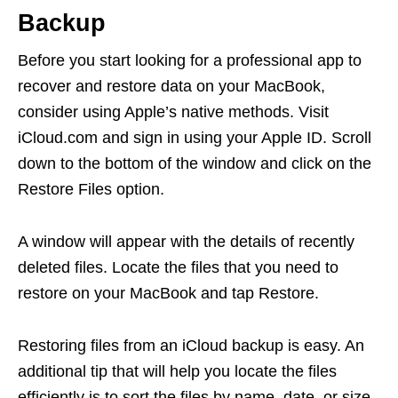
Backup
Before you start looking for a professional app to
recover and restore data on your MacBook,
consider using Apple’s native methods. Visit
iCloud.com and sign in using your Apple ID. Scroll
down to the bottom of the window and click on the
Restore Files option.
A window will appear with the details of recently
deleted files. Locate the files that you need to
restore on your MacBook and tap Restore.
Restoring files from an iCloud backup is easy. An
additional tip that will help you locate the files
efficiently is to sort the files by name, date, or size.