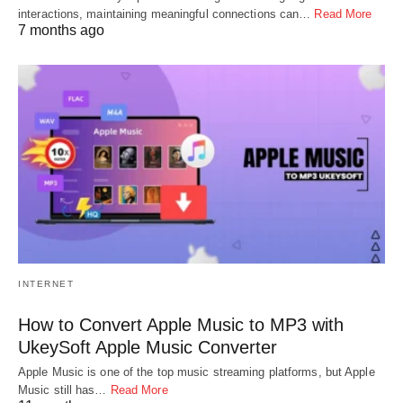
interactions, maintaining meaningful connections can…
Read More
7 months ago
INTERNET
How to Convert Apple Music to MP3 with
UkeySoft Apple Music Converter
Apple Music is one of the top music streaming platforms, but Apple
Music still has…
Read More