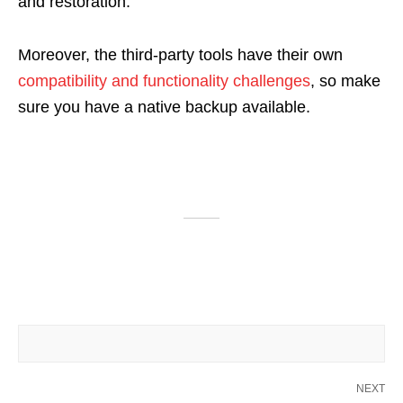
and restoration.
Moreover, the third-party tools have their own
compatibility and functionality challenges
, so make
sure you have a native backup available.
NEXT