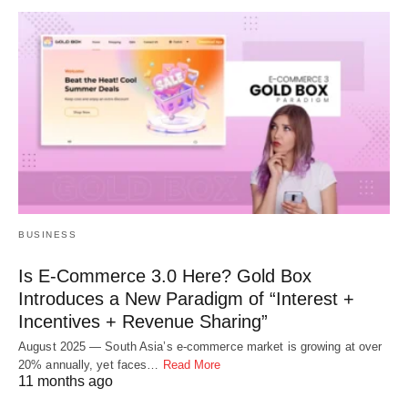
BUSINESS
Is E-Commerce 3.0 Here? Gold Box
Introduces a New Paradigm of “Interest +
Incentives + Revenue Sharing”
August 2025 — South Asia’s e-commerce market is growing at over
20% annually, yet faces…
Read More
11 months ago