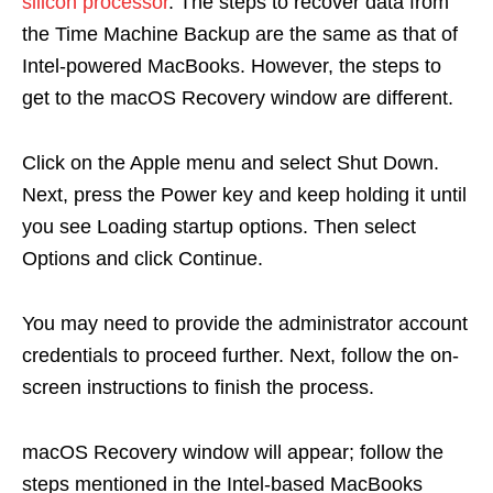
silicon processor
. The steps to recover data from
the Time Machine Backup are the same as that of
Intel-powered MacBooks. However, the steps to
get to the macOS Recovery window are different.
Click on the Apple menu and select Shut Down.
Next, press the Power key and keep holding it until
you see Loading startup options. Then select
Options and click Continue.
You may need to provide the administrator account
credentials to proceed further. Next, follow the on-
screen instructions to finish the process.
macOS Recovery window will appear; follow the
steps mentioned in the Intel-based MacBooks