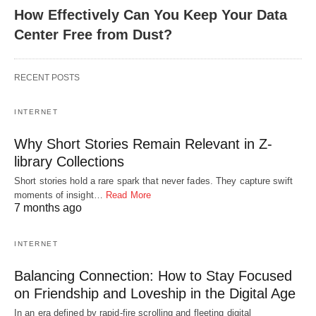
How Effectively Can You Keep Your Data
Center Free from Dust?
RECENT POSTS
INTERNET
Why Short Stories Remain Relevant in Z-
library Collections
Short stories hold a rare spark that never fades. They capture swift
moments of insight…
Read More
7 months ago
INTERNET
Balancing Connection: How to Stay Focused
on Friendship and Loveship in the Digital Age
In an era defined by rapid-fire scrolling and fleeting digital