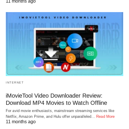
11 months ago
INTERNET
iMovieTool Video Downloader Review:
Download MP4 Movies to Watch Offline
For avid movie enthusiasts, mainstream streaming services like
Netflix, Amazon Prime, and Hulu offer unparalleled…
Read More
11 months ago