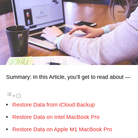
Summary: In this Article, you’ll get to read about —
Restore Data from iCloud Backup
Restore Data on Intel MacBook Pro
Restore Data on Apple M1 MacBook Pro