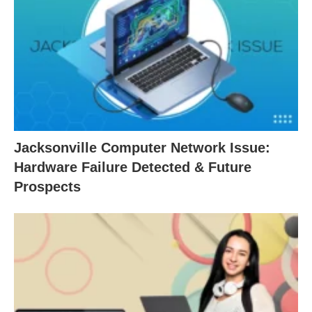
Jacksonville Computer Network Issue:
Hardware Failure Detected & Future
Prospects