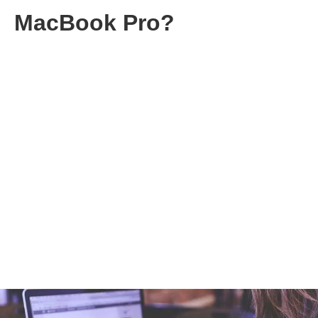
MacBook Pro?