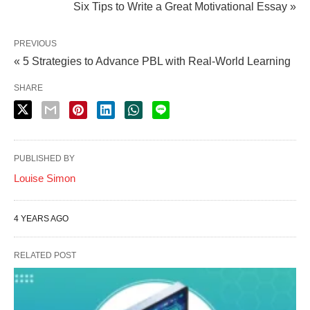
Six Tips to Write a Great Motivational Essay »
PREVIOUS
« 5 Strategies to Advance PBL with Real-World Learning
SHARE
PUBLISHED BY
Louise Simon
4 YEARS AGO
RELATED POST