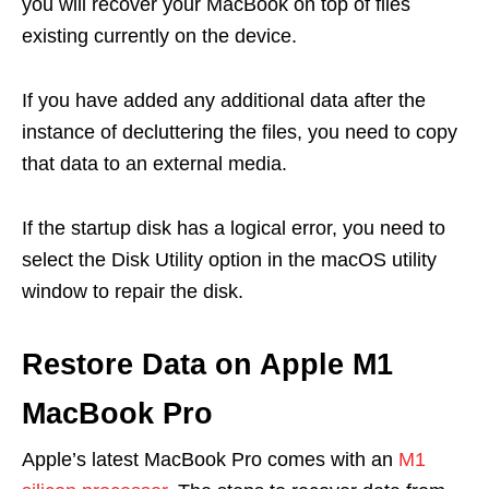
you will recover your MacBook on top of files
existing currently on the device.
If you have added any additional data after the
instance of decluttering the files, you need to copy
that data to an external media.
If the startup disk has a logical error, you need to
select the Disk Utility option in the macOS utility
window to repair the disk.
Restore Data on Apple M1
MacBook Pro
Apple’s latest MacBook Pro comes with an
M1