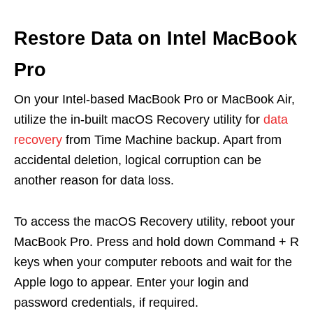
Restore Data on Intel MacBook
Pro
On your Intel-based MacBook Pro or MacBook Air,
utilize the in-built macOS Recovery utility for
data
recovery
from Time Machine backup. Apart from
accidental deletion, logical corruption can be
another reason for data loss.
To access the macOS Recovery utility, reboot your
MacBook Pro. Press and hold down Command + R
keys when your computer reboots and wait for the
Apple logo to appear. Enter your login and
password credentials, if required.