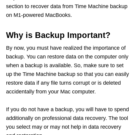
section to recover data from Time Machine backup
on M1-powered MacBooks.
Why is Backup Important?
By now, you must have realized the importance of
backup. You can restore data on the computer only
when a backup is available. So, make sure to set
up the Time Machine backup so that you can easily
restore data if any file turns corrupt or is deleted
accidentally from your Mac computer.
If you do not have a backup, you will have to spend
additionally on professional data recovery. The tool
you select may or may not help in data recovery