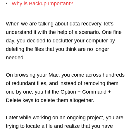
Why is Backup Important?
When we are talking about data recovery, let’s
understand it with the help of a scenario. One fine
day, you decided to declutter your computer by
deleting the files that you think are no longer
needed.
On browsing your Mac, you come across hundreds
of redundant files, and instead of removing them
one by one, you hit the Option + Command +
Delete keys to delete them altogether.
Later while working on an ongoing project, you are
trying to locate a file and realize that you have