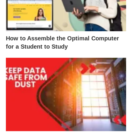
How to Assemble the Optimal Computer
for a Student to Study