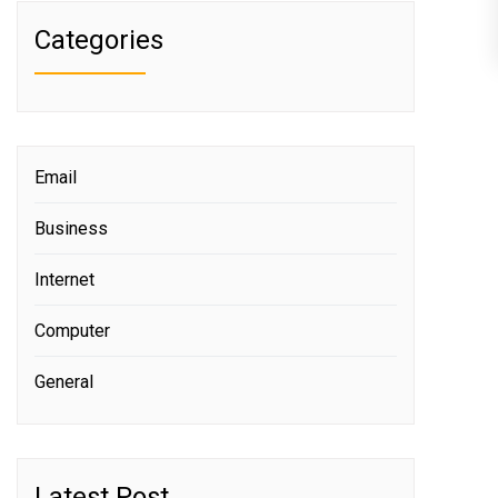
Categories
Email
Business
Internet
Computer
General
Latest Post