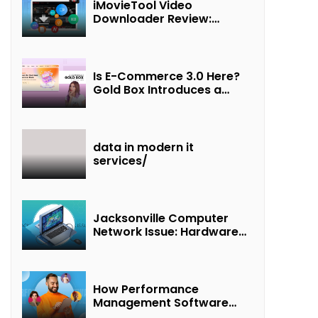
iMovieTool Video
Downloader Review:
Download MP4 Movies to
Watch Offline
Is E-Commerce 3.0 Here?
Gold Box Introduces a
New Paradigm of
“Interest + Incentives +
Revenue Sharing”
data in modern it
services/
Jacksonville Computer
Network Issue: Hardware
Failure Detected & Future
Prospects
How Performance
Management Software
Transforms Customer