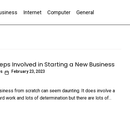
usiness
Internet
Computer
General
nd Conversion
teps Involved in Starting a New Business
es
February 23, 2023
usiness from scratch can seem daunting. It does involve a
ard work and lots of determination but there are lots of...