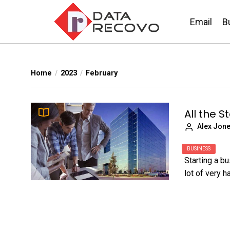
Skip
to
Email
B
the
content
DataRecovo
Effective Data Recovery, Email Recovery a
Home
2023
February
All the S
Alex Jon
BUSINESS
Starting a b
lot of very h