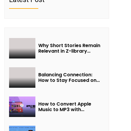
Why Short Stories Remain
Relevant in Z-library
Collections
Balancing Connection:
How to Stay Focused on
Friendship and Loveship in
the Digital Age
How to Convert Apple
Music to MP3 with
UkeySoft Apple Music
Converter