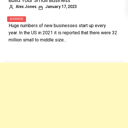
Build Your Small Business
Alex Jones
January 17, 2023
BUSINESS
Huge numbers of new businesses start up every
year. In the US in 2021 it is reported that there were 32
million small to middle size...