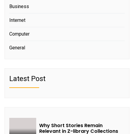
Business
Internet
Computer
General
Latest Post
Why Short Stories Remain
Relevant in Z-library Collections