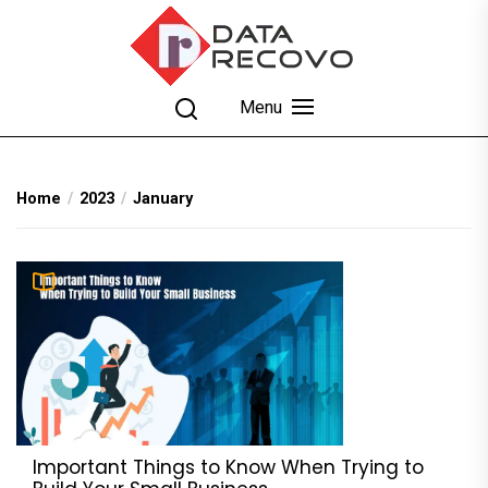
Skip
to
the
content
DataRecovo
Effective Data Recovery, Email Recovery and
Menu
Conversion
Home
2023
January
Important Things to Know When Trying to