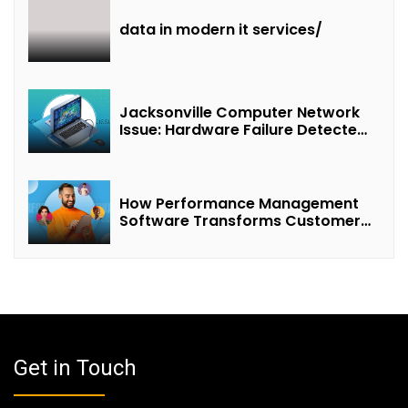
data in modern it services/
Jacksonville Computer Network
Issue: Hardware Failure Detected
& Future Prospects
How Performance Management
Software Transforms Customer
Success Teams
Get in Touch