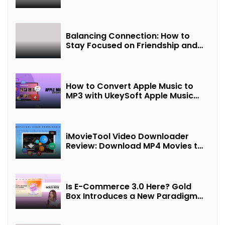
Balancing Connection: How to
Stay Focused on Friendship and
Loveship in the Digital Age
How to Convert Apple Music to
MP3 with UkeySoft Apple Music
Converter
iMovieTool Video Downloader
Review: Download MP4 Movies to
Watch Offline
Is E-Commerce 3.0 Here? Gold
Box Introduces a New Paradigm
of “Interest + Incentives +
Revenue Sharing”