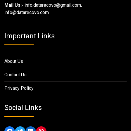
Mail Us:-
info.datarecovo@gmail.com,
info@datarecovo.com
Important Links
About Us
Contact Us
Privacy Policy
Social Links