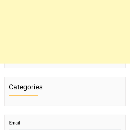
Categories
Email