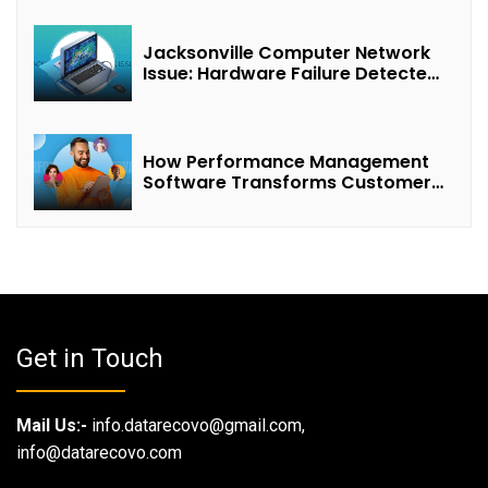
Jacksonville Computer Network
Issue: Hardware Failure Detected
& Future Prospects
How Performance Management
Software Transforms Customer
Success Teams
Get in Touch
Mail Us:-
info.datarecovo@gmail.com,
info@datarecovo.com