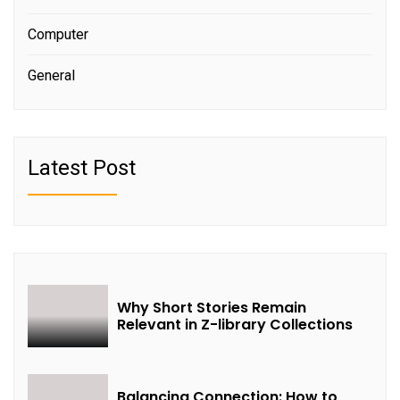
Computer
General
Latest Post
Why Short Stories Remain
Relevant in Z-library Collections
Balancing Connection: How to