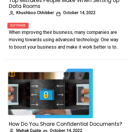
Top Mistakes People Make When Setting Up
Data Rooms
Khushboo Chhibber
October 14, 2022
SOFTWARE
When improving their business, many companies are
moving towards using advanced technology. One way
to boost your business and make it work better is to...
How Do You Share Confidential Documents?
Mehak Gupta
October 14, 2022