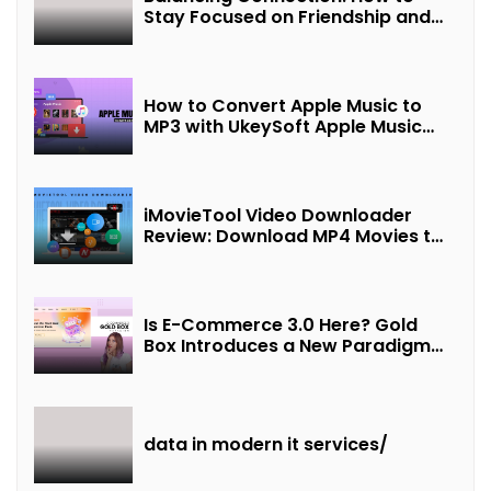
Stay Focused on Friendship and
Loveship in the Digital Age
How to Convert Apple Music to
MP3 with UkeySoft Apple Music
Converter
iMovieTool Video Downloader
Review: Download MP4 Movies to
Watch Offline
Is E-Commerce 3.0 Here? Gold
Box Introduces a New Paradigm
of “Interest + Incentives +
Revenue Sharing”
data in modern it services/