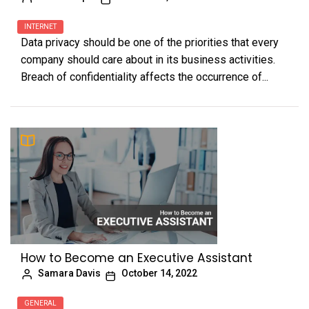
INTERNET
Data privacy should be one of the priorities that every
company should care about in its business activities.
Breach of confidentiality affects the occurrence of...
How to Become an Executive Assistant
Samara Davis
October 14, 2022
GENERAL