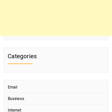
Categories
Email
Business
Internet