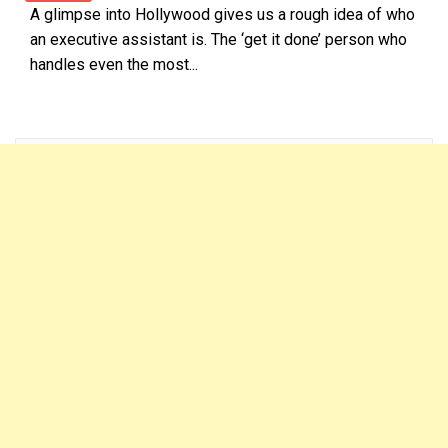
A glimpse into Hollywood gives us a rough idea of who
an executive assistant is. The ‘get it done’ person who
handles even the most...