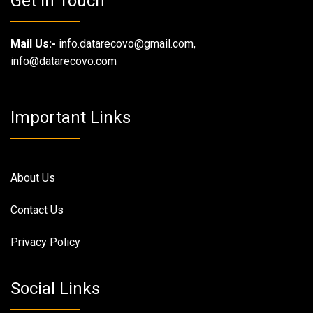
Get in Touch
Mail Us:-
info.datarecovo@gmail.com,
info@datarecovo.com
Important Links
About Us
Contact Us
Privacy Policy
Social Links