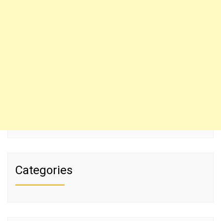
Categories