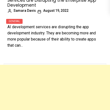
Services are Disrupting the Enterprise App
Development
Samara Davis
August 19, 2022
GENERAL
AI development services are disrupting the app
development industry. They are becoming more and
more popular because of their ability to create apps
that can...