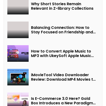
Why Short Stories Remain
Relevant in Z-library Collections
Balancing Connection: How to
Stay Focused on Friendship and
Loveship in the Digital Age
How to Convert Apple Music to
MP3 with UkeySoft Apple Music
Converter
iMovieTool Video Downloader
Review: Download MP4 Movies to
Watch Offline
Is E-Commerce 3.0 Here? Gold
Box Introduces a New Paradigm