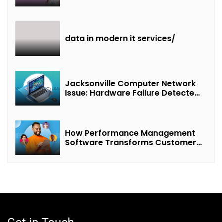
of “Interest + Incentives +
Revenue Sharing”
data in modern it services/
Jacksonville Computer Network
Issue: Hardware Failure Detected
& Future Prospects
How Performance Management
Software Transforms Customer
Success Teams