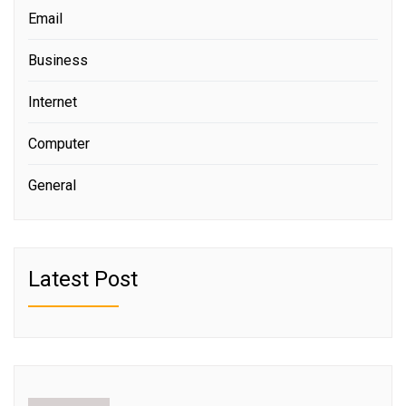
Email
Business
Internet
Computer
General
Latest Post