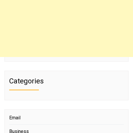
Categories
Email
Business