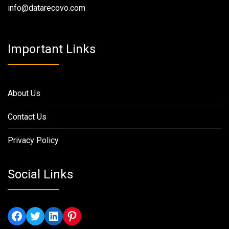
info@datarecovo.com
Important Links
About Us
Contact Us
Privacy Policy
Social Links
Facebook
Twitter
LinkedIn
Pinterest