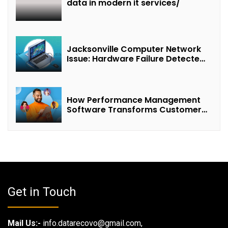
data in modern it services/
Jacksonville Computer Network
Issue: Hardware Failure Detected
& Future Prospects
How Performance Management
Software Transforms Customer
Success Teams
Get in Touch
Mail Us:-
info.datarecovo@gmail.com,