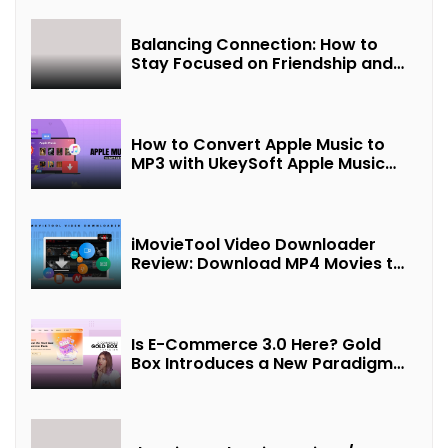
Balancing Connection: How to
Stay Focused on Friendship and
Loveship in the Digital Age
How to Convert Apple Music to
MP3 with UkeySoft Apple Music
Converter
iMovieTool Video Downloader
Review: Download MP4 Movies to
Watch Offline
Is E-Commerce 3.0 Here? Gold
Box Introduces a New Paradigm
of “Interest + Incentives +
Revenue Sharing”