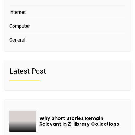
Internet
Computer
General
Latest Post
Why Short Stories Remain
Relevant in Z-library Collections