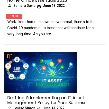
Home Office Essentials 2023
Samara Davis
June 13, 2022
GENERAL
Work-from-home is now a new normal, thanks to the
Covid-19 pandemic - a trend that will continue for a
very long time. As you are...
Drafting & Implementing an IT Asset
Management Policy for Your Business
Louise Simon
June 13, 2022