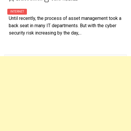
INTERNET
Until recently, the process of asset management took a
back seat in many IT departments. But with the cyber
security risk increasing by the day,...