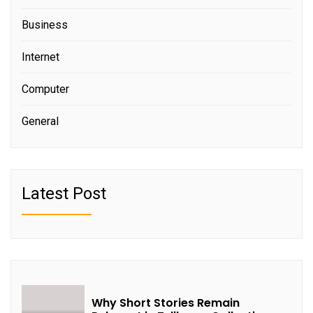
Business
Internet
Computer
General
Latest Post
Why Short Stories Remain