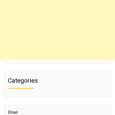
Categories
Email