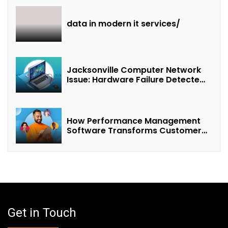
data in modern it services/
Jacksonville Computer Network
Issue: Hardware Failure Detected
& Future Prospects
How Performance Management
Software Transforms Customer
Success Teams
Get in Touch