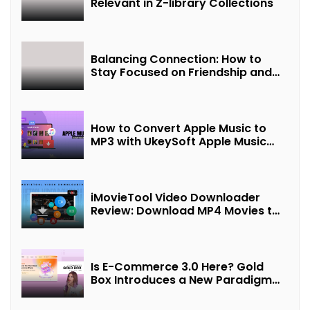
Relevant in Z-library Collections
Balancing Connection: How to
Stay Focused on Friendship and
Loveship in the Digital Age
How to Convert Apple Music to
MP3 with UkeySoft Apple Music
Converter
iMovieTool Video Downloader
Review: Download MP4 Movies to
Watch Offline
Is E-Commerce 3.0 Here? Gold
Box Introduces a New Paradigm
of “Interest + Incentives +
Revenue Sharing”