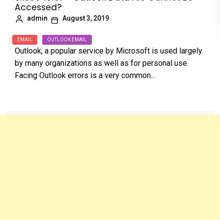
Accessed?
admin
August 3, 2019
EMAIL
OUTLOOK EMAIL
Outlook, a popular service by Microsoft is used largely
by many organizations as well as for personal use.
Facing Outlook errors is a very common...