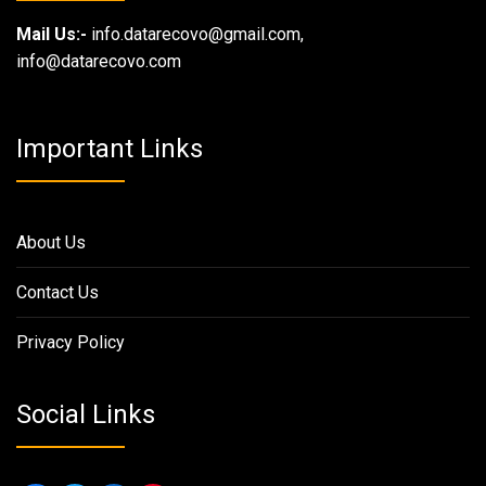
Mail Us:-
info.datarecovo@gmail.com,
info@datarecovo.com
Important Links
About Us
Contact Us
Privacy Policy
Social Links