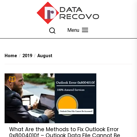
Skip
to
the
content
DataRecovo
Effective Data Recovery, Email Recovery and
Menu
Conversion
Home
2019
August
What Are the Methods to Fix Outlook Error
0x8004010f – Outlook Data File Cannot Be