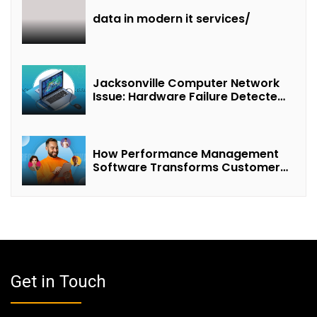
data in modern it services/
Jacksonville Computer Network
Issue: Hardware Failure Detected
& Future Prospects
How Performance Management
Software Transforms Customer
Success Teams
Get in Touch