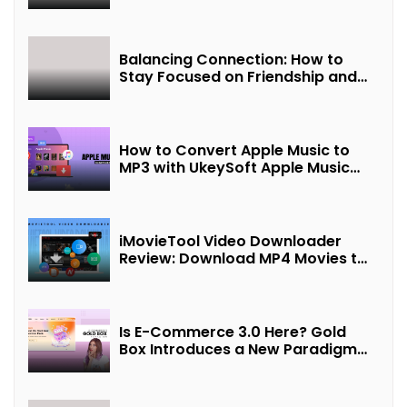
Balancing Connection: How to
Stay Focused on Friendship and
Loveship in the Digital Age
How to Convert Apple Music to
MP3 with UkeySoft Apple Music
Converter
iMovieTool Video Downloader
Review: Download MP4 Movies to
Watch Offline
Is E-Commerce 3.0 Here? Gold
Box Introduces a New Paradigm
of “Interest + Incentives +
Revenue Sharing”