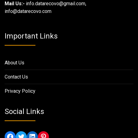
Mail Us:-
info.datarecovo@gmail.com,
info@datarecovo.com
Important Links
About Us
Contact Us
Privacy Policy
Social Links
Facebook
Twitter
LinkedIn
Pinterest