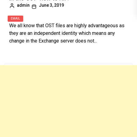
admin
June 3, 2019
EMAIL
We all know that OST files are highly advantageous as
they are an independent identity which means any
change in the Exchange server does not...