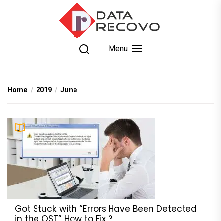
Skip
to
the
content
DataRecovo
Effective Data Recovery, Email Recovery and
Menu
Conversion
Home
2019
June
Got Stuck with “Errors Have Been Detected
in the OST” How to Fix ?