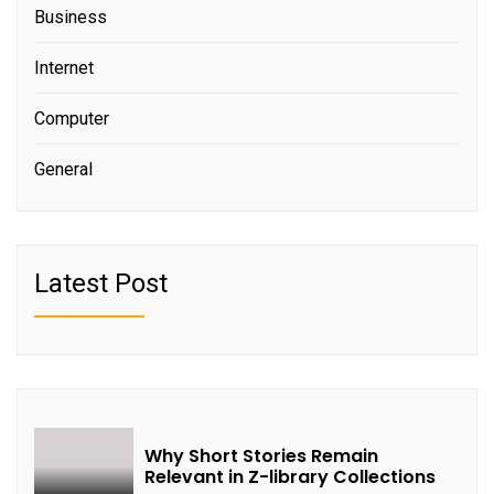
Business
Internet
Computer
General
Latest Post
Why Short Stories Remain
Relevant in Z-library Collections