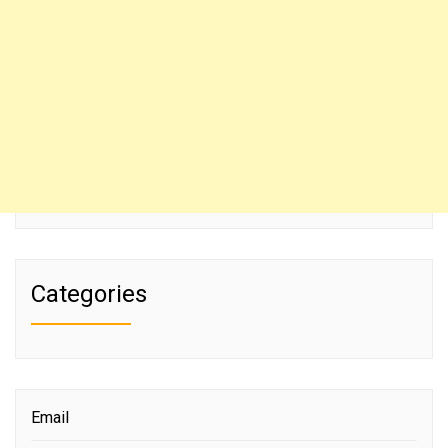
Categories
Email