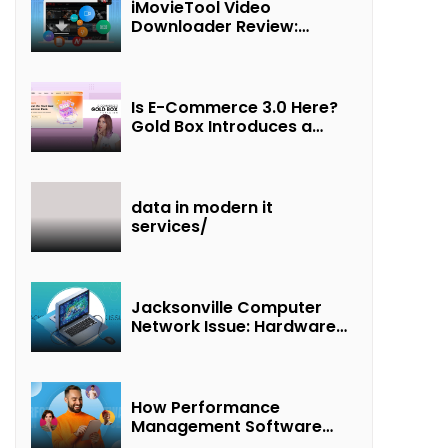
iMovieTool Video
Downloader Review:
Download MP4 Movies to
Watch Offline
Is E-Commerce 3.0 Here?
Gold Box Introduces a
New Paradigm of
“Interest + Incentives +
Revenue Sharing”
data in modern it
services/
Jacksonville Computer
Network Issue: Hardware
Failure Detected & Future
Prospects
How Performance
Management Software
Transforms Customer