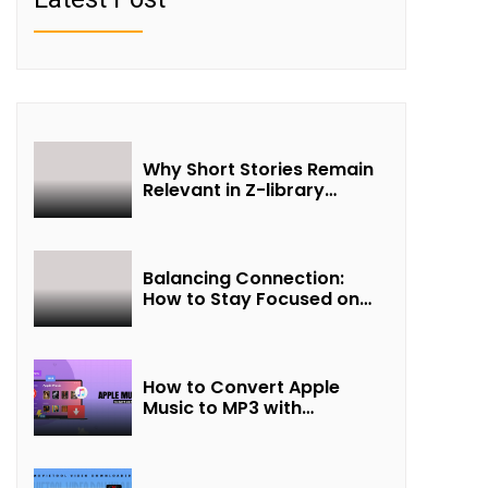
Why Short Stories Remain
Relevant in Z-library
Collections
Balancing Connection:
How to Stay Focused on
Friendship and Loveship in
the Digital Age
How to Convert Apple
Music to MP3 with
UkeySoft Apple Music
Converter