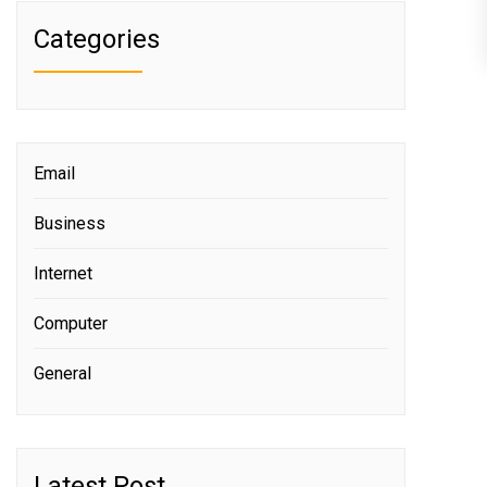
Categories
Email
Business
Internet
Computer
General
Latest Post