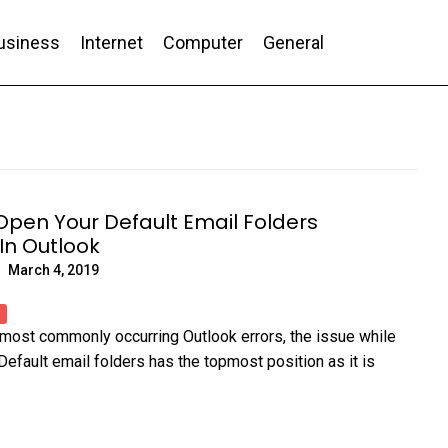
usiness
Internet
Computer
General
nd Conversion
pen Your Default Email Folders
 In Outlook
March 4, 2019
of most commonly occurring Outlook errors, the issue while
Default email folders has the topmost position as it is