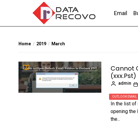
Skip
to
Email
B
the
content
DataRecovo
Effective Data Recovery, Email Recovery a
Home
2019
March
Cannot O
(xxx.Pst)
admin
OUTLOOK EMAIL
In the list 
opening the 
the...