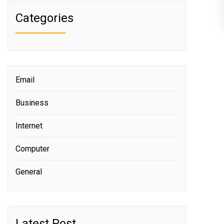
Categories
Email
Business
Internet
Computer
General
Latest Post