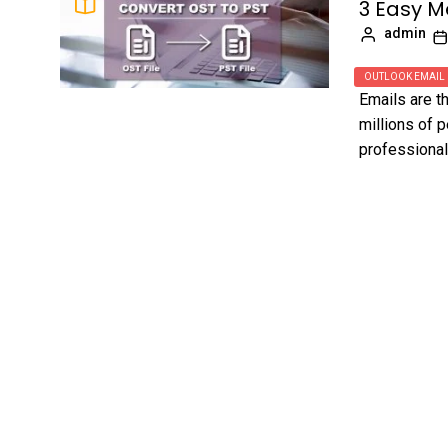
3 Easy M
admin
OUTLOOK EMAIL
Emails are 
millions of 
professional 