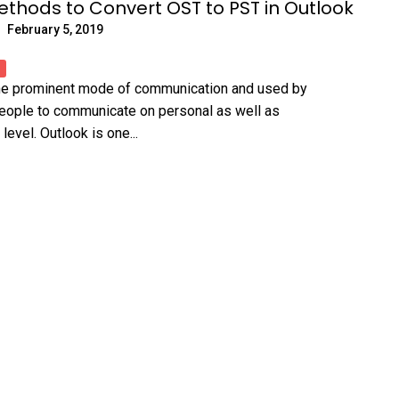
ethods to Convert OST to PST in Outlook
February 5, 2019
the prominent mode of communication and used by
people to communicate on personal as well as
level. Outlook is one...