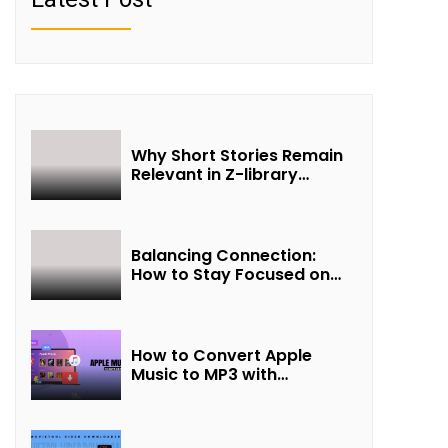
Why Short Stories Remain
Relevant in Z-library
Collections
Balancing Connection:
How to Stay Focused on
Friendship and Loveship in
the Digital Age
How to Convert Apple
Music to MP3 with
UkeySoft Apple Music
Converter