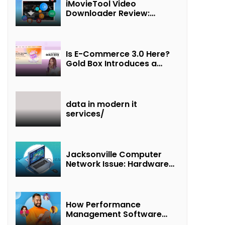
iMovieTool Video
Downloader Review:
Download MP4 Movies to
Watch Offline
Is E-Commerce 3.0 Here?
Gold Box Introduces a
New Paradigm of
“Interest + Incentives +
Revenue Sharing”
data in modern it
services/
Jacksonville Computer
Network Issue: Hardware
Failure Detected & Future
Prospects
How Performance
Management Software
Transforms Customer