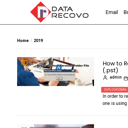
Skip
to
Email
B
the
content
DataRecovo
Effective Data Recovery, Email Recovery a
Home
2019
How to R
(.pst)
admin
OUTLOOK EMAIL
In order to r
one is using 