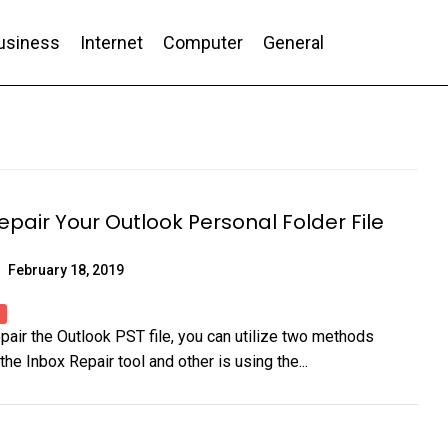
usiness
Internet
Computer
General
nd Conversion
epair Your Outlook Personal Folder File
February 18, 2019
epair the Outlook PST file, you can utilize two methods
the Inbox Repair tool and other is using the...